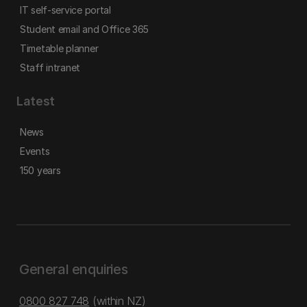
IT self-service portal
Student email and Office 365
Timetable planner
Staff intranet
Latest
News
Events
150 years
General enquiries
0800 827 748
(within NZ)