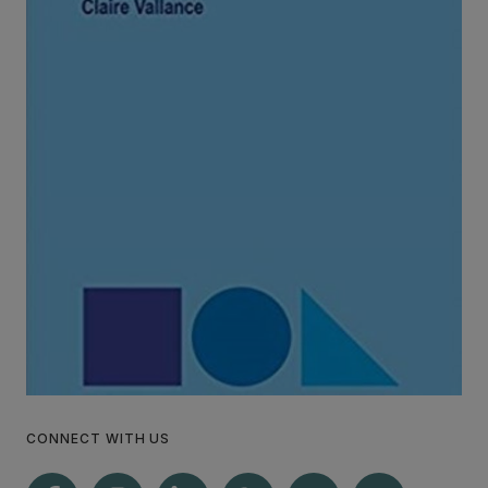
CONNECT WITH US