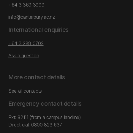
+64 3 369 3999
info@canterbury.ac.nz
International enquiries
+64 3 288 0702
Ask a question
More contact details
See all contacts
Emergency contact details
Ext: 92111 (from a campus landline)
Direct dial:
0800 823 637