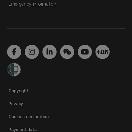
Emergency information
Copyright
Privacy
Cookies declaration
Payment data