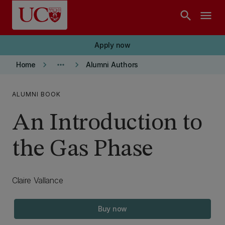
Skip to main content
search
menu
Apply now
keyboard_arrow_right
more_horiz
keyboard_arrow_right
Home
Alumni Authors
ALUMNI BOOK
An Introduction to
the Gas Phase
Claire Vallance
Buy now