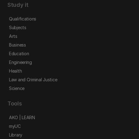
Study it
Qualifications
Subjects
Arts
Business
Education
Engineering
Health
Law and Criminal Justice
Science
Tools
AKO | LEARN
myUC
Library