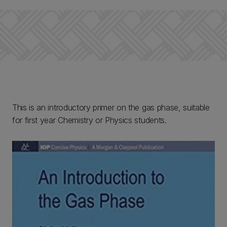
This is an introductory primer on the gas phase, suitable
for first year Chemistry or Physics students.