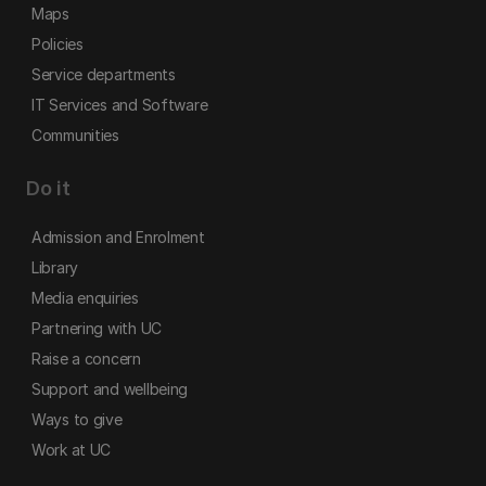
Maps
Policies
Service departments
IT Services and Software
Communities
Do it
Admission and Enrolment
Library
Media enquiries
Partnering with UC
Raise a concern
Support and wellbeing
Ways to give
Work at UC