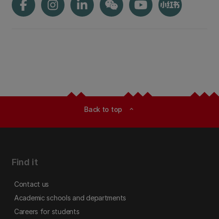
Back to top
expand_less
Find it
Contact us
Academic schools and departments
Careers for students