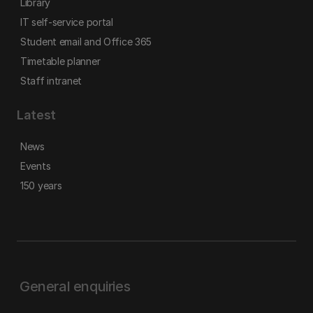
Library
IT self-service portal
Student email and Office 365
Timetable planner
Staff intranet
Latest
News
Events
150 years
General enquiries