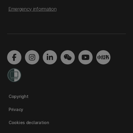
Emergency information
Copyright
Privacy
Cookies declaration