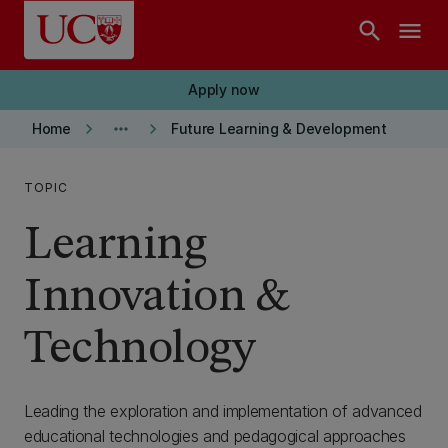
Skip to main content
search
menu
Apply now
keyboard_arrow_right
more_horiz
keyboard_arrow_right
Home
Future Learning & Development
TOPIC
Learning
Innovation &
Technology
Leading the exploration and implementation of advanced
educational technologies and pedagogical approaches