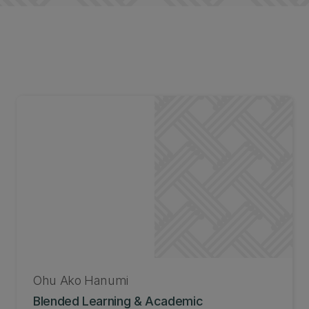
Ohu Ako Hanumi
Blended Learning & Academic