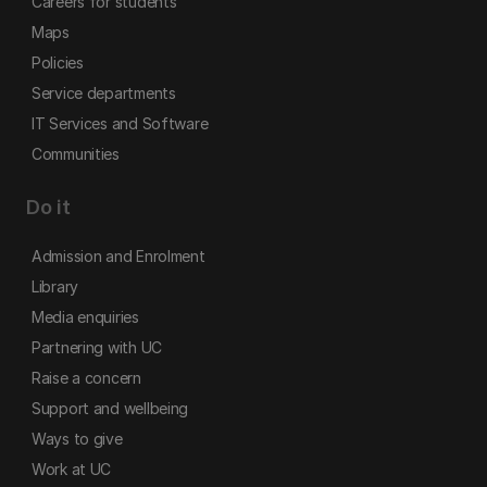
Careers for students
Maps
Policies
Service departments
IT Services and Software
Communities
Do it
Admission and Enrolment
Library
Media enquiries
Partnering with UC
Raise a concern
Support and wellbeing
Ways to give
Work at UC