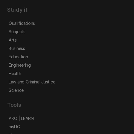
Study it
Qualifications
Subjects
Arts
Business
Education
Engineering
Health
Law and Criminal Justice
Science
Tools
AKO | LEARN
myUC