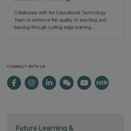
Collaborate with the Educational Technology
Team to enhance the quality of teaching and
learning through cutting-edge learning
technologies. Our dedicated team of experts
provides a wide range of services to support
faculty and staff in leveraging technology to
create engaging, effective, and innovative
learning experiences. Explore our comprehensive
CONNECT WITH US
offerings and get to know our talented team
members who are committed to driving excellence
in education through technology.
Future Learning &