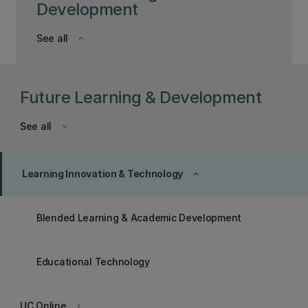
Development
See all
keyboard_arrow_down
Future Learning & Development
See all
keyboard_arrow_down
Learning Innovation & Technology
keyboard_arrow_up
Blended Learning & Academic Development
Educational Technology
UC Online
keyboard_arrow_right