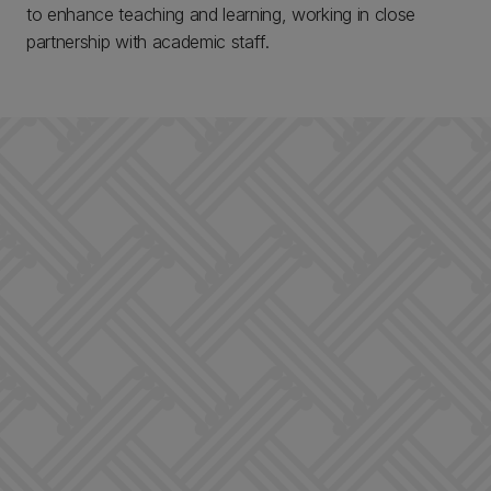
to enhance teaching and learning, working in close
partnership with academic staff.