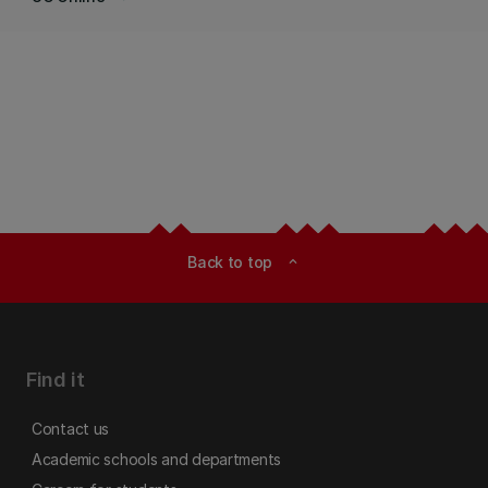
Back to top
expand_less
Find it
Contact us
Academic schools and departments