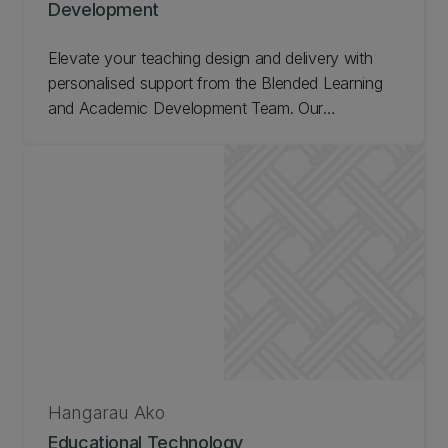
Development
Elevate your teaching design and delivery with
personalised support from the Blended Learning
and Academic Development Team. Our
experienced team offers tailored consultations to
individual lecturers and teaching teams,
empowering you to create impactful learning
experiences.
Hangarau Ako
Educational Technology