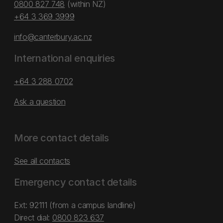
0800 827 748
(within NZ)
+64 3 369 3999
info@canterbury.ac.nz
International enquiries
+64 3 288 0702
Ask a question
More contact details
See all contacts
Emergency contact details
Ext: 92111 (from a campus landline)
Direct dial:
0800 823 637