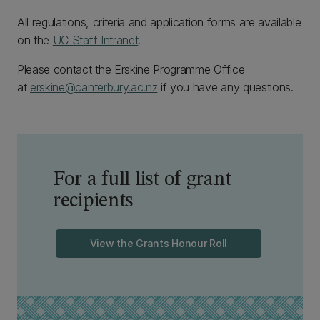
All regulations, criteria and application forms are available
on the
UC Staff Intranet
.
Please contact the Erskine Programme Office
at
erskine@canterbury.ac.nz
if you have any questions.
For a full list of grant
recipients
View the Grants Honour Roll