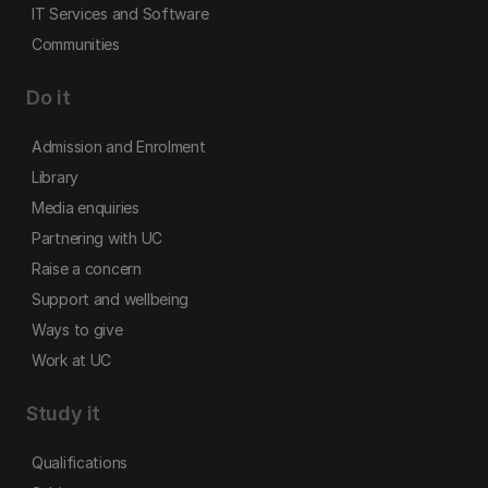
IT Services and Software
Communities
Do it
Admission and Enrolment
Library
Media enquiries
Partnering with UC
Raise a concern
Support and wellbeing
Ways to give
Work at UC
Study it
Qualifications