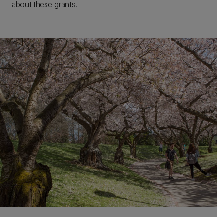
about these grants.