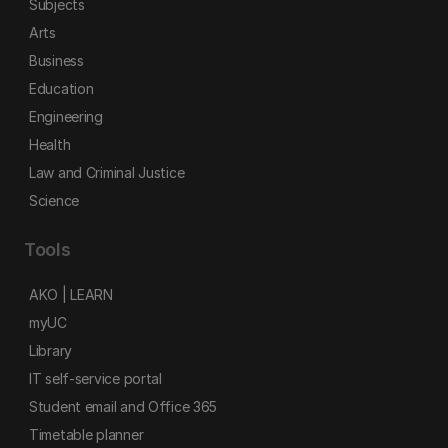
Subjects
Arts
Business
Education
Engineering
Health
Law and Criminal Justice
Science
Tools
AKO | LEARN
myUC
Library
IT self-service portal
Student email and Office 365
Timetable planner