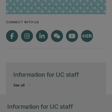
CONNECT WITH US
Information for UC staff
See all
keyboard_arrow_down
Information for UC staff