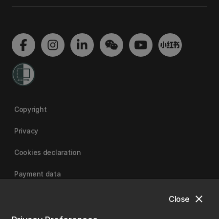
Copyright
Privacy
Cookies declaration
Payment data
close
Close
University of Canterbury