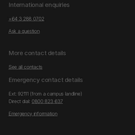
International enquiries
+64 3 288 0702
Ask a question
More contact details
See all contacts
Emergency contact details
Ext: 92111 (from a campus landline)
Direct dial:
0800 823 637
Emergency information