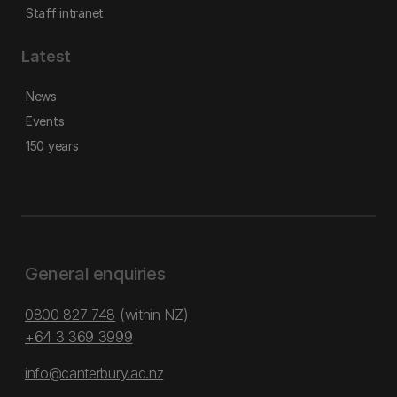
Staff intranet
Latest
News
Events
150 years
General enquiries
0800 827 748
(within NZ)
+64 3 369 3999
info@canterbury.ac.nz