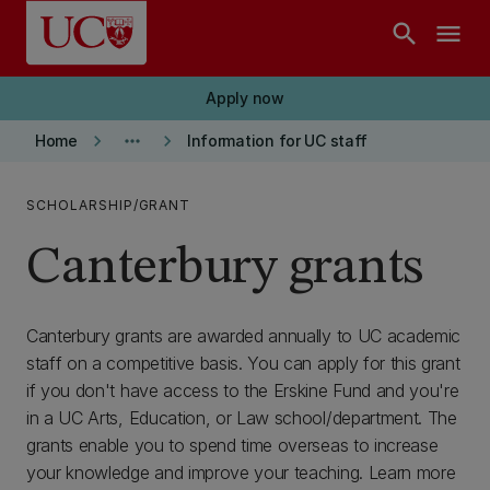
Skip to main content
search
menu
Apply now
keyboard_arrow_right
more_horiz
keyboard_arrow_right
Home
Information for UC staff
SCHOLARSHIP/GRANT
Canterbury grants
Canterbury grants are awarded annually to UC academic
staff on a competitive basis. You can apply for this grant
if you don't have access to the Erskine Fund and you're
in a UC Arts, Education, or Law school/department. The
grants enable you to spend time overseas to increase
your knowledge and improve your teaching. Learn more