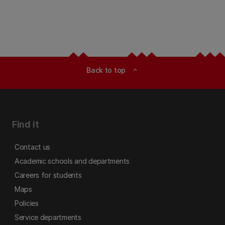
Back to top
expand_less
Find it
Contact us
Academic schools and departments
Careers for students
Maps
Policies
Service departments