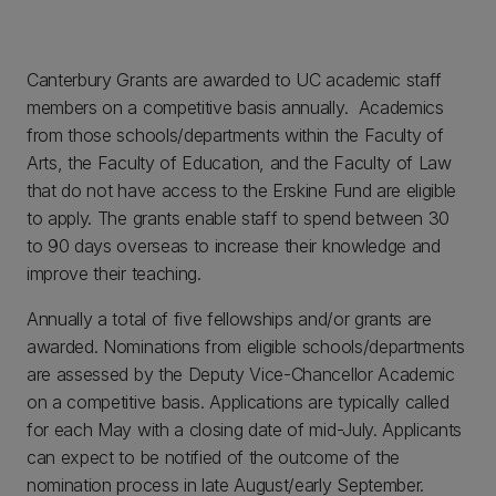
Canterbury Grants are awarded to UC academic staff
members on a competitive basis annually. Academics
from those schools/departments within the Faculty of
Arts, the Faculty of Education, and the Faculty of Law
that do not have access to the Erskine Fund are eligible
to apply. The grants enable staff to spend between 30
to 90 days overseas to increase their knowledge and
improve their teaching.
Annually a total of five fellowships and/or grants are
awarded. Nominations from eligible schools/departments
are assessed by the Deputy Vice-Chancellor Academic
on a competitive basis. Applications are typically called
for each May with a closing date of mid-July. Applicants
can expect to be notified of the outcome of the
nomination process in late August/early September.