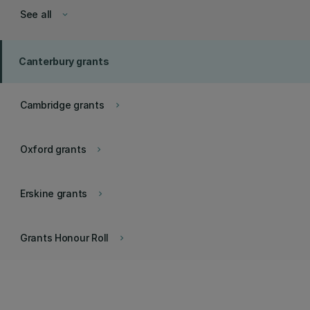
See all
keyboard_arrow_down
Canterbury grants
Cambridge grants
keyboard_arrow_right
Oxford grants
keyboard_arrow_right
Erskine grants
keyboard_arrow_right
Grants Honour Roll
keyboard_arrow_right