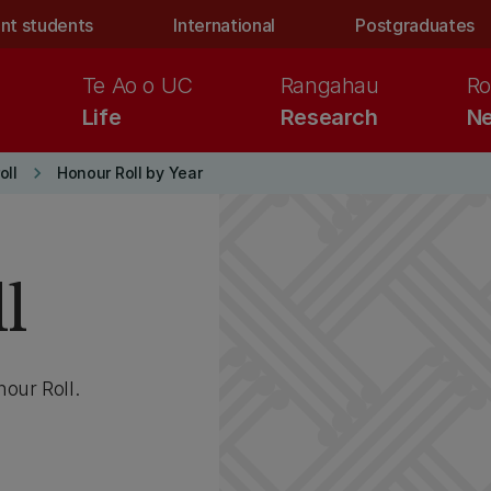
nt students
International
Postgraduates
Te Ao o UC
Rangahau
Ro
Life
Research
Ne
keyboard_arrow_right
oll
Honour Roll by Year
l
our Roll.