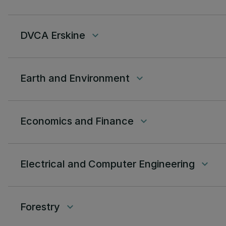
DVCA Erskine
keyboard_arrow_down
Earth and Environment
keyboard_arrow_down
Economics and Finance
keyboard_arrow_down
Electrical and Computer Engineering
keyboard_arrow_down
Forestry
keyboard_arrow_down