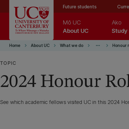
Skip to main content
Future students
Curre
Mō UC
Ako
About UC
Study
keyboard_arrow_right
keyboard_arrow_right
keyboard_arrow_right
more_horiz
keyboard_arrow_right
Home
About UC
What we do
Honour r
TOPIC
2024 Honour Rol
See which academic fellows visited UC in this 2024 Hon