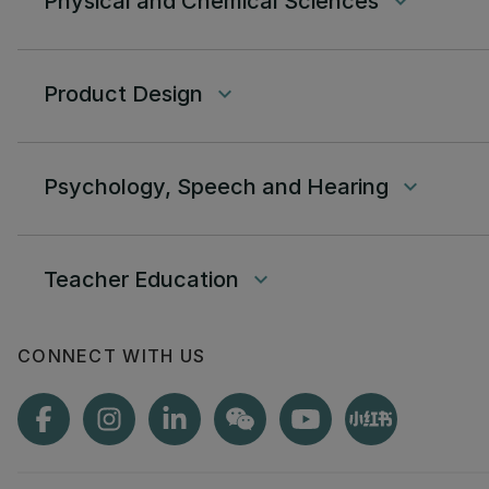
Physical and Chemical Sciences
keyboard_arrow_down
Product Design
keyboard_arrow_down
Psychology, Speech and Hearing
keyboard_arrow_down
Teacher Education
keyboard_arrow_down
CONNECT WITH US