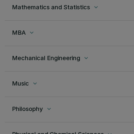
Mathematics and Statistics
keyboard_arrow_down
MBA
keyboard_arrow_down
Mechanical Engineering
keyboard_arrow_down
Music
keyboard_arrow_down
Philosophy
keyboard_arrow_down