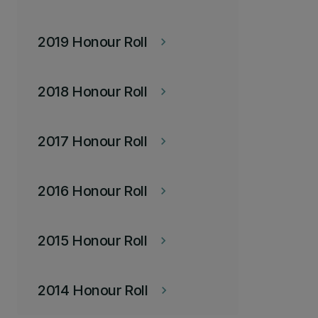
2019 Honour Roll
keyboard_arrow_right
2018 Honour Roll
keyboard_arrow_right
2017 Honour Roll
keyboard_arrow_right
2016 Honour Roll
keyboard_arrow_right
2015 Honour Roll
keyboard_arrow_right
2014 Honour Roll
keyboard_arrow_right