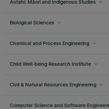
Aotahi: Māori and Indigenous Studies
keyboard_arrow_down
Biological Sciences
keyboard_arrow_down
Chemical and Process Engineering
keyboard_arrow_down
Child Well-being Research Institute
keyboard_arrow_down
Civil & Natural Resources Engineering
keyboard_arrow_down
Computer Science and Software Engineeri