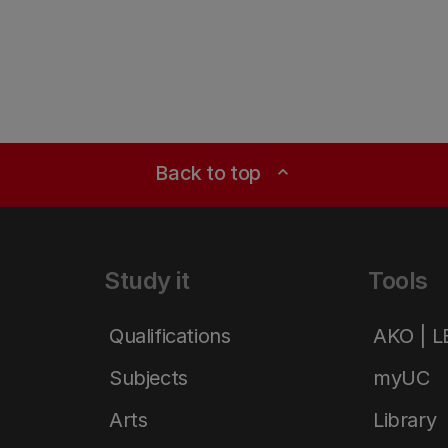
Back to top
expand_less
Study it
Tools
Qualifications
AKO | 
Subjects
myUC
Arts
Library