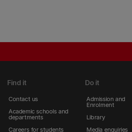
Find it
Do it
Contact us
Admission and
Enrolment
Academic schools and
departments
Library
Careers for students
Media enquiries