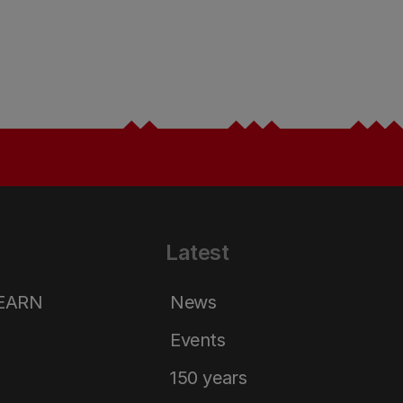
Latest
LEARN
News
Events
150 years