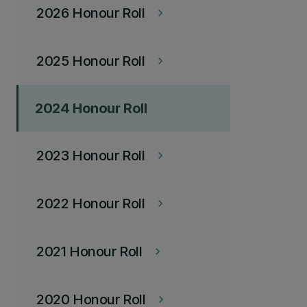
2026 Honour Roll
keyboard_arrow_right
2025 Honour Roll
keyboard_arrow_right
2024 Honour Roll
2023 Honour Roll
keyboard_arrow_right
2022 Honour Roll
keyboard_arrow_right
2021 Honour Roll
keyboard_arrow_right
2020 Honour Roll
keyboard_arrow_right