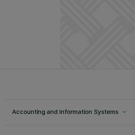
Accounting and Information Systems
keyboard_arrow_down