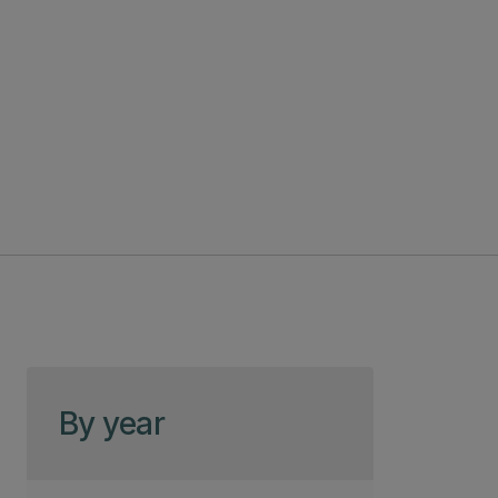
Skip to page content
By year