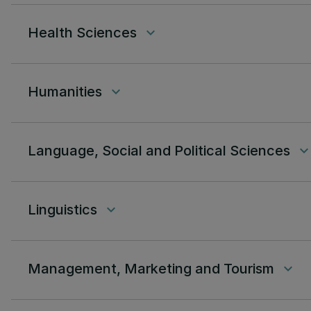
Health Sciences
keyboard_arrow_down
Humanities
keyboard_arrow_down
Language, Social and Political Sciences
keyboard_arrow_do
Linguistics
keyboard_arrow_down
Management, Marketing and Tourism
keyboard_arrow_down