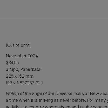
(Out of print)
November 2004
$34.95
328pp, Paperback
228 x 152 mm
ISBN 1-877257-31-1
Writing at the Edge of the Universe
looks at New Zeala
a time when it is thriving as never before. For many
activity in a country where sheep and rugby concen