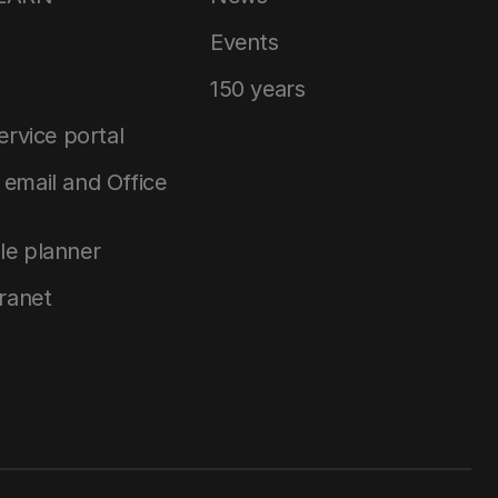
Events
150 years
service portal
email and Office
le planner
tranet