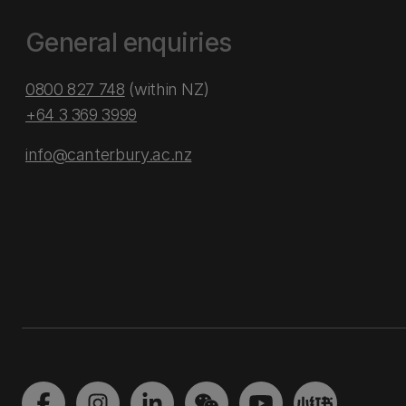
General enquiries
0800 827 748
(within NZ)
+64 3 369 3999
info@canterbury.ac.nz