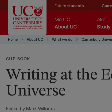
Skip to main content
Future students
Curre
Mō UC
Ako
About UC
Study
keyboard_arrow_right
keyboard_arrow_right
keyboard_arrow_right
Home
About UC
What we do
Canterbury Univer
CUP BOOK
Writing at the E
Universe
Edited by Mark Williams