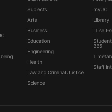
Subjects
myUC
Arts
Library
Business
IT self-
UC
Education
Student 
365
Engineering
lbeing
Timetab
Health
Staff in
Law and Criminal Justice
Science