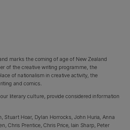
ife and marks the coming of age of New Zealand
wer of the creative writing programme, the
lace of nationalism in creative activity, the
riting and comics.
our literary culture, provide considered information
th, Stuart Hoar, Dylan Horrocks, John Huria, Anna
Chris Prentice, Chris Price, Iain Sharp, Peter