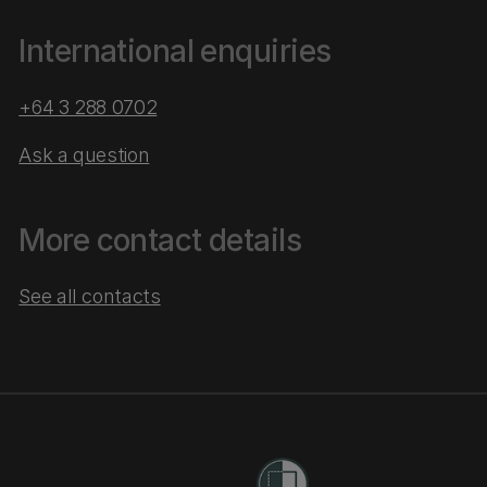
International enquiries
+64 3 288 0702
Ask a question
More contact details
See all contacts