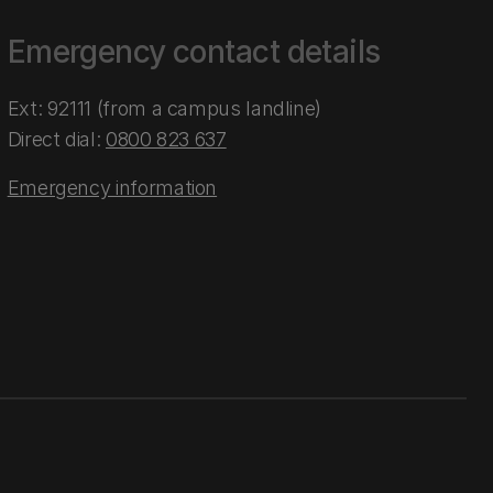
Emergency contact details
Ext: 92111 (from a campus landline)
Direct dial:
0800 823 637
Emergency information