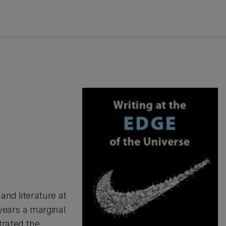
nd literature at
 years a marginal
trated the