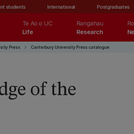
nt students
International
Postgraduates
Te Ao o UC
Rangahau
Ro
Life
Research
Ne
keyboard_arrow_right
sity Press
Canterbury University Press catalogue
dge of the