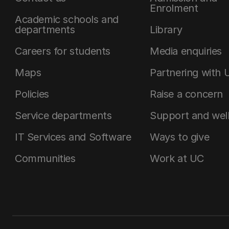
Enrolment
Academic schools and
departments
Library
Careers for students
Media enquiries
Maps
Partnering with 
Policies
Raise a concern
Service departments
Support and wel
IT Services and Software
Ways to give
Communities
Work at UC