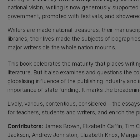
national vision, writing is now generously supported
government, promoted with festivals, and showere
Writers are made national treasures, their manuscri
libraries, their lives made the subjects of biographi
major writers die the whole nation mourns.
This book celebrates the maturity that places writin
literature. But it also examines and questions the c
globalising influence of the publishing industry and in
importance of state funding. It marks the broadening
Lively, various, contentious, considered – the essay
for teachers, students and writers, and enrich the pr
Contributors:
James Brown, Elizabeth Caffin, Tim Co
Jackson, Andrew Johnston, Elizabeth Knox, Margaret