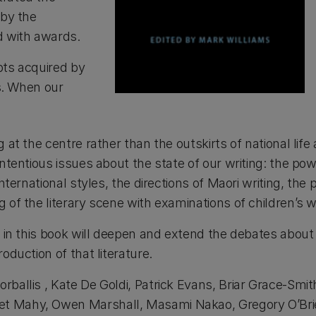
 by the
d with awards.
pts acquired by
es. When our
g at the centre rather than the outskirts of national l
ontentious issues about the state of our writing: the po
ternational styles, the directions of Maori writing, the p
 of the literary scene with examinations of children’s w
s in this book will deepen and extend the debates about 
oduction of that literature.
rballis , Kate De Goldi, Patrick Evans, Briar Grace-Smi
 Mahy, Owen Marshall, Masami Nakao, Gregory O’Brien, 