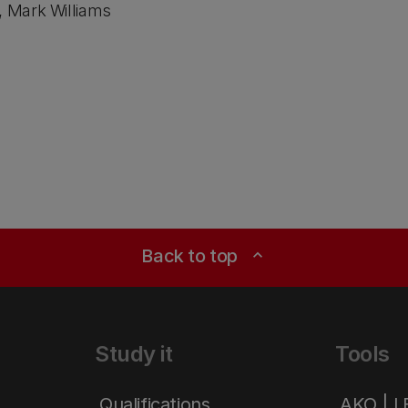
, Mark Williams
Back to top
expand_less
Study it
Tools
Qualifications
AKO | 