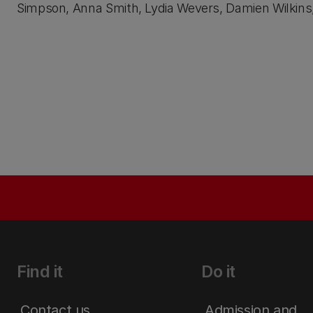
Simpson, Anna Smith, Lydia Wevers, Damien Wilkins
Find it
Do it
Contact us
Admission and