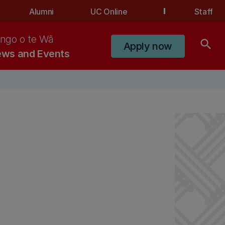
Alumni
UC Online
Staff
ngo o te Wā
search
Apply now
ws and Events