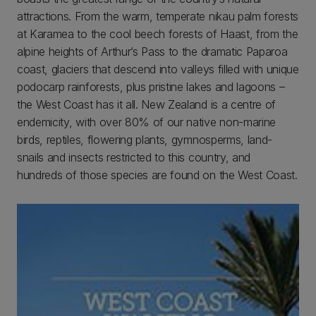
attractions. From the warm, temperate nikau palm forests
at Karamea to the cool beech forests of Haast, from the
alpine heights of Arthur’s Pass to the dramatic Paparoa
coast, glaciers that descend into valleys filled with unique
podocarp rainforests, plus pristine lakes and lagoons –
the West Coast has it all. New Zealand is a centre of
endemicity, with over 80% of our native non-marine
birds, reptiles, flowering plants, gymnosperms, land-
snails and insects restricted to this country, and
hundreds of those species are found on the West Coast.