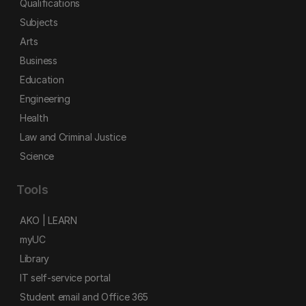
Qualifications
Subjects
Arts
Business
Education
Engineering
Health
Law and Criminal Justice
Science
Tools
AKO | LEARN
myUC
Library
IT self-service portal
Student email and Office 365