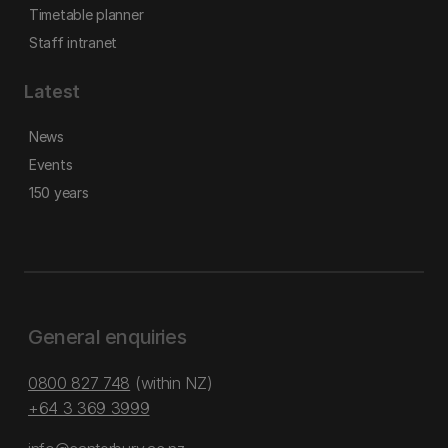
Timetable planner
Staff intranet
Latest
News
Events
150 years
General enquiries
0800 827 748
(within NZ)
+64 3 369 3999