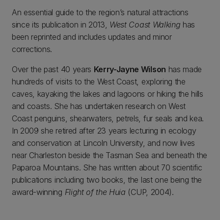
An essential guide to the region’s natural attractions
since its publication in 2013,
West Coast Walking
has
been reprinted and includes updates and minor
corrections.
Over the past 40 years
Kerry-Jayne Wilson
has made
hundreds of visits to the West Coast, exploring the
caves, kayaking the lakes and lagoons or hiking the hills
and coasts. She has undertaken research on West
Coast penguins, shearwaters, petrels, fur seals and kea.
In 2009 she retired after 23 years lecturing in ecology
and conservation at Lincoln University, and now lives
near Charleston beside the Tasman Sea and beneath the
Paparoa Mountains. She has written about 70 scientific
publications including two books, the last one being the
award-winning
Flight of the Huia
(CUP, 2004).