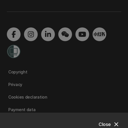
Copyright
Privacy
Cookies declaration
Payment data
close
Close
University of Canterbury