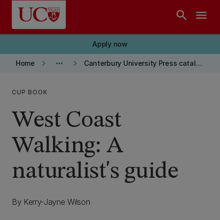
Skip to main content
search
menu
Apply now
keyboard_arrow_right
more_horiz
keyboard_arrow_right
Home
Canterbury University Press catalogue
CUP BOOK
West Coast
Walking: A
naturalist's guide
By Kerry-Jayne Wilson