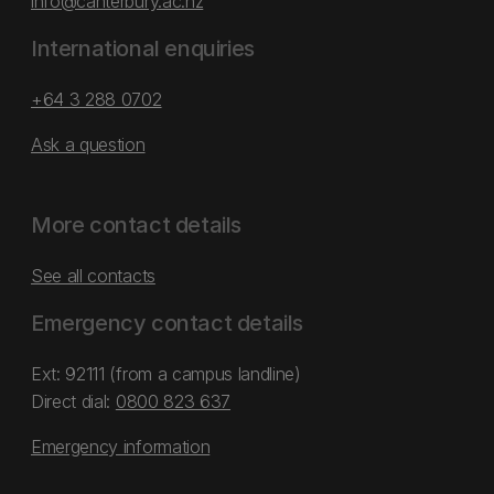
info@canterbury.ac.nz
International enquiries
+64 3 288 0702
Ask a question
More contact details
See all contacts
Emergency contact details
Ext: 92111 (from a campus landline)
Direct dial:
0800 823 637
Emergency information