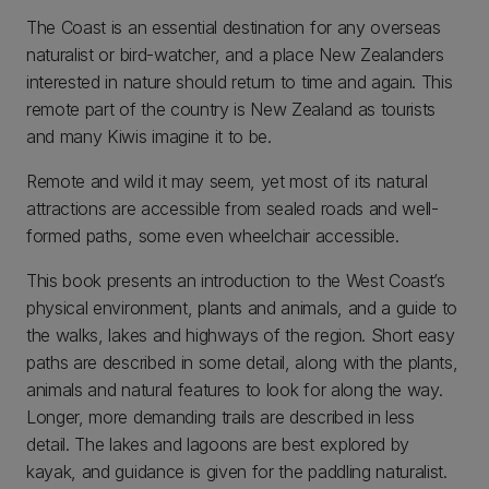
The Coast is an essential destination for any overseas
naturalist or bird-watcher, and a place New Zealanders
interested in nature should return to time and again. This
remote part of the country is New Zealand as tourists
and many Kiwis imagine it to be.
Remote and wild it may seem, yet most of its natural
attractions are accessible from sealed roads and well-
formed paths, some even wheelchair accessible.
This book presents an introduction to the West Coast’s
physical environment, plants and animals, and a guide to
the walks, lakes and highways of the region. Short easy
paths are described in some detail, along with the plants,
animals and natural features to look for along the way.
Longer, more demanding trails are described in less
detail. The lakes and lagoons are best explored by
kayak, and guidance is given for the paddling naturalist.