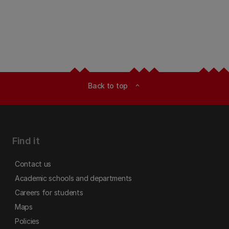
Back to top
expand_less
Find it
Contact us
Academic schools and departments
Careers for students
Maps
Policies