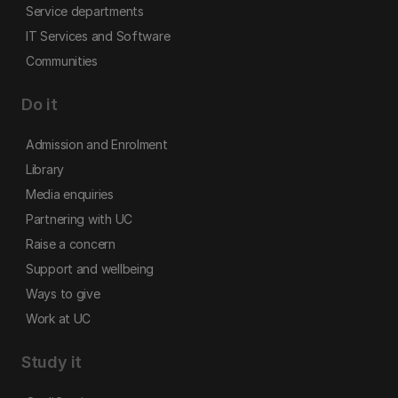
Service departments
IT Services and Software
Communities
Do it
Admission and Enrolment
Library
Media enquiries
Partnering with UC
Raise a concern
Support and wellbeing
Ways to give
Work at UC
Study it