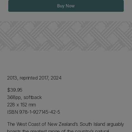
Buy Now
2013, reprinted 2017, 2024
$39.95
368pp, softback
228 x 152 mm
ISBN 978-1-927145-42-5
The West Coast of New Zealand’s South Island arguably
boasts the greatest range of the country’s natural