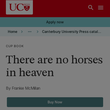
Skip to main content
search
menu
Apply now
keyboard_arrow_right
more_horiz
keyboard_arrow_right
Home
Canterbury University Press catalogue
CUP BOOK
There are no horses
in heaven
By Frankie McMillan
Buy Now