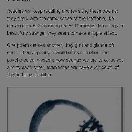
Readers will keep recalling and revisiting these poems:
they tingle with the same sense of the ineffable, like
certain chords in musical pieces. Gorgeous, haunting and
beautifully strange, they seem to have a ripple effect.
One poem causes another, they glint and glance off
each other, depicting a world of real emotion and
psychological mystery: how strange we are to ourselves
and to each other, even when we have such depth of
feeling for each other.