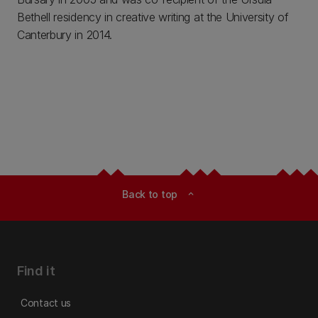
Bethell residency in creative writing at the University of
Canterbury in 2014.
Back to top
expand_less
Find it
Contact us