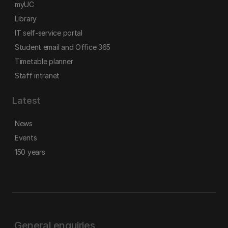
myUC
Library
IT self-service portal
Student email and Office 365
Timetable planner
Staff intranet
Latest
News
Events
150 years
General enquiries