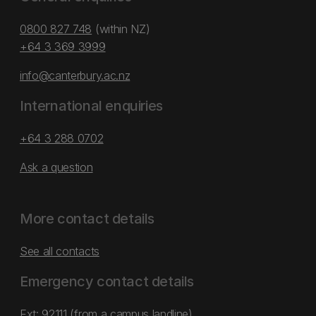
0800 827 748
(within NZ)
+64 3 369 3999
info@canterbury.ac.nz
International enquiries
+64 3 288 0702
Ask a question
More contact details
See all contacts
Emergency contact details
Ext: 92111 (from a campus landline)