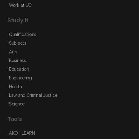
Work at UC
Study it
Qualifications
Subjects
Arts
Business
Education
Engineering
Health
Law and Criminal Justice
Science
Tools
AKO | LEARN