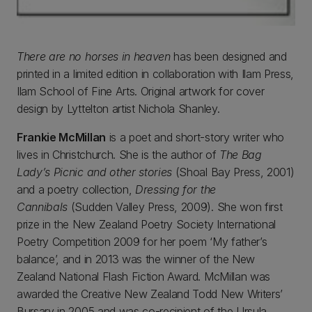
There are no horses in heaven
has been designed and
printed in a limited edition in collaboration with Ilam Press,
Ilam School of Fine Arts. Original artwork for cover
design by Lyttelton artist Nichola Shanley.
Frankie McMillan
is a poet and short-story writer who
lives in Christchurch. She is the author of
The Bag
Lady’s Picnic and other stories
(Shoal Bay Press, 2001)
and a poetry collection,
Dressing for the
Cannibals
(Sudden Valley Press, 2009). She won first
prize in the New Zealand Poetry Society International
Poetry Competition 2009 for her poem ‘My father’s
balance’, and in 2013 was the winner of the New
Zealand National Flash Fiction Award. McMillan was
awarded the Creative New Zealand Todd New Writers’
Bursary in 2005 and was co-recipient of the Ursula