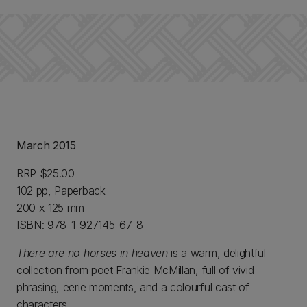
March 2015
RRP $25.00
102 pp, Paperback
200 x 125 mm
ISBN: 978-1-927145-67-8
There are no horses in heaven
is a warm, delightful
collection from poet Frankie McMillan, full of vivid
phrasing, eerie moments, and a colourful cast of
characters.