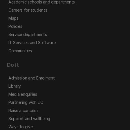
Academic schools and departments
Careers for students
Maps
Policies
Service departments
IT Services and Software
Communities
Do it
Admission and Enrolment
Library
Media enquiries
Partnering with UC
Raise a concern
Support and wellbeing
Ways to give