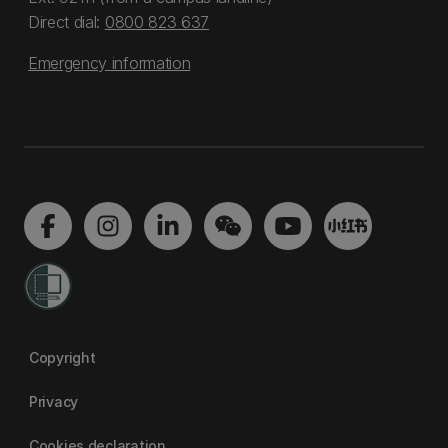
Direct dial:
0800 823 637
Emergency information
Copyright
Privacy
Cookies declaration