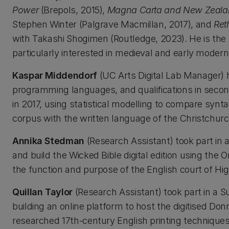
Power
(Brepols, 2015),
Magna Carta and New Zealand:
Stephen Winter (Palgrave Macmillan, 2017), and
Ret
with Takashi Shogimen (Routledge, 2023). He is the C
particularly interested in medieval and early moder
Kaspar Middendorf
(UC Arts Digital Lab Manager) 
programming languages, and qualifications in seco
in 2017, using statistical modelling to compare syn
corpus with the written language of the Christchurc
Annika Stedman
(Research Assistant) took part in
and build the Wicked Bible digital edition using the
the function and purpose of the English court of Hi
Quillan Taylor
(Research Assistant) took part in a
building an online platform to host the digitised Do
researched 17th-century English printing techniques.