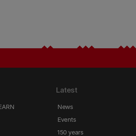
Latest
LEARN
News
Events
150 years