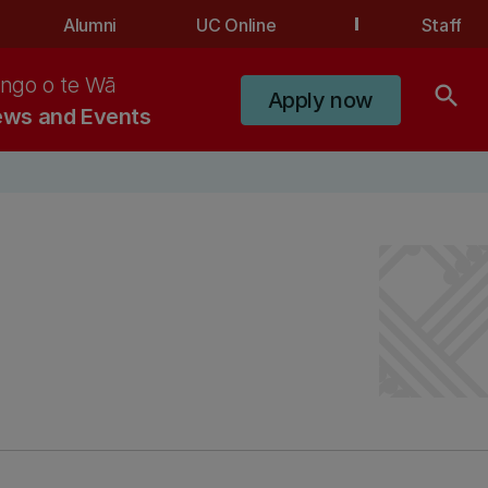
Alumni
UC Online
Staff
ngo o te Wā
search
Apply now
ws and Events