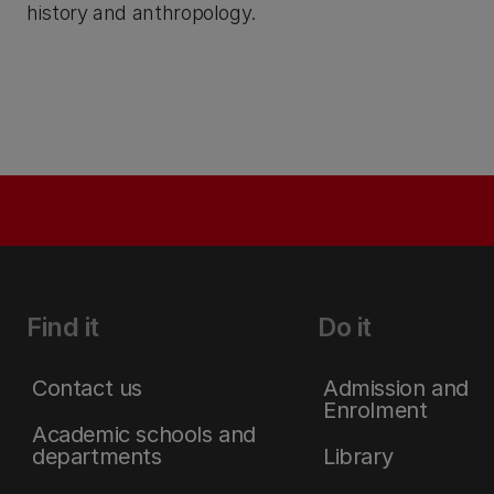
history and anthropology.
Find it
Do it
Contact us
Admission and
Enrolment
Academic schools and
departments
Library