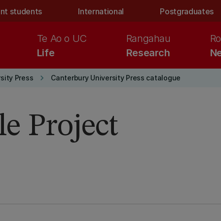
nt students
International
Postgraduates
Te Ao o UC
Rangahau
Ro
Life
Research
Ne
keyboard_arrow_right
sity Press
Canterbury University Press catalogue
e Project