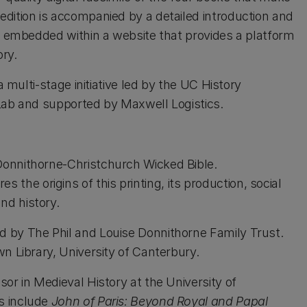
dition is accompanied by a detailed introduction and
is embedded within a website that provides a platform
ory.
a multi-stage initiative led by the UC History
 Lab and supported by Maxwell Logistics.
 Donnithorne-Christchurch Wicked Bible.
the origins of this printing, its production, social
nd history.
 by The Phil and Louise Donnithorne Family Trust.
n Library, University of Canterbury.
sor in Medieval History at the University of
s include
John of Paris: Beyond Royal and Papal