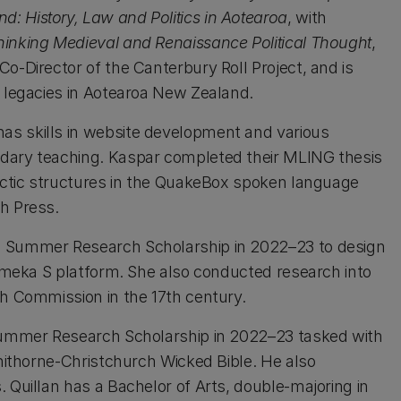
 History, Law and Politics in Aotearoa
, with
hinking Medieval and Renaissance Political Thought
,
o-Director of the Canterbury Roll Project, and is
n legacies in Aotearoa New Zealand.
has skills in website development and various
ndary teaching. Kaspar completed their MLING thesis
tactic structures in the QuakeBox spoken language
h Press.
 a Summer Research Scholarship in 2022–23 to design
 Omeka S platform. She also conducted research into
gh Commission in the 17th century.
 Summer Research Scholarship in 2022–23 tasked with
nnithorne-Christchurch Wicked Bible. He also
 Quillan has a Bachelor of Arts, double-majoring in