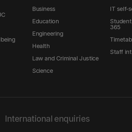
Business
IT self-
UC
Education
Student 
365
Engineering
lbeing
Timetab
Health
Staff in
Law and Criminal Justice
Science
International enquiries