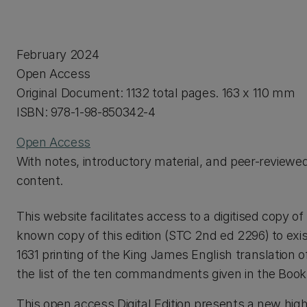
February 2024
Open Access
Original Document: 1132 total pages. 163 x 110 mm
ISBN: 978-1-98-850342-4
Open Access
With notes, introductory material, and peer-reviewe
content.
This website facilitates access to a digitised copy 
known copy of this edition (STC 2nd ed 2296) to exi
1631 printing of the King James English translation 
the list of the ten commandments given in the Book
This open access Digital Edition presents a new high-