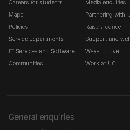
Careers for students
Media enquiries
Maps
Partnering with 
Policies
Raise a concern
Service departments
Support and wel
IT Services and Software
Ways to give
Communities
Work at UC
General enquiries