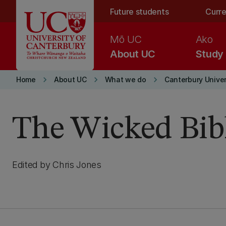
Skip to main content
Future students
Curre
Mō UC
Ako
About UC
Study
keyboard_arrow_right
keyboard_arrow_right
keyboard_arrow_right
Home
About UC
What we do
Canterbury Univer
The Wicked Bibl
Edited by Chris Jones