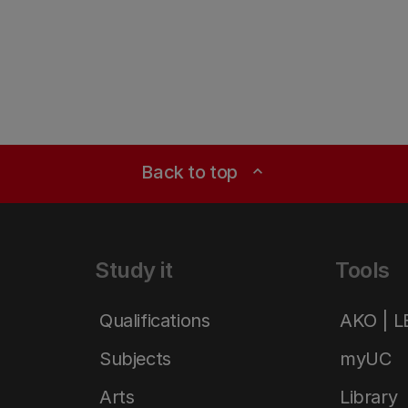
Back to top
expand_less
Study it
Tools
Qualifications
AKO | 
Subjects
myUC
Arts
Library