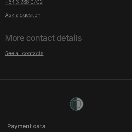
+64 3 288 0702
Ask a question
More contact details
See all contacts
Payment data