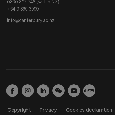
0800 827 748
(within NZ)
+64 3 369 3999
info@canterbury.ac.nz
Copyright
Privacy
Cookies declaration