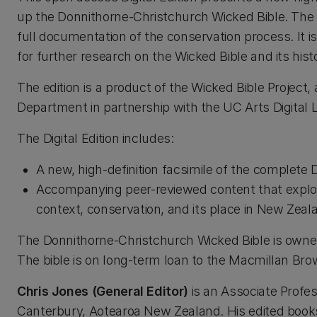
up the Donnithorne-Christchurch Wicked Bible. The e
full documentation of the conservation process. It 
for further research on the Wicked Bible and its hist
The edition is a product of the Wicked Bible Project, 
Department in partnership with the UC Arts Digital
The Digital Edition includes:
A new, high-definition facsimile of the complete
Accompanying peer-reviewed content that explores 
context, conservation, and its place in New Zeala
The Donnithorne-Christchurch Wicked Bible is owned
The bible is on long-term loan to the Macmillan Brow
Chris Jones (General Editor)
is an Associate Profes
Canterbury, Aotearoa New Zealand. His edited book