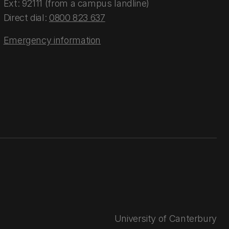
Ext: 92111 (from a campus landline)
Direct dial:
0800 823 637
Emergency information
University of Canterbury