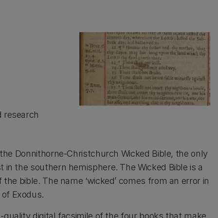
d research
of the Donnithorne-Christchurch Wicked Bible, the only
st in the southern hemisphere. The Wicked Bible is a
of the bible. The name ‘wicked’ comes from an error in
 of Exodus.
quality digital facsimile of the four books that make