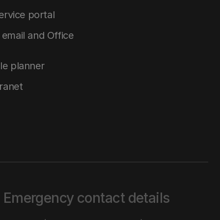
service portal
email and Office
le planner
tranet
Emergency contact details