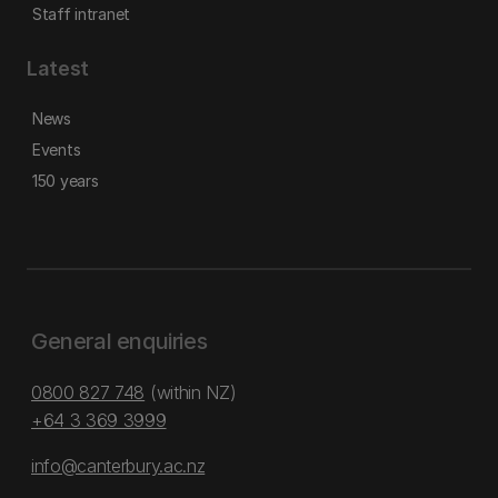
Staff intranet
Latest
News
Events
150 years
General enquiries
0800 827 748
(within NZ)
+64 3 369 3999
info@canterbury.ac.nz