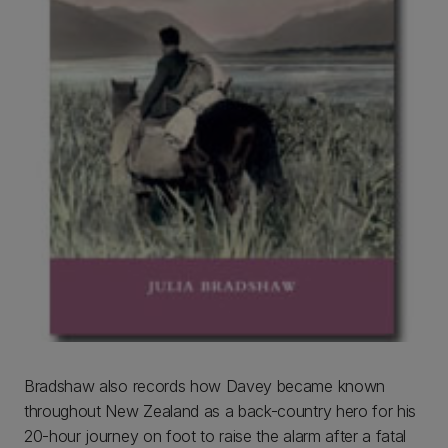
Bradshaw also records how Davey became known
throughout New Zealand as a back-country hero for his
20-hour journey on foot to raise the alarm after a fatal