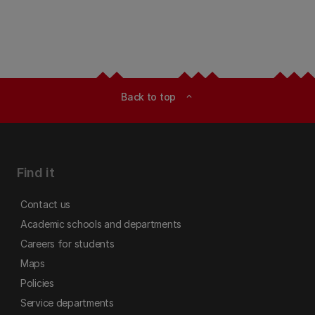
Back to top
expand_less
Find it
Contact us
Academic schools and departments
Careers for students
Maps
Policies
Service departments