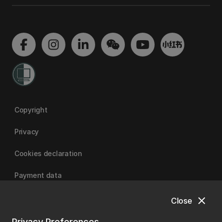
Copyright
Privacy
Cookies declaration
Payment data
close
Close
University of Canterbury
Privacy Preferences