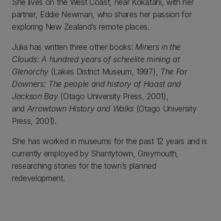
She lives on the West Coast, near Kokatahi, with her
partner, Eddie Newman, who shares her passion for
exploring New Zealand’s remote places.
Julia has written three other books:
Miners in the
Clouds: A hundred years of scheelite mining at
Glenorchy
(Lakes District Museum, 1997),
The Far
Downers: The people and history of Haast and
Jackson Bay
(Otago University Press, 2001),
and
Arrowtown History and Walks
(Otago University
Press, 2001).
She has worked in museums for the past 12 years and is
currently employed by Shantytown, Greymouth,
researching stories for the town’s planned
redevelopment.