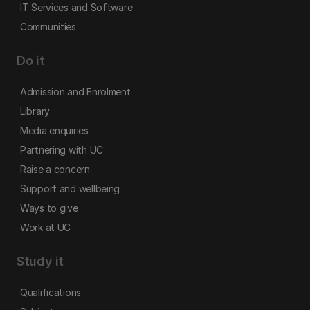
IT Services and Software
Communities
Do it
Admission and Enrolment
Library
Media enquiries
Partnering with UC
Raise a concern
Support and wellbeing
Ways to give
Work at UC
Study it
Qualifications