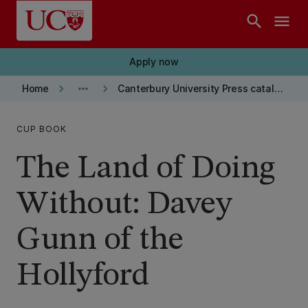
Skip to main content
search
menu
Apply now
keyboard_arrow_right
more_horiz
keyboard_arrow_right
Home
Canterbury University Press catalogue
CUP BOOK
The Land of Doing
Without: Davey
Gunn of the
Hollyford