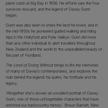
plane crash at Big Bay in 1936. His efforts saw the four
survivors rescued, and the legend of Davey Gunn
began.
Gunn was also keen to share the land he loved, and in
the mid-1930s he pioneered guided walking and riding
trips in the Hollyford and Pyke Valleys. Gunn did more
than any other individual to alert travellers throughout
New Zealand and the world to the unparalleled beauty of
this part of Fiordland.
The Land of Doing Without
brings to life the memories
of many of Davey’s contemporaries, and explores the
man behind the legend: his quirks, his fortitude and his
legacy.
'Altogether she's woven an excellent portrait of Davey
Gunn, one of those unforgettable characters that have
enriched our backcountry history.' Shaun Barnett,
New