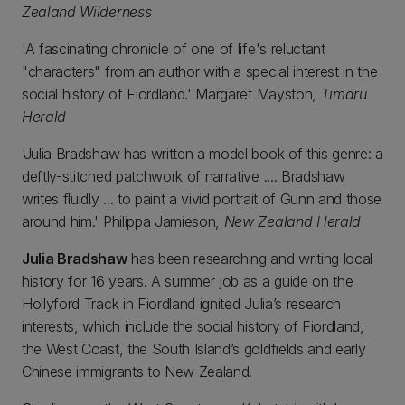
Zealand Wilderness
'A fascinating chronicle of one of life's reluctant
"characters" from an author with a special interest in the
social history of Fiordland.' Margaret Mayston,
Timaru
Herald
'Julia Bradshaw has written a model book of this genre: a
deftly-stitched patchwork of narrative .... Bradshaw
writes fluidly ... to paint a vivid portrait of Gunn and those
around him.' Philippa Jamieson,
New Zealand Herald
Julia Bradshaw
has been researching and writing local
history for 16 years. A summer job as a guide on the
Hollyford Track in Fiordland ignited Julia’s research
interests, which include the social history of Fiordland,
the West Coast, the South Island’s goldfields and early
Chinese immigrants to New Zealand.