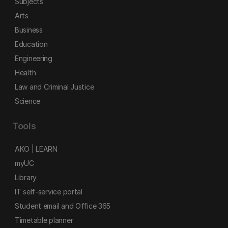
Subjects
Arts
Business
Education
Engineering
Health
Law and Criminal Justice
Science
Tools
AKO | LEARN
myUC
Library
IT self-service portal
Student email and Office 365
Timetable planner