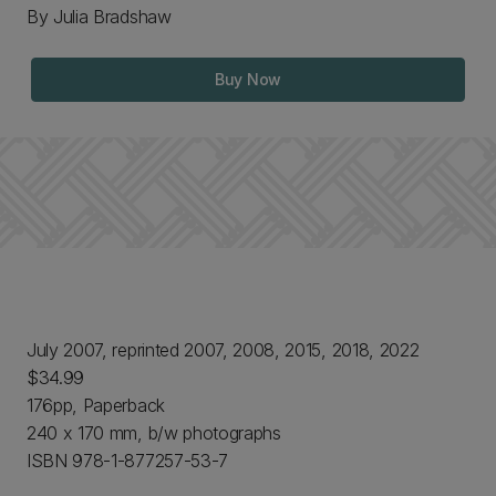
By Julia Bradshaw
Buy Now
July 2007, reprinted 2007, 2008, 2015, 2018, 2022
$34.99
176pp, Paperback
240 x 170 mm, b/w photographs
ISBN 978-1-877257-53-7