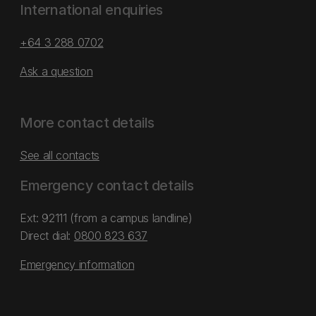
International enquiries
+64 3 288 0702
Ask a question
More contact details
See all contacts
Emergency contact details
Ext: 92111 (from a campus landline)
Direct dial:
0800 823 637
Emergency information