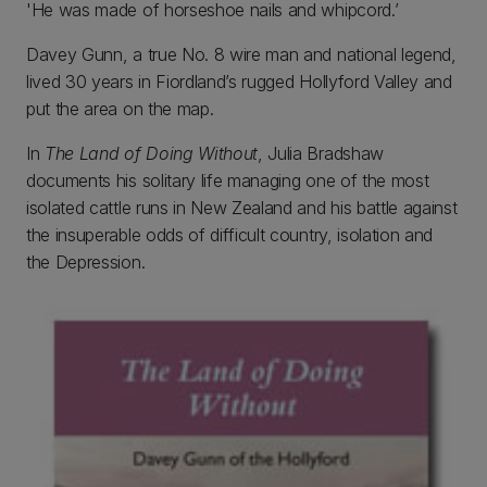
'He was made of horseshoe nails and whipcord.’
Davey Gunn, a true No. 8 wire man and national legend,
lived 30 years in Fiordland’s rugged Hollyford Valley and
put the area on the map.
In
The Land of Doing Without
, Julia Bradshaw
documents his solitary life managing one of the most
isolated cattle runs in New Zealand and his battle against
the insuperable odds of difficult country, isolation and
the Depression.