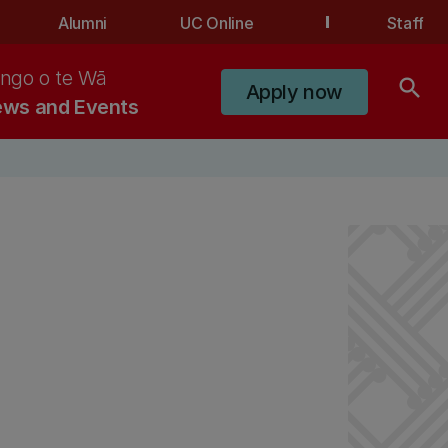
Alumni
UC Online
Staff
ngo o te Wā
search
Apply now
ws and Events