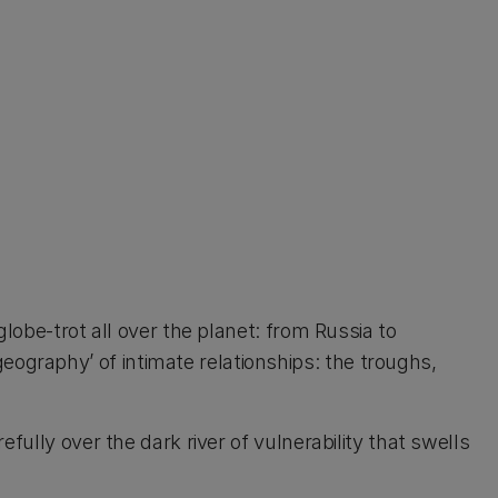
lobe-trot all over the planet: from Russia to
graphy’ of intimate relationships: the troughs,
fully over the dark river of vulnerability that swells