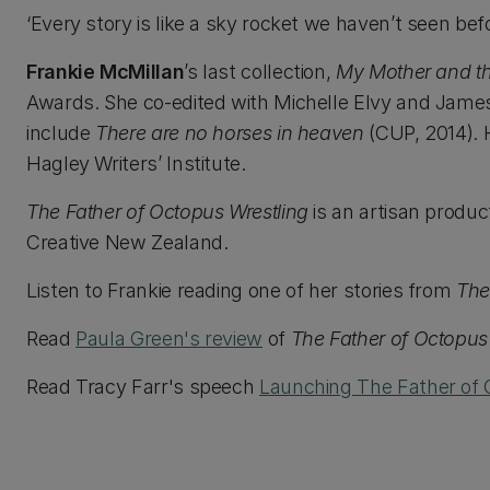
‘Every story is like a sky rocket we haven’t seen be
Frankie McMillan
’s last collection,
My Mother and th
Awards. She co-edited with Michelle Elvy and James
include
There are no horses in heaven
(CUP, 2014). 
Hagley Writers’ Institute.
The Father of Octopus Wrestling
is an artisan produc
Creative New Zealand.
Listen to Frankie reading one of her stories from
The
Read
Paula Green's review
of
The Father of Octopus
Read Tracy Farr's speech
Launching The Father of 