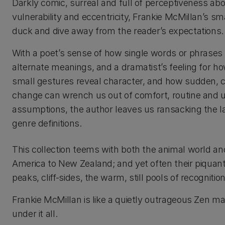
Darkly comic, surreal and full of perceptiveness a
vulnerability and eccentricity, Frankie McMillan’s sma
duck and dive away from the reader’s expectations.
With a poet’s sense of how single words or phrases 
alternate meanings, and a dramatist’s feeling for h
small gestures reveal character, and how sudden, 
change can wrench us out of comfort, routine and 
assumptions, the author leaves us ransacking the l
genre definitions.
This collection teems with both the animal world and 
America to New Zealand; and yet often their piquan
peaks, cliff-sides, the warm, still pools of recognition
Frankie McMillan is like a quietly outrageous Zen mas
under it all.