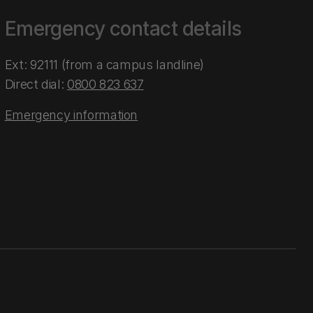
Emergency contact details
Ext: 92111 (from a campus landline)
Direct dial:
0800 823 637
Emergency information