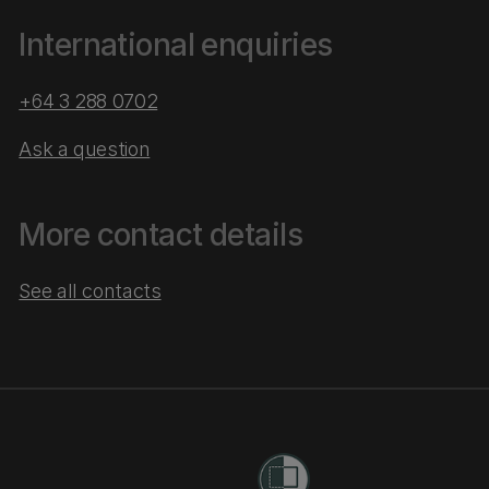
International enquiries
+64 3 288 0702
Ask a question
More contact details
See all contacts