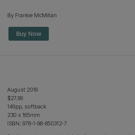
By Frankie McMillan
Buy Now
August 2019
$27.99
146pp, softback
230 x 165mm
ISBN: 978-1-98-850312-7