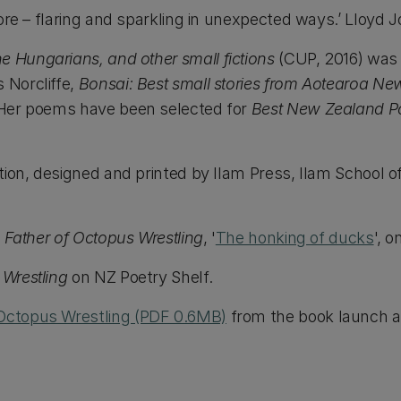
fore – flaring and sparkling in unexpected ways.’ Lloyd 
e Hungarians, and other small fictions
(CUP, 2016) was
 Norcliffe,
Bonsai: Best small stories from Aotearoa N
Her poems have been selected for
Best New Zealand 
tion, designed and printed by Ilam Press, Ilam School of
 Father of Octopus Wrestling
, '
The honking of ducks
', 
 Wrestling
on NZ Poetry Shelf.
Octopus Wrestling (PDF 0.6MB)
from the book launch at