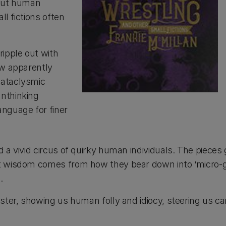
bout human
ll fictions often
ripple out with
ow apparently
cataclysmic
unthinking
anguage for finer
a vivid circus of quirky human individuals. The pieces g
t wisdom comes from how they bear down into ‘micro-geo
.
ter, showing us human folly and idiocy, steering us care