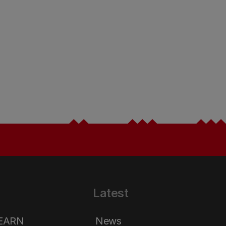
Latest
LEARN
News