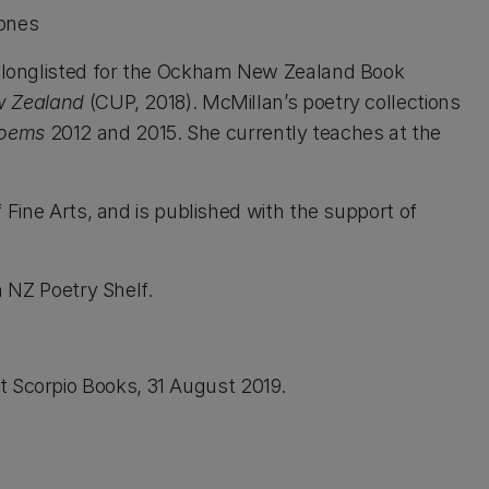
Jones
 longlisted for the Ockham New Zealand Book
ew Zealand
(CUP, 2018). McMillan’s poetry collections
Poems
2012 and 2015. She currently teaches at the
 Fine Arts, and is published with the support of
on NZ Poetry Shelf.
 Scorpio Books, 31 August 2019.