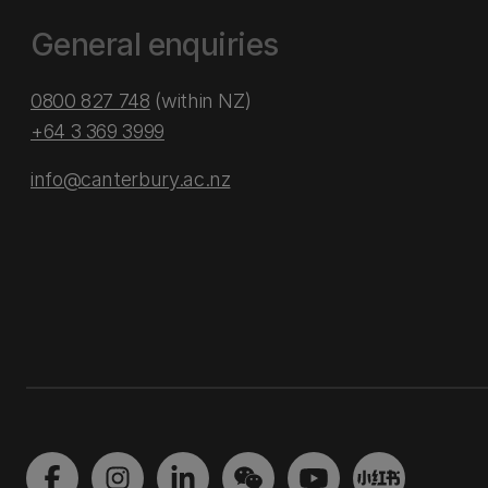
General enquiries
0800 827 748
(within NZ)
+64 3 369 3999
info@canterbury.ac.nz