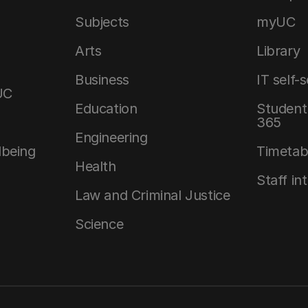
Subjects
myUC
Arts
Library
Business
IT self-
UC
Education
Student 
365
Engineering
lbeing
Timetab
Health
Staff in
Law and Criminal Justice
Science