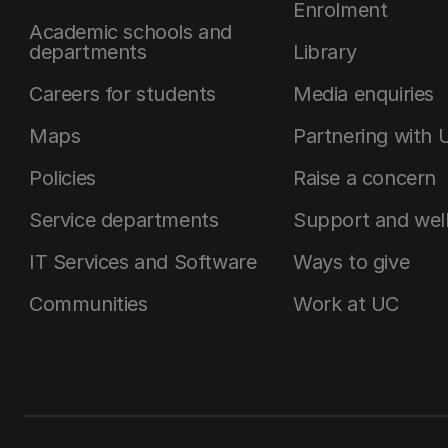
Enrolment
Academic schools and
departments
Library
Careers for students
Media enquiries
Maps
Partnering with 
Policies
Raise a concern
Service departments
Support and wel
IT Services and Software
Ways to give
Communities
Work at UC