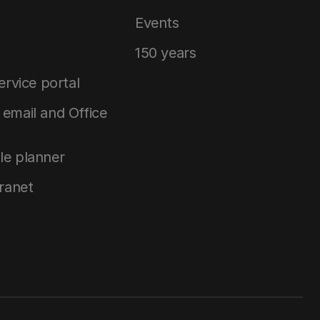
Events
150 years
service portal
email and Office
le planner
tranet