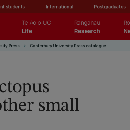
nt students
International
Postgraduates
Te Ao o UC
Rangahau
Ro
Life
Research
Ne
keyboard_arrow_right
sity Press
Canterbury University Press catalogue
Octopus
other small