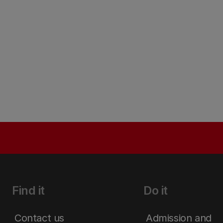
Find it
Do it
Contact us
Admission and