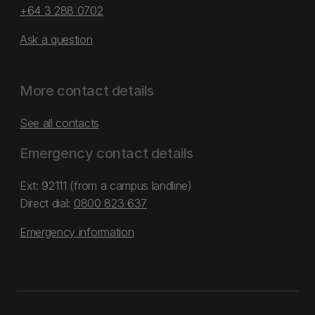
+64 3 288 0702
Ask a question
More contact details
See all contacts
Emergency contact details
Ext: 92111 (from a campus landline)
Direct dial:
0800 823 637
Emergency information