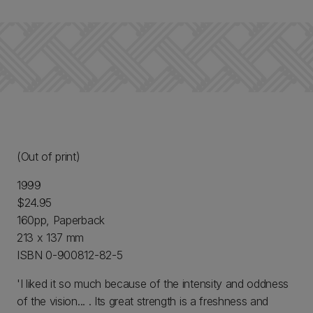
(Out of print)
1999
$24.95
160pp, Paperback
213 x 137 mm
ISBN 0-900812-82-5
'I liked it so much because of the intensity and oddness
of the vision... . Its great strength is a freshness and