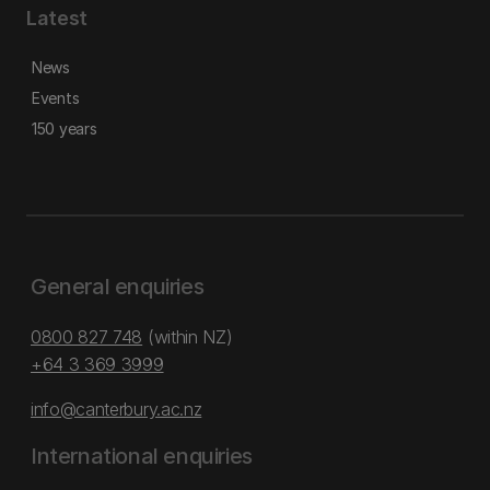
Latest
News
Events
150 years
General enquiries
0800 827 748
(within NZ)
+64 3 369 3999
info@canterbury.ac.nz
International enquiries