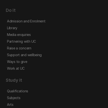
Do it
Admission and Enrolment
Library
Media enquiries
Partnering with UC
Raise a concern
Support and wellbeing
Ways to give
Work at UC
Study it
Qualifications
Subjects
Arts