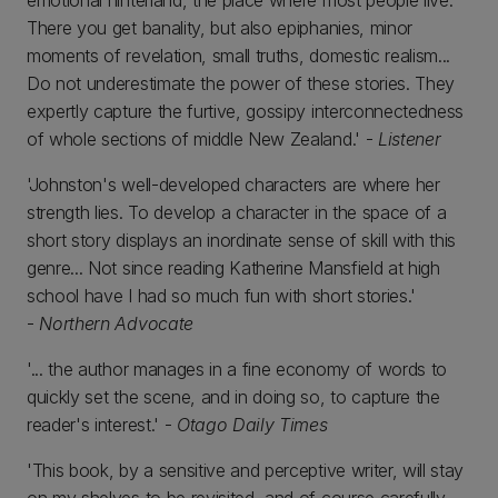
emotional hinterland, the place where most people live.
There you get banality, but also epiphanies, minor
moments of revelation, small truths, domestic realism...
Do not underestimate the power of these stories. They
expertly capture the furtive, gossipy interconnectedness
of whole sections of middle New Zealand.' -
Listener
'Johnston's well-developed characters are where her
strength lies. To develop a character in the space of a
short story displays an inordinate sense of skill with this
genre... Not since reading Katherine Mansfield at high
school have I had so much fun with short stories.'
-
Northern Advocate
'... the author manages in a fine economy of words to
quickly set the scene, and in doing so, to capture the
reader's interest.' -
Otago Daily Times
'This book, by a sensitive and perceptive writer, will stay