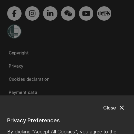
Copyright
Privacy
Cookies declaration
Payment data
close
Close
University of Canterbury
Privacy Preferences
By clicking "Accept All Cookies", you agree to the