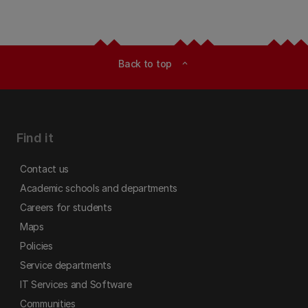
Back to top
expand_less
Find it
Contact us
Academic schools and departments
Careers for students
Maps
Policies
Service departments
IT Services and Software
Communities