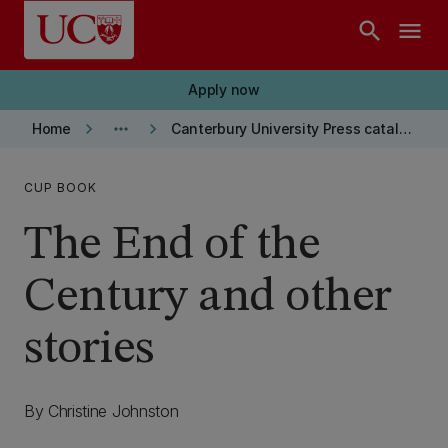
Skip to main content
search
menu
Apply now
keyboard_arrow_right
more_horiz
keyboard_arrow_right
Home
Canterbury University Press catalogue
CUP BOOK
The End of the
Century and other
stories
By Christine Johnston