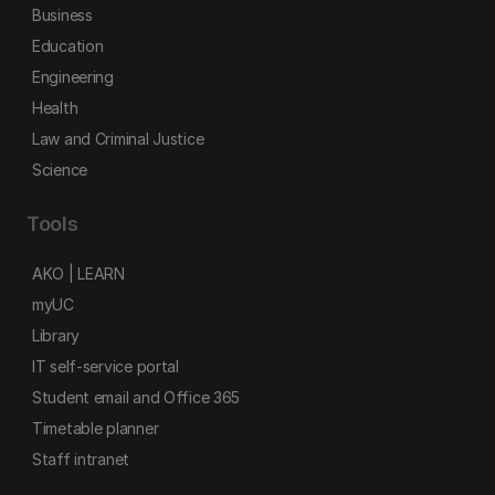
Business
Education
Engineering
Health
Law and Criminal Justice
Science
Tools
AKO | LEARN
myUC
Library
IT self-service portal
Student email and Office 365
Timetable planner
Staff intranet