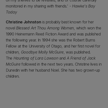
on my shelves to be revisited, and of course carefully
monitored in my sharing with friends.' -
Hawke's Bay
Today
Christine Johnston
is probably best known for her
novel
Blessed Art Thou Among Women
, which won the
1990 Heinemann Reed Fiction Award and was published
the following year. In 1994 she was the Robert Burns
Fellow at the University of Otago, and her first novel for
children,
Goodbye Molly McGuire
, was published.
The
Haunting of Lara Lawson
and
A Friend of Jack
McGuire
followed in the next two years. Christine lives in
Dunedin with her husband Noel. She has two grown-up
children.