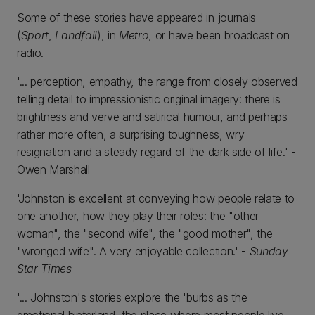
Some of these stories have appeared in journals
(
Sport
,
Landfall
), in
Metro
, or have been broadcast on
radio.
'... perception, empathy, the range from closely observed
telling detail to impressionistic original imagery: there is
brightness and verve and satirical humour, and perhaps
rather more often, a surprising toughness, wry
resignation and a steady regard of the dark side of life.' -
Owen Marshall
'Johnston is excellent at conveying how people relate to
one another, how they play their roles: the "other
woman", the "second wife", the "good mother", the
"wronged wife". A very enjoyable collection.' -
Sunday
Star-Times
'... Johnston's stories explore the 'burbs as the