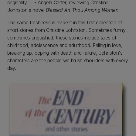
originality... ' - Angela Carter, reviewing Christine
Johnston's novel
Blessed Art Thou Among Women
.
The same freshness is evident in this first collection of
short stories from Christine Johnston. Sometimes funny,
sometimes anguished, these stories include tales of
childhood, adolescence and adulthood. Falling in love,
breaking up, coping with death and failure, Johnston's
characters are the people we brush shoulders with every
day.