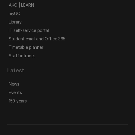
AKO | LEARN
myUC
Library
IT self-service portal
Student email and Office 365
Timetable planner
Staff intranet
Latest
News
Events
150 years