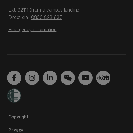
Ext: 92111 (from a campus landline)
Direct dial:
0800 823 637
Emergency information
Copyright
Privacy