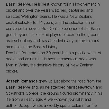
Basin Reserve. He is best-known for his involvement in
cricket and over the years watched, captained and
selected Wellington teams. He was a New Zealand
cricket selector for 14 years, and the selection panel
convener for seven. But Don’s experience of the Basin
goes beyond cricket – he played soccer on the ground
as a schoolboy and has attended many of the famous
moments in the Basin’s history.
Don has for more than 30 years been a prolific writer of
books and columns. His most momentous book was
Men in White, the definitive history of New Zealand
cricket.
Joseph Romanos
grew up just along the road from the
Basin Reserve and, as he attended Marist Newtown and
St Patrick’s College, the ground figured prominently in his
life from an early age. A well-known journalist and
author, Joseph writes a weekly sports column for the