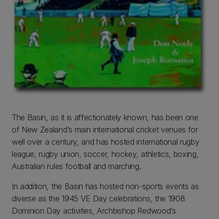
The Basin, as it is affectionately known, has been one
of New Zealand’s main international cricket venues for
well over a century, and has hosted international rugby
league, rugby union, soccer, hockey, athletics, boxing,
Australian rules football and marching.
In addition, the Basin has hosted non-sports events as
diverse as the 1945 VE Day celebrations, the 1908
Dominion Day activities, Archbishop Redwood’s