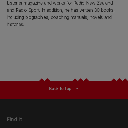
Listener magazine and works for Radio New Zealand
and Radio Sport. In addition, he has written 30 books,
including biographies, coaching manuals, novels and
histories.
Back to top
expand_less
Find it