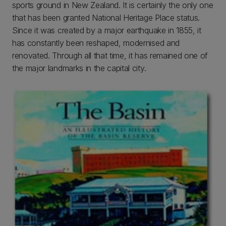
sports ground in New Zealand. It is certainly the only one
that has been granted National Heritage Place status.
Since it was created by a major earthquake in 1855, it
has constantly been reshaped, modernised and
renovated. Through all that time, it has remained one of
the major landmarks in the capital city.