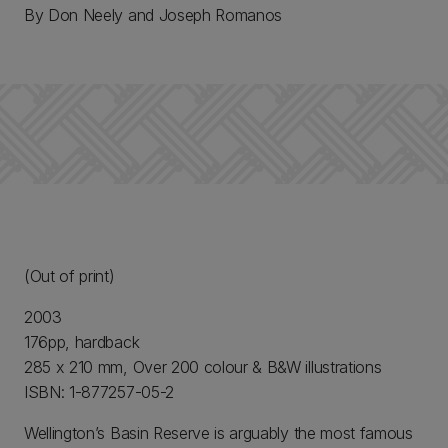
By Don Neely and Joseph Romanos
(Out of print)
2003
176pp, hardback
285 x 210 mm, Over 200 colour & B&W illustrations
ISBN: 1-877257-05-2
Wellington’s Basin Reserve is arguably the most famous