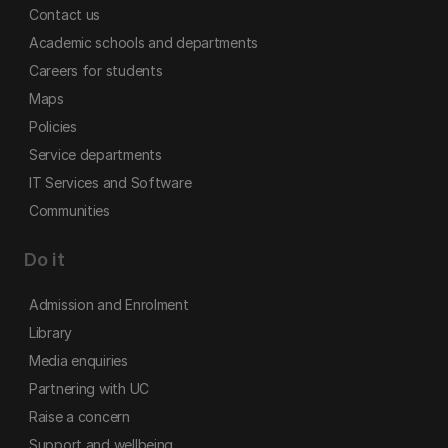
Contact us
Academic schools and departments
Careers for students
Maps
Policies
Service departments
IT Services and Software
Communities
Do it
Admission and Enrolment
Library
Media enquiries
Partnering with UC
Raise a concern
Support and wellbeing