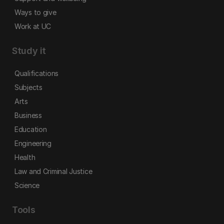
Ways to give
Work at UC
Study it
Qualifications
Subjects
Arts
Business
Education
Engineering
Health
Law and Criminal Justice
Science
Tools