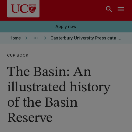
Skip to main content
search
menu
Apply now
keyboard_arrow_right
more_horiz
keyboard_arrow_right
Home
Canterbury University Press catalogue
CUP BOOK
The Basin: An
illustrated history
of the Basin
Reserve