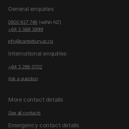
General enquiries
0800 827 748
(within NZ)
+64 3 369 3999
info@canterbury.ac.nz
International enquiries
+64 3 288 0702
Ask a question
More contact details
See all contacts
Emergency contact details