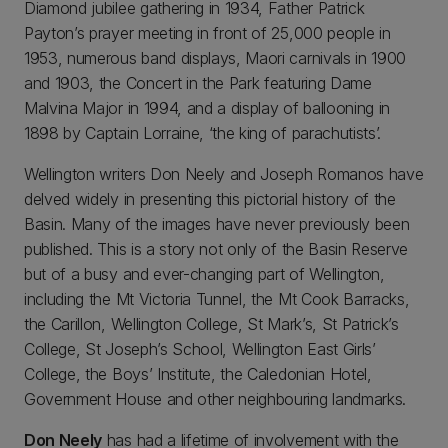
Diamond jubilee gathering in 1934, Father Patrick
Payton’s prayer meeting in front of 25,000 people in
1953, numerous band displays, Maori carnivals in 1900
and 1903, the Concert in the Park featuring Dame
Malvina Major in 1994, and a display of ballooning in
1898 by Captain Lorraine, ‘the king of parachutists’.
Wellington writers Don Neely and Joseph Romanos have
delved widely in presenting this pictorial history of the
Basin. Many of the images have never previously been
published. This is a story not only of the Basin Reserve
but of a busy and ever-changing part of Wellington,
including the Mt Victoria Tunnel, the Mt Cook Barracks,
the Carillon, Wellington College, St Mark’s, St Patrick’s
College, St Joseph’s School, Wellington East Girls’
College, the Boys’ Institute, the Caledonian Hotel,
Government House and other neighbouring landmarks.
Don Neely
has had a lifetime of involvement with the