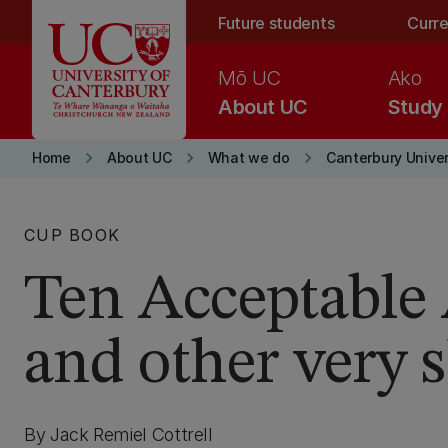
Skip to main content
Future students
Curre
Mō UC
Ako
About UC
Study
keyboard_arrow_right
keyboard_arrow_right
keyboard_arrow_right
Home
About UC
What we do
Canterbury Univer
CUP BOOK
Ten Acceptable 
and other very s
By Jack Remiel Cottrell