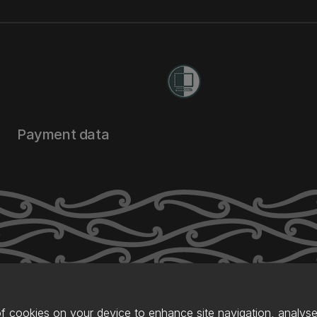
Payment data
of cookies on your device to enhance site navigation, analyse 