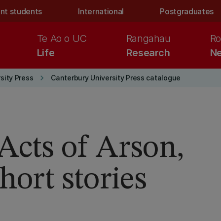
nt students
International
Postgraduates
Te Ao o UC
Rangahau
Ro
Life
Research
Ne
keyboard_arrow_right
sity Press
Canterbury University Press catalogue
Acts of Arson,
hort stories