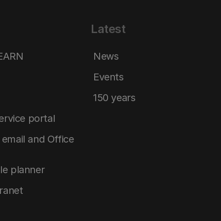
Latest
LEARN
News
Events
150 years
service portal
email and Office
le planner
tranet