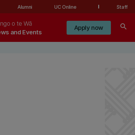
Alumni
UC Online
Staff
ngo o te Wā
search
Apply now
ws and Events