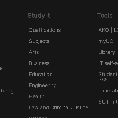
Study it
Tools
Qualifications
AKO | 
Subjects
myUC
Arts
Library
Business
IT self-
UC
Education
Student 
365
Engineering
lbeing
Timetab
Health
Staff in
Law and Criminal Justice