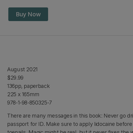
Buy Now
August 2021
$29.99
136pp, paperback
225 x 165mm
978-1-98-850325-7
There are many messages in this book: Never go dri
passport for ID. Make sure to apply lidocaine before
toenails. Magic might be real, but it never fixes the 