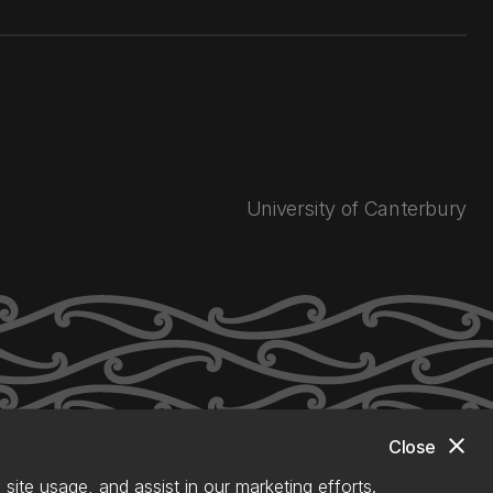
University of Canterbury
close
Close
site usage, and assist in our marketing efforts.