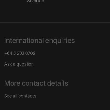
Science
International enquiries
+64 3 288 0702
Ask a question
More contact details
See all contacts