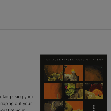
nking using your
 ripping out your
worst of your