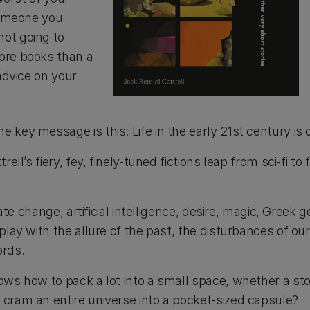
 someone you
ot going to
ore books than a
advice on your
key message is this: Life in the early 21st century is o
ll’s fiery, fey, finely-tuned fictions leap from sci-fi to
mate change, artificial intelligence, desire, magic, Greek
play with the allure of the past, the disturbances of o
ords.
ows how to pack a lot into a small space, whether a st
 cram an entire universe into a pocket-sized capsule?