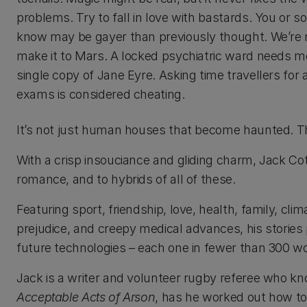
problems. Try to fall in love with bastards. You or
know may be gayer than previously thought. We’re n
make it to Mars. A locked psychiatric ward needs m
single copy of Jane Eyre. Asking time travellers for 
exams is considered cheating.
It’s not just human houses that become haunted. The 
With a crisp insouciance and gliding charm, Jack Cottre
romance, and to hybrids of all of these.
Featuring sport, friendship, love, health, family, cli
prejudice, and creepy medical advances, his stories 
future technologies – each one in fewer than 300 w
Jack is a writer and volunteer rugby referee who kn
Acceptable Acts of Arson
, has he worked out how to