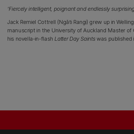
‘Fiercely intelligent, poignant and endlessly surprisin
Jack Remiel Cottrell (Ngāti Rangi) grew up in Wellin
manuscript in the University of Auckland Master of
his novella-in-flash
Latter Day Saints
was published 