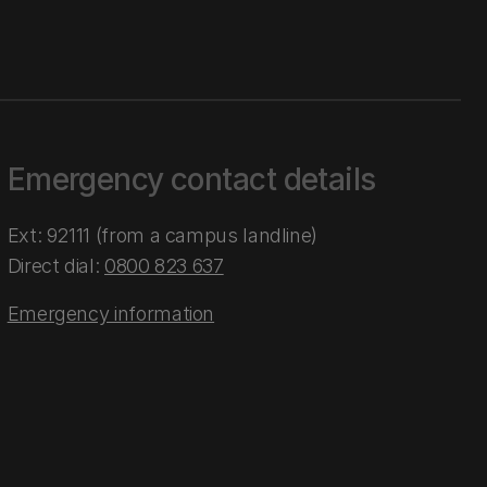
Emergency contact details
Ext: 92111 (from a campus landline)
Direct dial:
0800 823 637
Emergency information