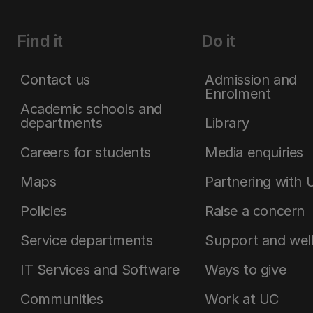
Find it
Do it
Contact us
Admission and
Enrolment
Academic schools and
departments
Library
Careers for students
Media enquiries
Maps
Partnering with 
Policies
Raise a concern
Service departments
Support and wel
IT Services and Software
Ways to give
Communities
Work at UC