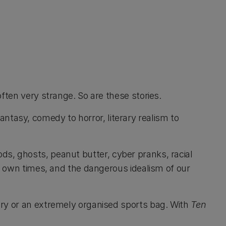
ften very strange. So are these stories.
 fantasy, comedy to horror, literary realism to
 gods, ghosts, peanut butter, cyber pranks, racial
ur own times, and the dangerous idealism of our
ory or an extremely organised sports bag. With
Ten