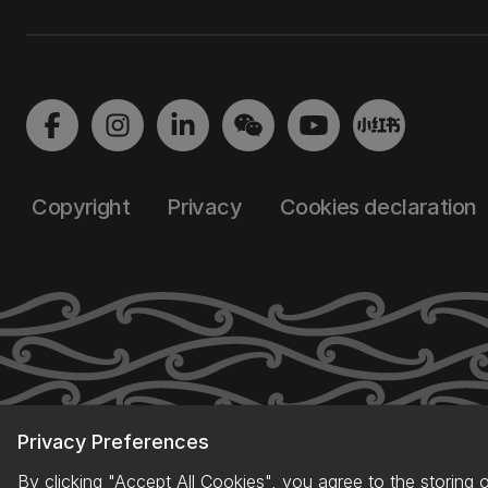
Copyright
Privacy
Cookies declaration
Privacy Preferences
By clicking "Accept All Cookies", you agree to the storing 