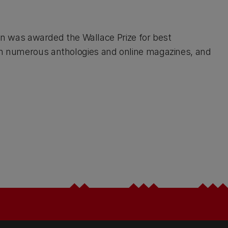
tion was awarded the Wallace Prize for best
 in numerous anthologies and online magazines, and