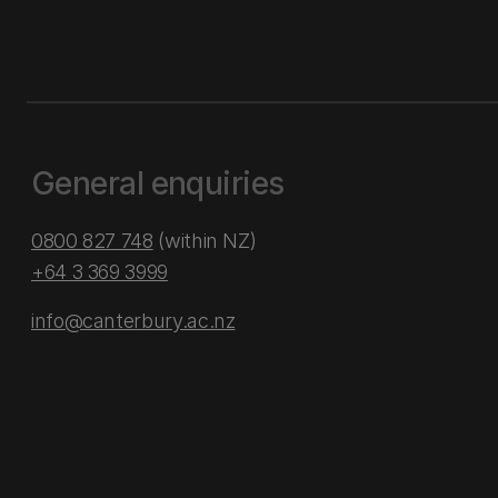
General enquiries
0800 827 748
(within NZ)
+64 3 369 3999
info@canterbury.ac.nz