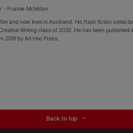
g’ -
Frankie McMillan
gton and now lives in Auckland. His flash fiction collec
 Creative Writing class of 2020. He has been published
in 2018 by Ad Hoc Press.
Back to top
expand_less