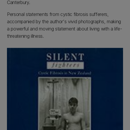
Canterbury.
Personal statements from cystic fibrosis sufferers,
accompanied by the author's vivid photographs, making
a powerful and moving statement about living with a life-
threatening illness.