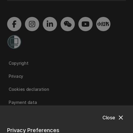
Copyright
Privacy
Cookies declaration
Payment data
close
Close
University of Canterbury
Privacy Preferences