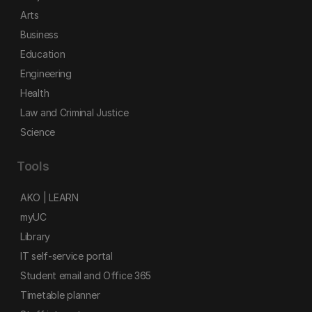
Arts
Business
Education
Engineering
Health
Law and Criminal Justice
Science
Tools
AKO | LEARN
myUC
Library
IT self-service portal
Student email and Office 365
Timetable planner