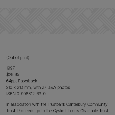
(Out of print)
1997
$29.95
64pp, Paperback
210 x 210 mm, with 27 B&W photos
ISBN 0-908812-63-9
In association with the Trustbank Canterbury Community
Trust. Proceeds go to the Cystic Fibrosis Charitable Trust