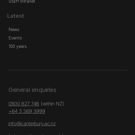
Staff intranet
Latest
News
Events
150 years
General enquiries
0800 827 748
(within NZ)
+64 3 369 3999
info@canterbury.ac.nz