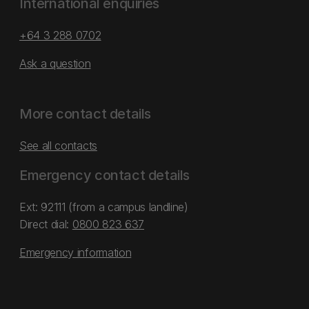
International enquiries
+64 3 288 0702
Ask a question
More contact details
See all contacts
Emergency contact details
Ext: 92111 (from a campus landline)
Direct dial:
0800 823 637
Emergency information