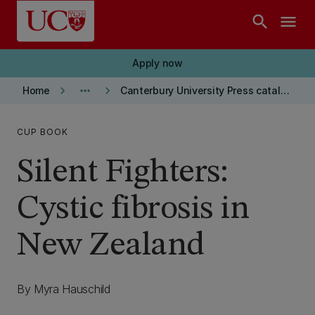
Skip to main content
search
menu
Apply now
keyboard_arrow_right
more_horiz
keyboard_arrow_right
Home
Canterbury University Press catalogue
CUP BOOK
Silent Fighters:
Cystic fibrosis in
New Zealand
By Myra Hauschild