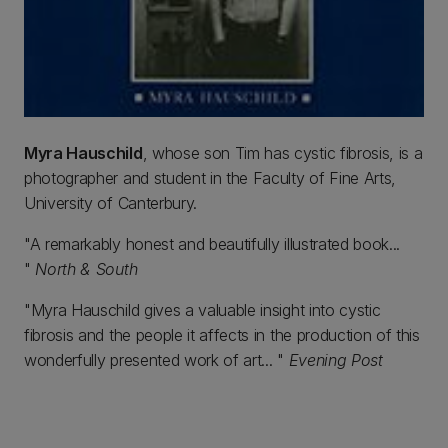
Myra Hauschild
, whose son Tim has cystic fibrosis, is a
photographer and student in the Faculty of Fine Arts,
University of Canterbury.
"A remarkably honest and beautifully illustrated book...
"
North & South
"Myra Hauschild gives a valuable insight into cystic
fibrosis and the people it affects in the production of this
wonderfully presented work of art... "
Evening Post