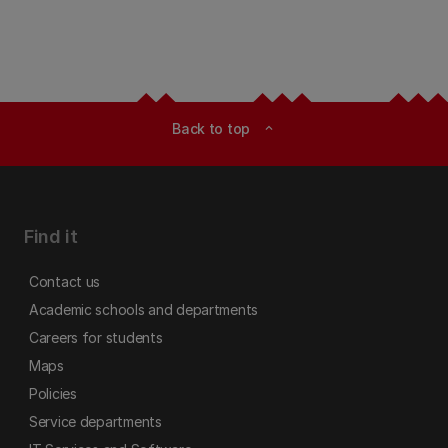
Back to top
expand_less
Find it
Contact us
Academic schools and departments
Careers for students
Maps
Policies
Service departments