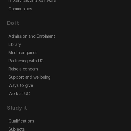
IT Services and Software
Communities
Do it
Admission and Enrolment
Library
Media enquiries
Partnering with UC
Raise a concern
Support and wellbeing
Ways to give
Work at UC
Study it
Qualifications
Subjects