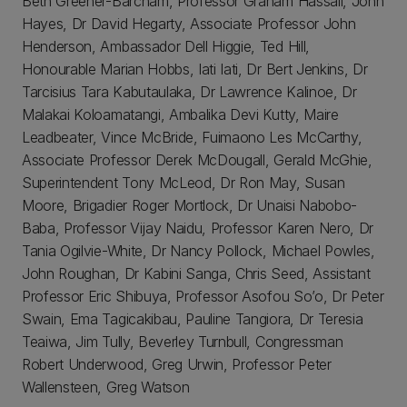
Beth Greener-Barcham, Professor Graham Hassall, John
Hayes, Dr David Hegarty, Associate Professor John
Henderson, Ambassador Dell Higgie, Ted Hill,
Honourable Marian Hobbs, Iati Iati, Dr Bert Jenkins, Dr
Tarcisius Tara Kabutaulaka, Dr Lawrence Kalinoe, Dr
Malakai Koloamatangi, Ambalika Devi Kutty, Maire
Leadbeater, Vince McBride, Fuimaono Les McCarthy,
Associate Professor Derek McDougall, Gerald McGhie,
Superintendent Tony McLeod, Dr Ron May, Susan
Moore, Brigadier Roger Mortlock, Dr Unaisi Nabobo-
Baba, Professor Vijay Naidu, Professor Karen Nero, Dr
Tania Ogilvie-White, Dr Nancy Pollock, Michael Powles,
John Roughan, Dr Kabini Sanga, Chris Seed, Assistant
Professor Eric Shibuya, Professor Asofou So’o, Dr Peter
Swain, Ema Tagicakibau, Pauline Tangiora, Dr Teresia
Teaiwa, Jim Tully, Beverley Turnbull, Congressman
Robert Underwood, Greg Urwin, Professor Peter
Wallensteen, Greg Watson