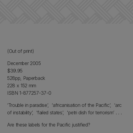
(Out of print)
December 2005
$39.95
528pp, Paperback
228 x 152 mm
ISBN 1-877257-37-0
‘Trouble in paradise’, ‘africanisation of the Pacific’, ‘arc
of instability’, ‘failed states’, 'petri dish for terrorism’ . . .
Are these labels for the Pacific justified?