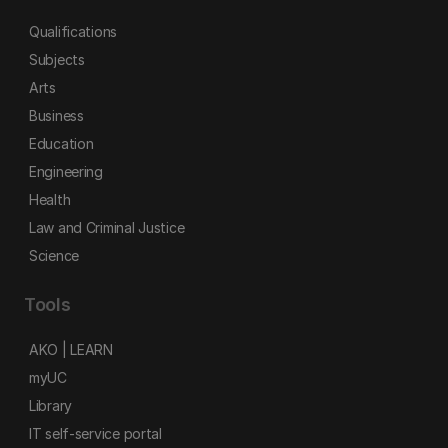
Qualifications
Subjects
Arts
Business
Education
Engineering
Health
Law and Criminal Justice
Science
Tools
AKO | LEARN
myUC
Library
IT self-service portal