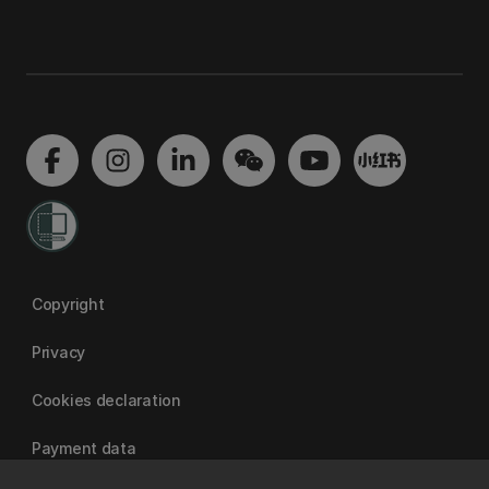
Copyright
Privacy
Cookies declaration
Payment data