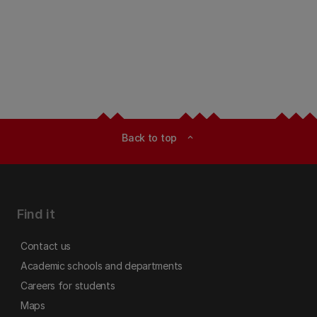
Back to top
expand_less
Find it
Contact us
Academic schools and departments
Careers for students
Maps