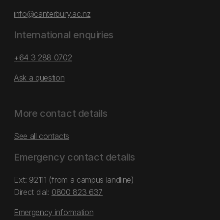
info@canterbury.ac.nz
International enquiries
+64 3 288 0702
Ask a question
More contact details
See all contacts
Emergency contact details
Ext: 92111 (from a campus landline)
Direct dial:
0800 823 637
Emergency information