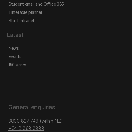
Student email and Office 365
Timetable planner
Staff intranet
Latest
News
Events
150 years
General enquiries
0800 827 748
(within NZ)
+64 3 369 3999