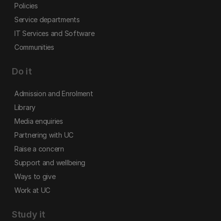
Policies
Service departments
IT Services and Software
Communities
Do it
Admission and Enrolment
Library
Media enquiries
Partnering with UC
Raise a concern
Support and wellbeing
Ways to give
Work at UC
Study it