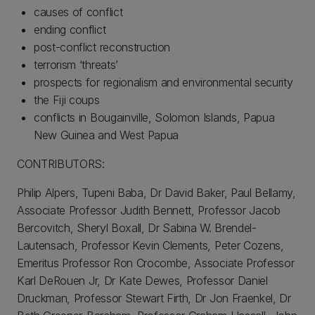
causes of conflict
ending conflict
post-conflict reconstruction
terrorism ‘threats’
prospects for regionalism and environmental security
the Fiji coups
conflicts in Bougainville, Solomon Islands, Papua
New Guinea and West Papua
CONTRIBUTORS:
Philip Alpers, Tupeni Baba, Dr David Baker, Paul Bellamy,
Associate Professor Judith Bennett, Professor Jacob
Bercovitch, Sheryl Boxall, Dr Sabina W. Brendel-
Lautensach, Professor Kevin Clements, Peter Cozens,
Emeritus Professor Ron Crocombe, Associate Professor
Karl DeRouen Jr, Dr Kate Dewes, Professor Daniel
Druckman, Professor Stewart Firth, Dr Jon Fraenkel, Dr