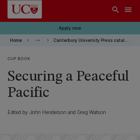
Skip to main content
search
menu
Apply now
keyboard_arrow_right
more_horiz
keyboard_arrow_right
Home
Canterbury University Press catalogue
CUP BOOK
Securing a Peaceful
Pacific
Edited by John Henderson and Greg Watson