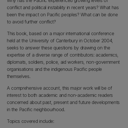
Why has the Pacific experienced growing levels of
conflict and political instability in recent years? What has
been the impact on Pacific peoples? What can be done
to avoid further conflict?
This book, based on a major international conference
held at the University of Canterbury in October 2004,
seeks to answer these questions by drawing on the
expertise of a diverse range of contributors: academics,
diplomats, soldiers, police, aid workers, non-government
organisations and the indigenous Pacific people
themselves.
A comprehensive account, this major work will be of
interest to both academic and non-academic readers
concerned about past, present and future developments
in the Pacific neighbourhood.
Topics covered include: