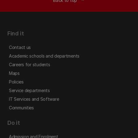
Back to top
Find it
Contact us
Academic schools and departments
Careers for students
Maps
Policies
Service departments
IT Services and Software
Communities
Do it
Admission and Enrolment