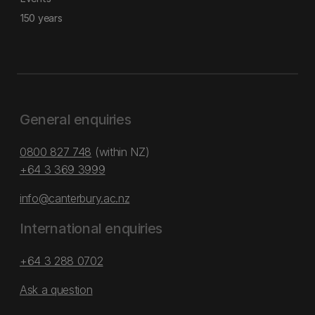
150 years
General enquiries
0800 827 748
(within NZ)
+64 3 369 3999
info@canterbury.ac.nz
International enquiries
+64 3 288 0702
Ask a question