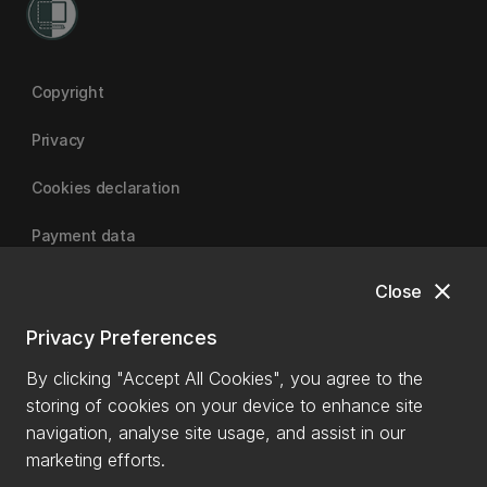
Copyright
Privacy
Cookies declaration
Payment data
close
Close
University of Canterbury
Privacy Preferences
By clicking "Accept All Cookies", you agree to the
storing of cookies on your device to enhance site
navigation, analyse site usage, and assist in our
marketing efforts.