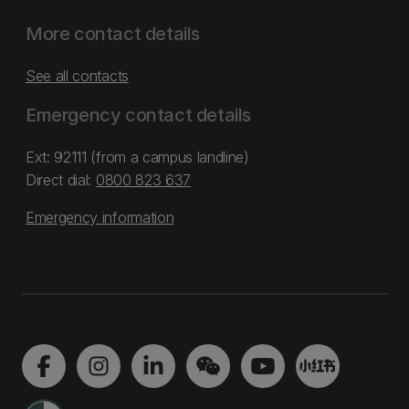
More contact details
See all contacts
Emergency contact details
Ext: 92111 (from a campus landline)
Direct dial:
0800 823 637
Emergency information