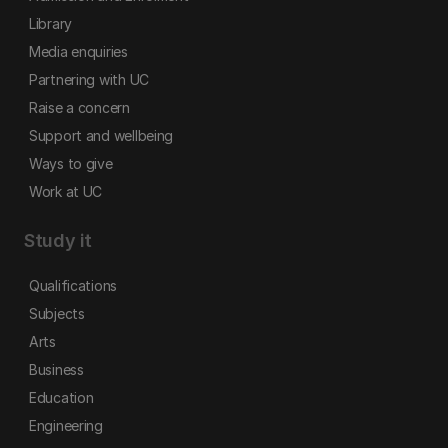
Library
Media enquiries
Partnering with UC
Raise a concern
Support and wellbeing
Ways to give
Work at UC
Study it
Qualifications
Subjects
Arts
Business
Education
Engineering