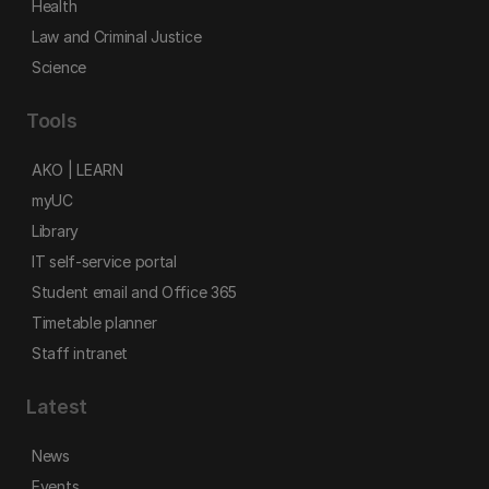
Health
Law and Criminal Justice
Science
Tools
AKO | LEARN
myUC
Library
IT self-service portal
Student email and Office 365
Timetable planner
Staff intranet
Latest
News
Events