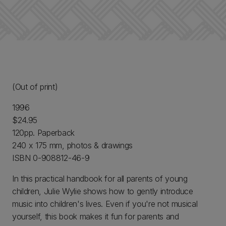
(Out of print)
1996
$24.95
120pp. Paperback
240 x 175 mm, photos & drawings
ISBN 0-908812-46-9
In this practical handbook for all parents of young
children, Julie Wylie shows how to gently introduce
music into children's lives. Even if you're not musical
yourself, this book makes it fun for parents and