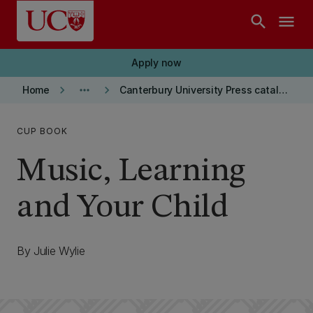
Skip to main content
search
menu
Apply now
keyboard_arrow_right
more_horiz
keyboard_arrow_right
Home
Canterbury University Press catalogue
CUP BOOK
Music, Learning
and Your Child
By Julie Wylie