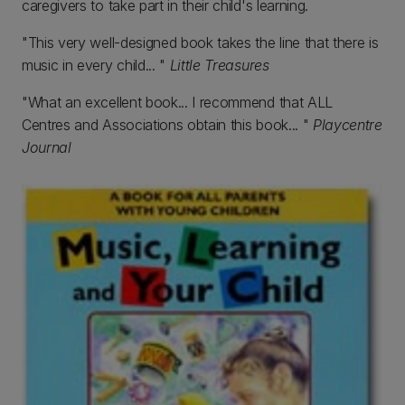
caregivers to take part in their child's learning.
"This very well-designed book takes the line that there is
music in every child... "
Little Treasures
"What an excellent book... I recommend that ALL
Centres and Associations obtain this book... "
Playcentre
Journal