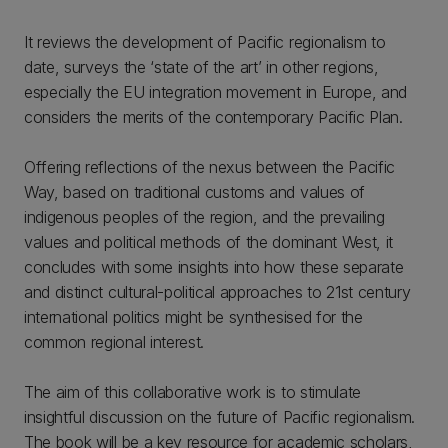
It reviews the development of Pacific regionalism to
date, surveys the ‘state of the art’ in other regions,
especially the EU integration movement in Europe, and
considers the merits of the contemporary Pacific Plan.
Offering reflections of the nexus between the Pacific
Way, based on traditional customs and values of
indigenous peoples of the region, and the prevailing
values and political methods of the dominant West, it
concludes with some insights into how these separate
and distinct cultural-political approaches to 21st century
international politics might be synthesised for the
common regional interest.
The aim of this collaborative work is to stimulate
insightful discussion on the future of Pacific regionalism.
The book will be a key resource for academic scholars,