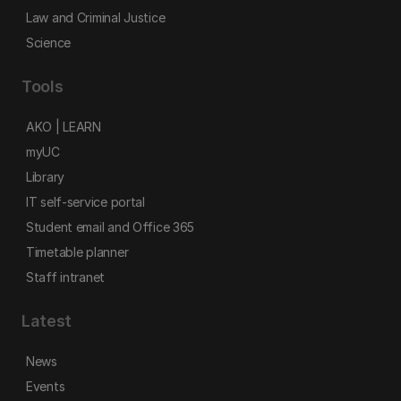
Law and Criminal Justice
Science
Tools
AKO | LEARN
myUC
Library
IT self-service portal
Student email and Office 365
Timetable planner
Staff intranet
Latest
News
Events