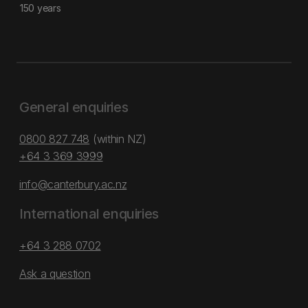
150 years
General enquiries
0800 827 748
(within NZ)
+64 3 369 3999
info@canterbury.ac.nz
International enquiries
+64 3 288 0702
Ask a question