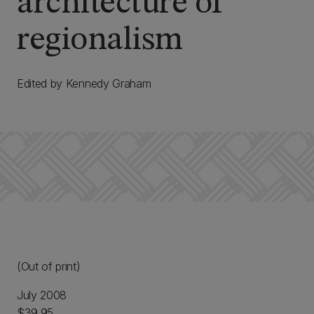
architecture of
regionalism
Edited by Kennedy Graham
(Out of print)
July 2008
$39.95