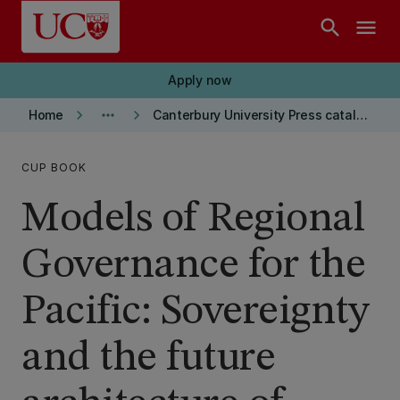
Skip to main content
search
menu
Apply now
keyboard_arrow_right
more_horiz
keyboard_arrow_right
Home
Canterbury University Press catalogue
CUP BOOK
Models of Regional
Governance for the
Pacific: Sovereignty
and the future