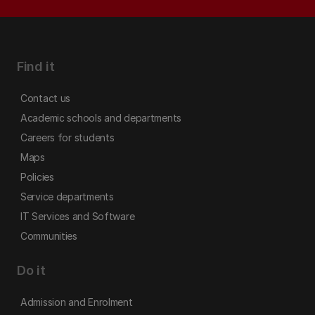
Find it
Contact us
Academic schools and departments
Careers for students
Maps
Policies
Service departments
IT Services and Software
Communities
Do it
Admission and Enrolment