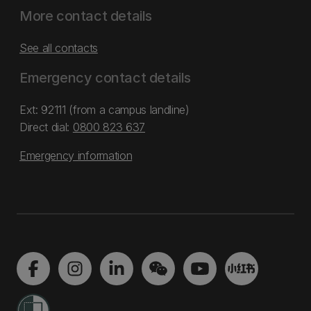
More contact details
See all contacts
Emergency contact details
Ext: 92111 (from a campus landline)
Direct dial:
0800 823 637
Emergency information