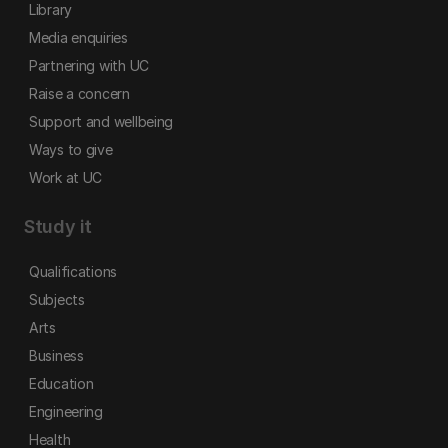
Library
Media enquiries
Partnering with UC
Raise a concern
Support and wellbeing
Ways to give
Work at UC
Study it
Qualifications
Subjects
Arts
Business
Education
Engineering
Health