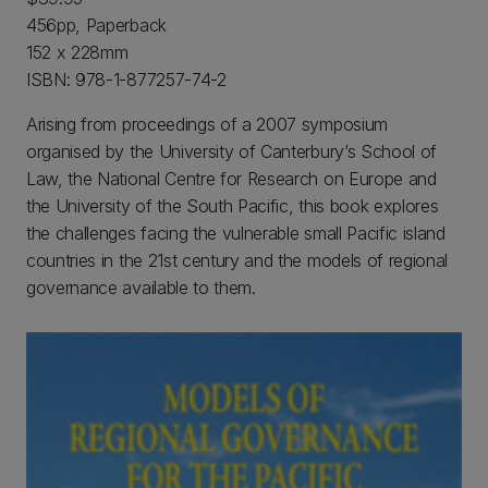
456pp, Paperback
152 x 228mm
ISBN: 978-1-877257-74-2
Arising from proceedings of a 2007 symposium
organised by the University of Canterbury’s School of
Law, the National Centre for Research on Europe and
the University of the South Pacific, this book explores
the challenges facing the vulnerable small Pacific island
countries in the 21st century and the models of regional
governance available to them.