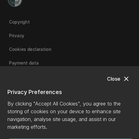
Copyright
Privacy
Cookies declaration
Payment data
close
Close
University of Canterbury
Privacy Preferences
By clicking "Accept All Cookies", you agree to the
storing of cookies on your device to enhance site
navigation, analyse site usage, and assist in our
marketing efforts.