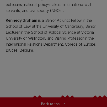
politicians, national policy-makers, international civil
servants, and civil society (NGOs).
Kennedy Graham
is a Senior Adjunct Fellow in the
School of Law at the University of Canterbury, Senior
Lecturer in the School of Political Science at Victoria
University of Wellington, and Visiting Professor in the
International Relations Department, College of Europe,
Bruges, Belgium.
Back to top
expand_less