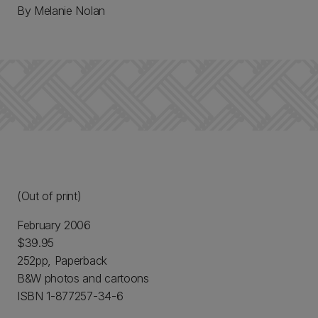
By Melanie Nolan
(Out of print)
February 2006
$39.95
252pp, Paperback
B&W photos and cartoons
ISBN 1-877257-34-6