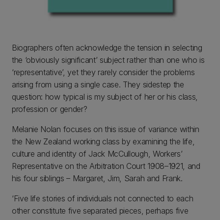
Biographers often acknowledge the tension in selecting
the ‘obviously significant’ subject rather than one who is
‘representative’, yet they rarely consider the problems
arising from using a single case. They sidestep the
question: how typical is my subject of her or his class,
profession or gender?
Melanie Nolan focuses on this issue of variance within
the New Zealand working class by examining the life,
culture and identity of Jack McCullough, Workers’
Representative on the Arbitration Court 1908–1921, and
his four siblings – Margaret, Jim, Sarah and Frank.
‘Five life stories of individuals not connected to each
other constitute five separated pieces, perhaps five