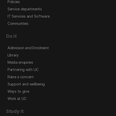
Policies
Service departments
IT Services and Software
Communities
Do it
Admission and Enrolment
Library
Media enquiries
Partnering with UC
Raise a concern
Support and wellbeing
Ways to give
Work at UC
Study it