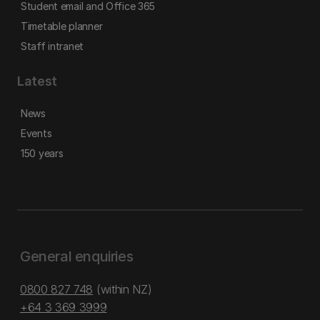
Student email and Office 365
Timetable planner
Staff intranet
Latest
News
Events
150 years
General enquiries
0800 827 748
(within NZ)
+64 3 369 3999