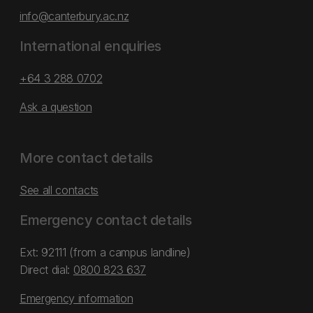
info@canterbury.ac.nz
International enquiries
+64 3 288 0702
Ask a question
More contact details
See all contacts
Emergency contact details
Ext: 92111 (from a campus landline)
Direct dial:
0800 823 637
Emergency information