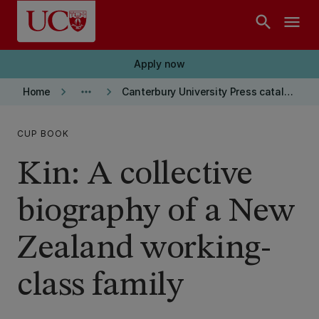
Skip to main content
search
menu
Apply now
keyboard_arrow_right
more_horiz
keyboard_arrow_right
Home
Canterbury University Press catalogue
CUP BOOK
Kin: A collective
biography of a New
Zealand working-
class family