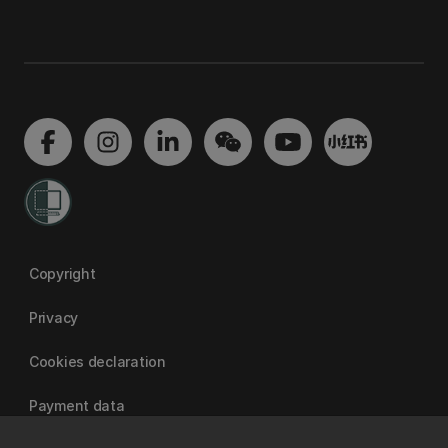
Copyright
Privacy
Cookies declaration
Payment data