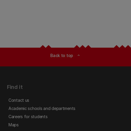
Back to top
expand_less
Find it
Contact us
Academic schools and departments
Careers for students
Maps