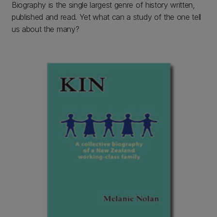
Biography is the single largest genre of history written,
published and read. Yet what can a study of the one tell
us about the many?