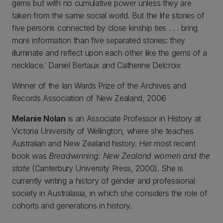
gems but with no cumulative power unless they are
taken from the same social world. But the life stories of
five persons connected by close kinship ties . . . bring
more information than five separated stories: they
illuminate and reflect upon each other like the gems of a
necklace.’ Daniel Bertaux and Catherine Delcroix
Winner of the Ian Wards Prize of the Archives and
Records Association of New Zealand, 2006
Melanie Nolan
is an Associate Professor in History at
Victoria University of Wellington, where she teaches
Australian and New Zealand history. Her most recent
book was
Breadwinning: New Zealand women and the
state
(Canterbury University Press, 2000). She is
currently writing a history of gender and professional
society in Australasia, in which she considers the role of
cohorts and generations in history.