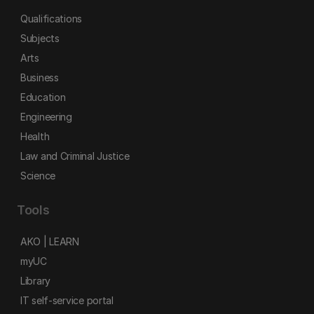
Qualifications
Subjects
Arts
Business
Education
Engineering
Health
Law and Criminal Justice
Science
Tools
AKO | LEARN
myUC
Library
IT self-service portal