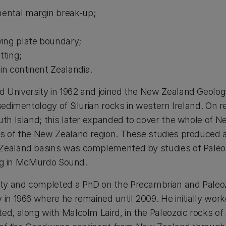
nental margin break-up;
ving plate boundary;
tting;
in continent Zealandia.
University in 1962 and joined the New Zealand Geologi
 sedimentology of Silurian rocks in western Ireland. O
uth Island; this later expanded to cover the whole of
s of the New Zealand region. These studies produced 
Zealand basins was complemented by studies of Paleoz
ling in McMurdo Sound.
ty and completed a PhD on the Precambrian and Paleozoi
in 1966 where he remained until 2009. He initially wor
d, along with Malcolm Laird, in the Paleozoic rocks of 