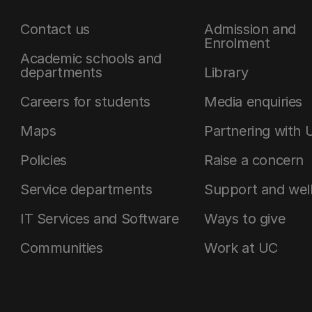
Contact us
Admission and
Enrolment
Academic schools and
departments
Library
Careers for students
Media enquiries
Maps
Partnering with 
Policies
Raise a concern
Service departments
Support and wel
IT Services and Software
Ways to give
Communities
Work at UC