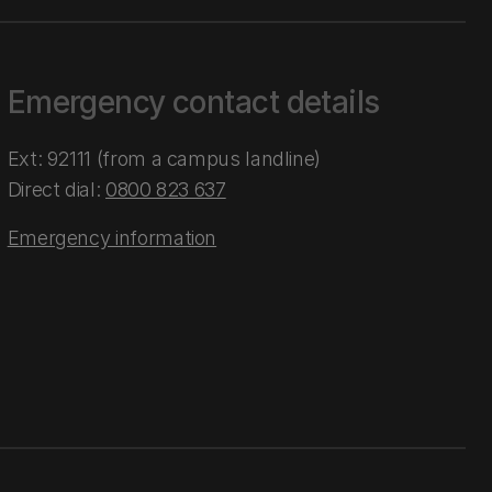
Emergency contact details
Ext: 92111 (from a campus landline)
Direct dial:
0800 823 637
Emergency information