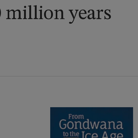
0 million years