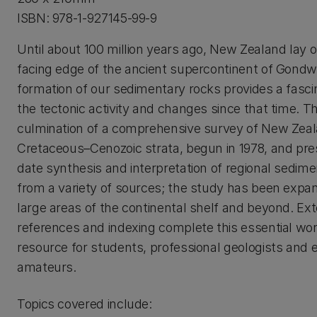
ISBN: 978-1-927145-99-9
Until about 100 million years ago, New Zealand lay o
facing edge of the ancient supercontinent of Gondw
formation of our sedimentary rocks provides a fasci
the tectonic activity and changes since that time. T
culmination of a comprehensive survey of New Zeal
Cretaceous–Cenozoic strata, begun in 1978, and pre
date synthesis and interpretation of regional sedime
from a variety of sources; the study has been expa
large areas of the continental shelf and beyond. Ex
references and indexing complete this essential wor
resource for students, professional geologists and 
amateurs.
Topics covered include: