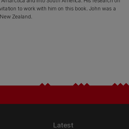
Antarctica and into South America. His research on
itation to work with him on this book. John was a
 New Zealand.
Latest