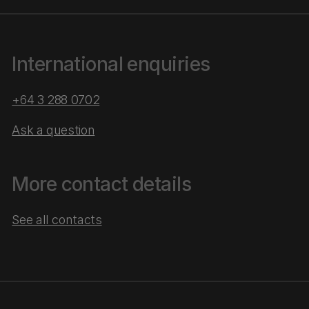
International enquiries
+64 3 288 0702
Ask a question
More contact details
See all contacts