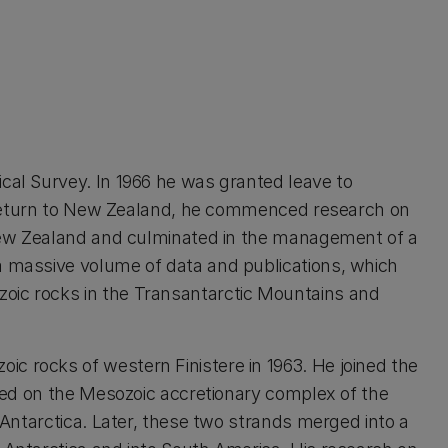
cal Survey. In 1966 he was granted leave to
n return to New Zealand, he commenced research on
 New Zealand and culminated in the management of a
a massive volume of data and publications, which
oic rocks in the Transantarctic Mountains and
c rocks of western Finistere in 1963. He joined the
ked on the Mesozoic accretionary complex of the
Antarctica. Later, these two strands merged into a