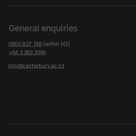
General enquiries
0800 827 748
(within NZ)
+64 3 369 3999
info@canterbury.ac.nz