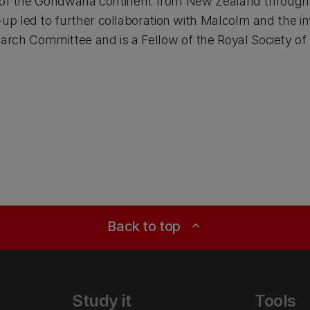
in of the Gondwana continent from New Zealand through 
p led to further collaboration with Malcolm and the inv
ch Committee and is a Fellow of the Royal Society of
Back to top
expand_less
Study it
Tools