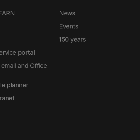
LEARN
News
Events
150 years
service portal
email and Office
le planner
tranet