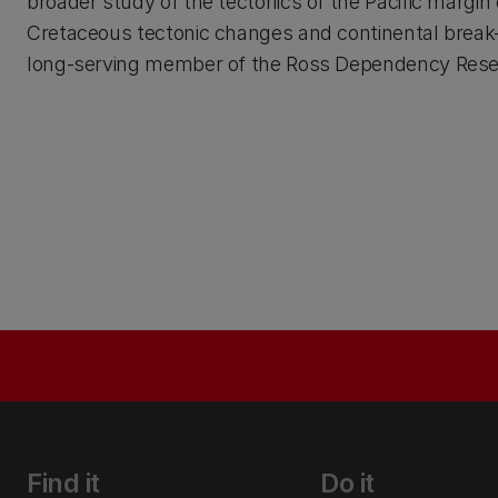
broader study of the tectonics of the Pacific marg
Cretaceous tectonic changes and continental break-u
long-serving member of the Ross Dependency Resear
Find it
Do it