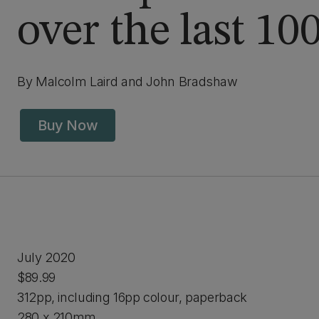
over the last 10
By Malcolm Laird and John Bradshaw
Buy Now
July 2020
$89.99
312pp, including 16pp colour, paperback
280 x 210mm