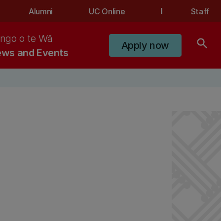
Alumni
UC Online
Staff
ngo o te Wā
search
Apply now
ws and Events