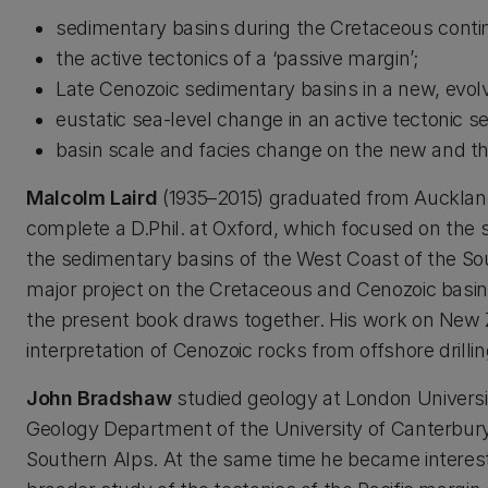
sedimentary basins during the Cretaceous conti
the active tectonics of a ‘passive margin’;
Late Cenozoic sedimentary basins in a new, evol
eustatic sea-level change in an active tectonic se
basin scale and facies change on the new and th
Malcolm Laird
(1935–2015) graduated from Auckland 
complete a D.Phil. at Oxford, which focused on the
the sedimentary basins of the West Coast of the So
major project on the Cretaceous and Cenozoic basin
the present book draws together. His work on New 
interpretation of Cenozoic rocks from offshore dril
John Bradshaw
studied geology at London Universi
Geology Department of the University of Canterbury 
Southern Alps. At the same time he became intereste