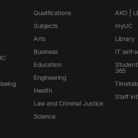
Qualifications
AKO | 
Subjects
myUC
Arts
Library
Business
IT self-
UC
Education
Student 
365
Engineering
lbeing
Timetab
Health
Staff in
Law and Criminal Justice
Science