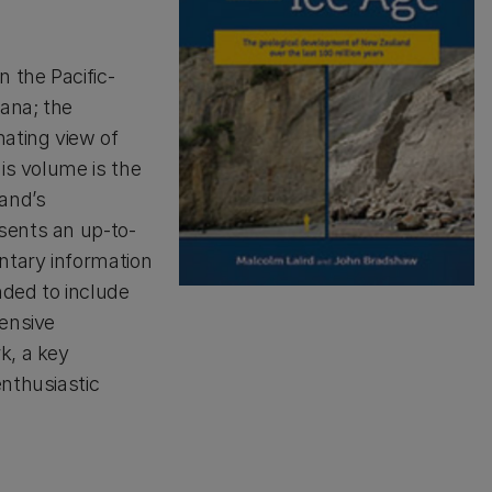
n the Pacific-
ana; the
nating view of
his volume is the
and’s
sents an up-to-
ntary information
nded to include
tensive
k, a key
enthusiastic