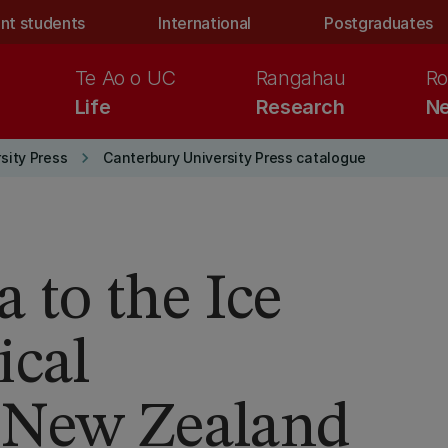
nt students
International
Postgraduates
Te Ao o UC
Rangahau
Ro
Life
Research
Ne
keyboard_arrow_right
sity Press
Canterbury University Press catalogue
to the Ice
ical
 New Zealand