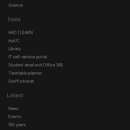
Science
Tools
AKO | LEARN
myUC
Library
IT self-service portal
Student email and Office 365
Timetable planner
Staff intranet
Latest
News
Events
150 years