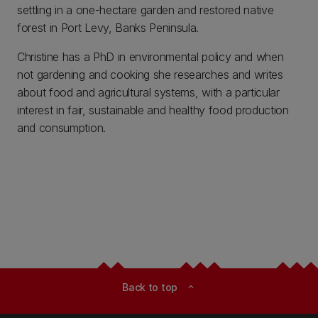
settling in a one-hectare garden and restored native
forest in Port Levy, Banks Peninsula.
Christine has a PhD in environmental policy and when
not gardening and cooking she researches and writes
about food and agricultural systems, with a particular
interest in fair, sustainable and healthy food production
and consumption.
Back to top
expand_less