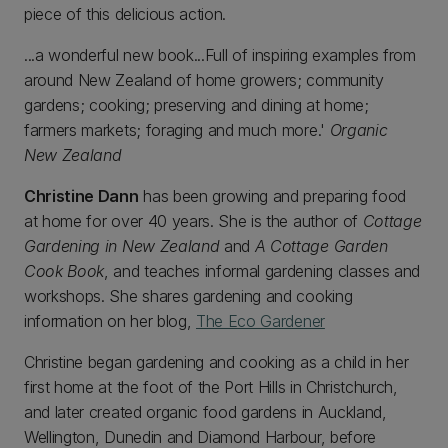
piece of this delicious action.
...a wonderful new book...Full of inspiring examples from
around New Zealand of home growers; community
gardens; cooking; preserving and dining at home;
farmers markets; foraging and much more.'
Organic
New Zealand
Christine Dann
has been growing and preparing food
at home for over 40 years. She is the author of
Cottage
Gardening in New Zealand
and
A Cottage Garden
Cook Book
, and teaches informal gardening classes and
workshops. She shares gardening and cooking
information on her blog,
The Eco Gardener
Christine began gardening and cooking as a child in her
first home at the foot of the Port Hills in Christchurch,
and later created organic food gardens in Auckland,
Wellington, Dunedin and Diamond Harbour, before