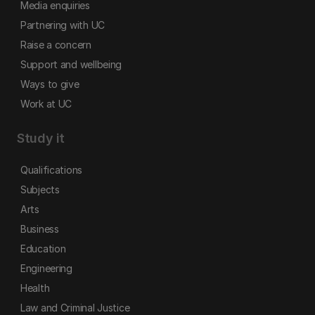
Media enquiries
Partnering with UC
Raise a concern
Support and wellbeing
Ways to give
Work at UC
Study it
Qualifications
Subjects
Arts
Business
Education
Engineering
Health
Law and Criminal Justice