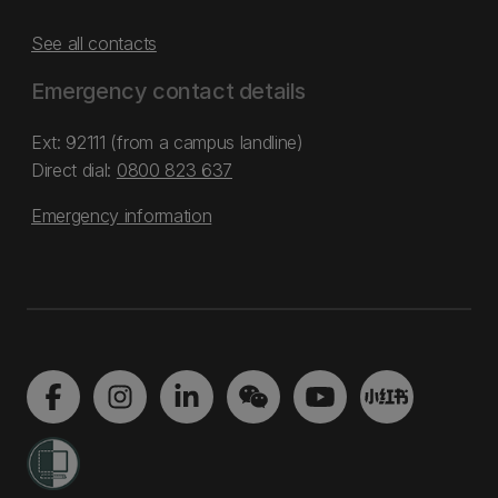
See all contacts
Emergency contact details
Ext: 92111 (from a campus landline)
Direct dial:
0800 823 637
Emergency information