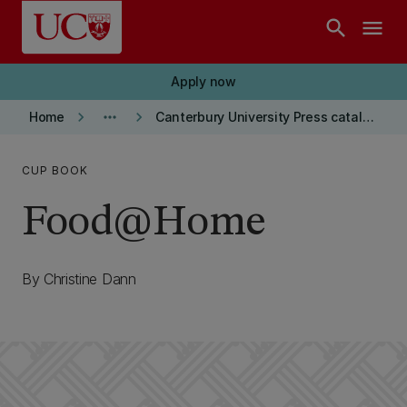
Skip to main content
search
menu
Apply now
keyboard_arrow_right
more_horiz
keyboard_arrow_right
Home
Canterbury University Press catalogue
CUP BOOK
Food@Home
By Christine Dann