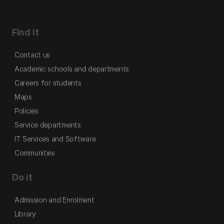
Find it
Contact us
Academic schools and departments
Careers for students
Maps
Policies
Service departments
IT Services and Software
Communities
Do it
Admission and Enrolment
Library