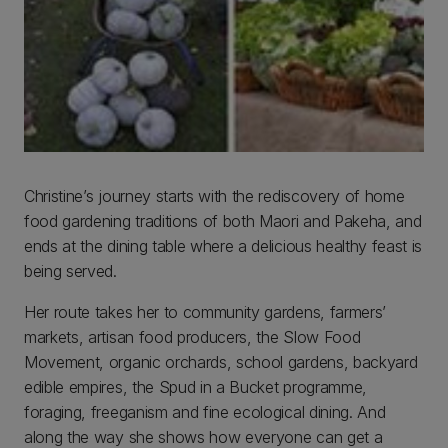
Christine’s journey starts with the rediscovery of home
food gardening traditions of both Maori and Pakeha, and
ends at the dining table where a delicious healthy feast is
being served.
Her route takes her to community gardens, farmers’
markets, artisan food producers, the Slow Food
Movement, organic orchards, school gardens, backyard
edible empires, the Spud in a Bucket programme,
foraging, freeganism and fine ecological dining. And
along the way she shows how everyone can get a