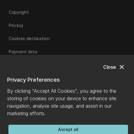
Copyright
Privacy
Cookies declaration
Payment data
close
Close
University of Canterbury
Privacy Preferences
By clicking "Accept All Cookies", you agree to the
storing of cookies on your device to enhance site
navigation, analyse site usage, and assist in our
marketing efforts.
Accept all