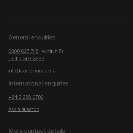
General enquiries
0800 827 748
(within NZ)
+64 3 369 3999
info@canterbury.ac.nz
International enquiries
+64 3 288 0702
Ask a question
More contact details