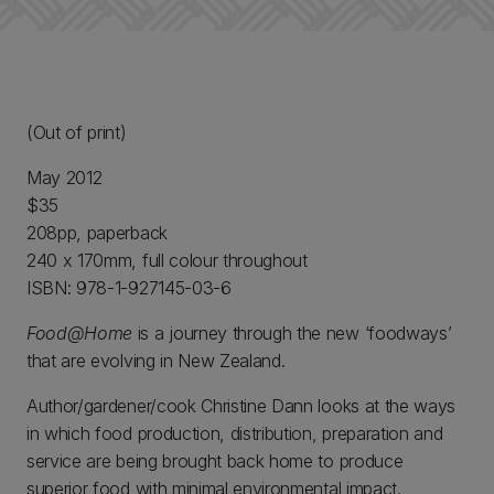
(Out of print)
May 2012
$35
208pp, paperback
240 x 170mm, full colour throughout
ISBN: 978-1-927145-03-6
Food@Home
is a journey through the new ‘foodways’
that are evolving in New Zealand.
Author/gardener/cook Christine Dann looks at the ways
in which food production, distribution, preparation and
service are being brought back home to produce
superior food with minimal environmental impact.