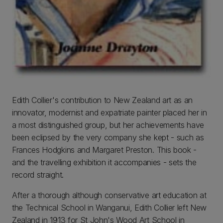
Edith Collier's contribution to New Zealand art as an
innovator, modernist and expatriate painter placed her in
a most distinguished group, but her achievements have
been eclipsed by the very company she kept - such as
Frances Hodgkins and Margaret Preston. This book -
and the travelling exhibition it accompanies - sets the
record straight.
After a thorough although conservative art education at
the Technical School in Wanganui, Edith Collier left New
Zealand in 1913 for St John's Wood Art School in