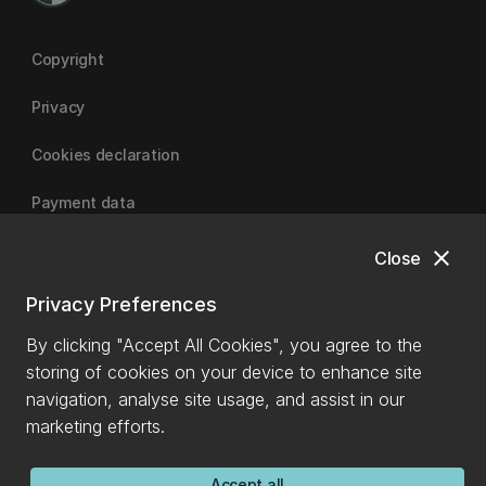
Copyright
Privacy
Cookies declaration
Payment data
close
Close
University of Canterbury
Privacy Preferences
By clicking "Accept All Cookies", you agree to the
storing of cookies on your device to enhance site
navigation, analyse site usage, and assist in our
marketing efforts.
Accept all