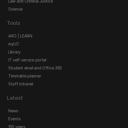
Law and Criminal Justice
Science
Tools
AKO | LEARN
myUC
Library
IT self-service portal
Student email and Office 365
Timetable planner
Staff intranet
Latest
News
Events
150 years