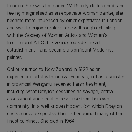
London. She was then aged 27. Rapidly disillusioned, and
feeling marginalised as an expatriate woman painter, she
became more influenced by other expatriates in London,
and was to enjoy greater success through exhibiting
with the Society of Women Artists and Women's
International Art Club - venues outside the art
establishment - and became a significant Modernist
painter.
Collier returned to New Zealand in 1922 as an
experienced artist with innovative ideas, but as a spinster
in provincial Wanganui received harsh treatment,
including what Drayton describes as savage, critical
assessment and negative response from her own
community. In a well-known incident (on which Drayton
casts a new perspective) her father burned many of her
finest paintings. She died in 1964.