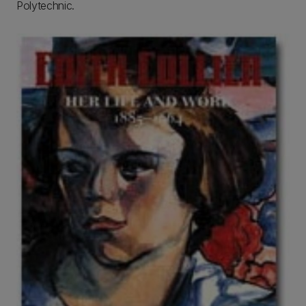
Polytechnic.