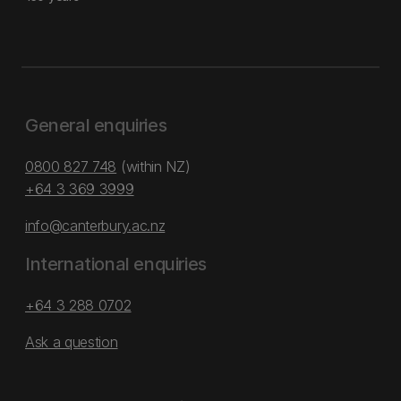
General enquiries
0800 827 748
(within NZ)
+64 3 369 3999
info@canterbury.ac.nz
International enquiries
+64 3 288 0702
Ask a question