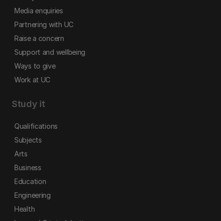
Media enquiries
Partnering with UC
Raise a concern
Support and wellbeing
Ways to give
Work at UC
Study it
Qualifications
Subjects
Arts
Business
Education
Engineering
Health