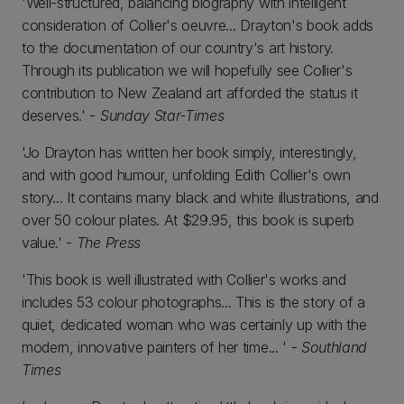
'Well-structured, balancing biography with intelligent
consideration of Collier's oeuvre... Drayton's book adds
to the documentation of our country's art history.
Through its publication we will hopefully see Collier's
contribution to New Zealand art afforded the status it
deserves.' -
Sunday Star-Times
'Jo Drayton has written her book simply, interestingly,
and with good humour, unfolding Edith Collier's own
story... It contains many black and white illustrations, and
over 50 colour plates. At $29.95, this book is superb
value.' -
The Press
'This book is well illustrated with Collier's works and
includes 53 colour photographs... This is the story of a
quiet, dedicated woman who was certainly up with the
modern, innovative painters of her time... ' -
Southland
Times