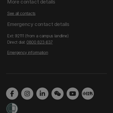
More contact details
See all contacts
Emergency contact details
Ext: 92111 (from a campus landline)
Direct dial:
0800 823 637
Emergency information