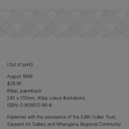
(Out of print)
August 1999
$29.95
88pp, paperback
240 x 170mm, 40pp colour illustrations
ISBN: 0-908812-90-6
Published with the assistance of the Edith Collier Trust,
Sarjeant Art Gallery and Whanganui Regional Community