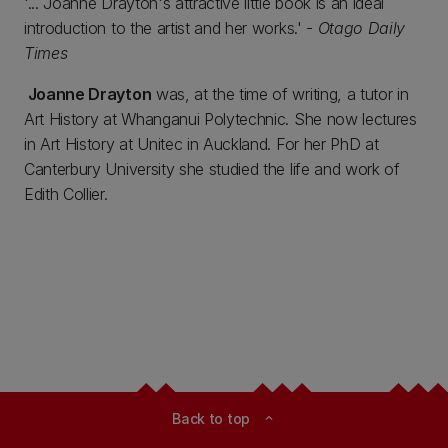
'... Joanne Drayton's attractive little book is an ideal
introduction to the artist and her works.' -
Otago Daily
Times
Joanne Drayton
was, at the time of writing, a tutor in
Art History at Whanganui Polytechnic. She now lectures
in Art History at Unitec in Auckland. For her PhD at
Canterbury University she studied the life and work of
Edith Collier.
Back to top
expand_less