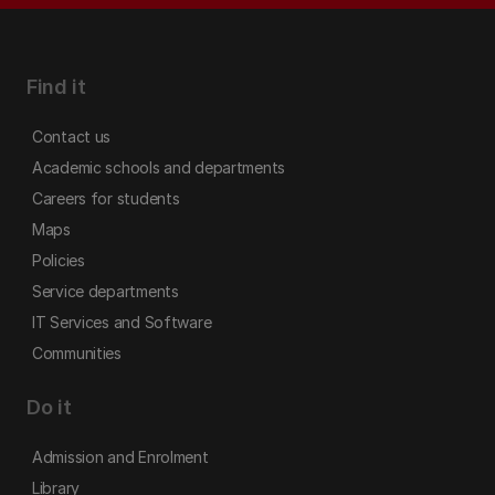
Find it
Contact us
Academic schools and departments
Careers for students
Maps
Policies
Service departments
IT Services and Software
Communities
Do it
Admission and Enrolment
Library