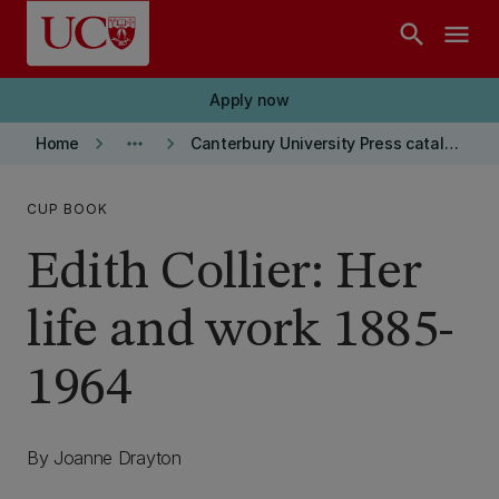
Skip to main content
search
menu
Apply now
keyboard_arrow_right
more_horiz
keyboard_arrow_right
Home
Canterbury University Press catalogue
CUP BOOK
Edith Collier: Her
life and work 1885-
1964
By Joanne Drayton