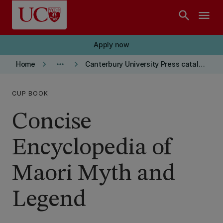
Skip to main content
search
menu
Apply now
keyboard_arrow_right
more_horiz
keyboard_arrow_right
Home
Canterbury University Press catalogue
CUP BOOK
Concise
Encyclopedia of
Maori Myth and
Legend