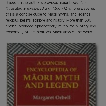
Based on the author's previous major book,
The
Illustrated Encyclopedia of Maori Myth and Legend
,
this is a concise guide to Maori myths, and legends,
religious beliefs, folklore and history. More than 300
entries, arranged alphabetically, reveal the subtlety and
complexity of the traditional Maori view of the world.