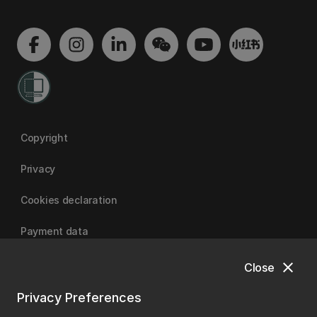
Copyright
Privacy
Cookies declaration
Payment data
close
Close
University of Canterbury
Privacy Preferences