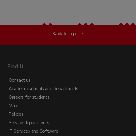
Back to top
expand_less
Find it
Contact us
Academic schools and departments
Careers for students
Maps
Policies
Service departments
IT Services and Software