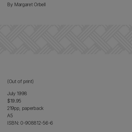
By Margaret Orbell
(Out of print)
July 1998
$19.95
219pp, paperback
A5
ISBN: 0-908812-56-6