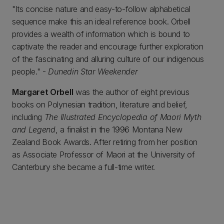
"Its concise nature and easy-to-follow alphabetical
sequence make this an ideal reference book. Orbell
provides a wealth of information which is bound to
captivate the reader and encourage further exploration
of the fascinating and alluring culture of our indigenous
people." -
Dunedin Star Weekender
Margaret Orbell
was the author of eight previous
books on Polynesian tradition, literature and belief,
including
The Illustrated Encyclopedia of Maori Myth
and Legend
, a finalist in the 1996 Montana New
Zealand Book Awards. After retiring from her position
as Associate Professor of Maori at the University of
Canterbury she became a full-time writer.