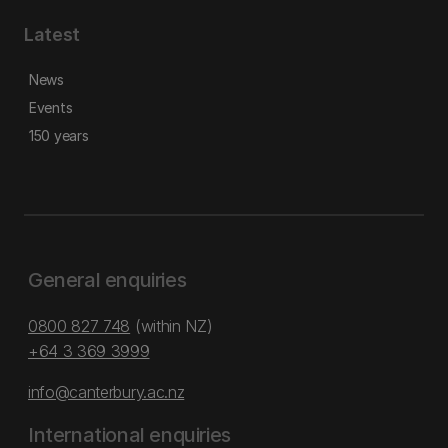
Latest
News
Events
150 years
General enquiries
0800 827 748
(within NZ)
+64 3 369 3999
info@canterbury.ac.nz
International enquiries