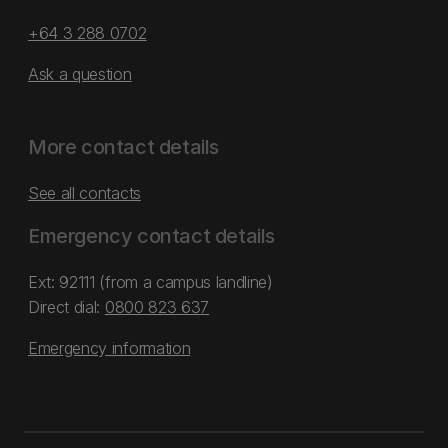
+64 3 288 0702
Ask a question
More contact details
See all contacts
Emergency contact details
Ext: 92111 (from a campus landline)
Direct dial:
0800 823 637
Emergency information