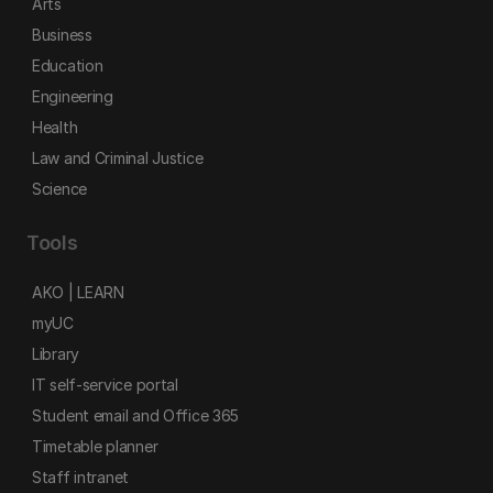
Arts
Business
Education
Engineering
Health
Law and Criminal Justice
Science
Tools
AKO | LEARN
myUC
Library
IT self-service portal
Student email and Office 365
Timetable planner
Staff intranet