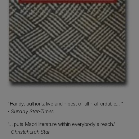
"Handy, authoritative and - best of all - affordable... "
-
Sunday Star-Times
"... puts Maori literature within everybody's reach."
-
Christchurch Star