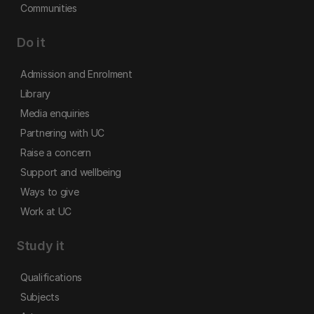
Communities
Do it
Admission and Enrolment
Library
Media enquiries
Partnering with UC
Raise a concern
Support and wellbeing
Ways to give
Work at UC
Study it
Qualifications
Subjects