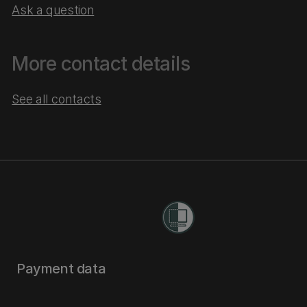
Ask a question
More contact details
See all contacts
Payment data