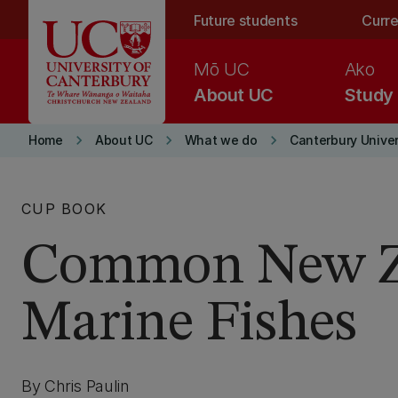
Skip to main content
Future students
Curre
Mō UC
Ako
About UC
Study
keyboard_arrow_right
keyboard_arrow_right
keyboard_arrow_right
Home
About UC
What we do
Canterbury Univer
CUP BOOK
Common New Z
Marine Fishes
By Chris Paulin