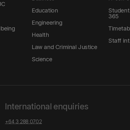
UC
Education
Student 
365
Engineering
lbeing
Timetab
Health
Staff in
Law and Criminal Justice
Science
International enquiries
+64 3 288 0702