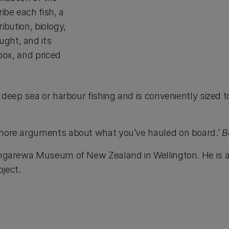
ibe each fish, a
ribution, biology,
ught, and its
ebox, and priced
y deep sea or harbour fishing and is conveniently sized 
y more arguments about what you’ve hauled on board.’
B
Tongarewa Museum of New Zealand in Wellington. He is 
ject.