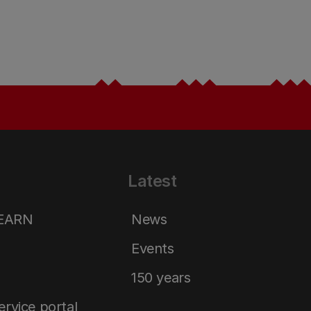
Latest
LEARN
News
Events
150 years
service portal