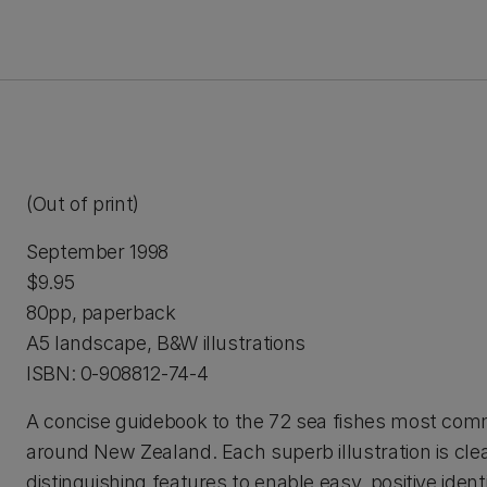
(Out of print)
September 1998
$9.95
80pp, paperback
A5 landscape, B&W illustrations
ISBN: 0-908812-74-4
A concise guidebook to the 72 sea fishes most co
around New Zealand. Each superb illustration is cle
distinguishing features to enable easy, positive identi