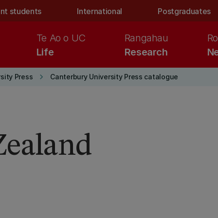
nt students
International
Postgraduates
Te Ao o UC
Rangahau
Ro
Life
Research
Ne
keyboard_arrow_right
sity Press
Canterbury University Press catalogue
ealand