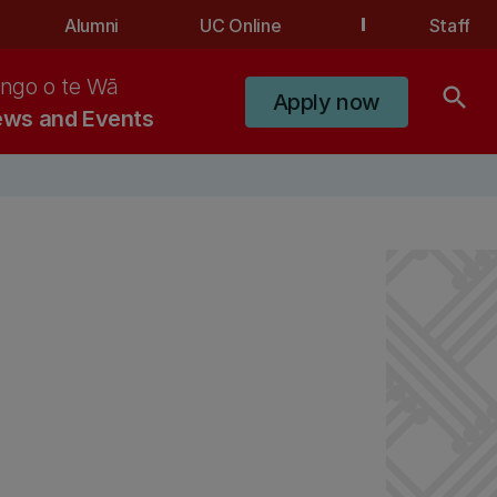
Alumni
UC Online
Staff
ngo o te Wā
search
Apply now
ws and Events