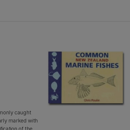
mmonly caught
arly marked with
fication of the