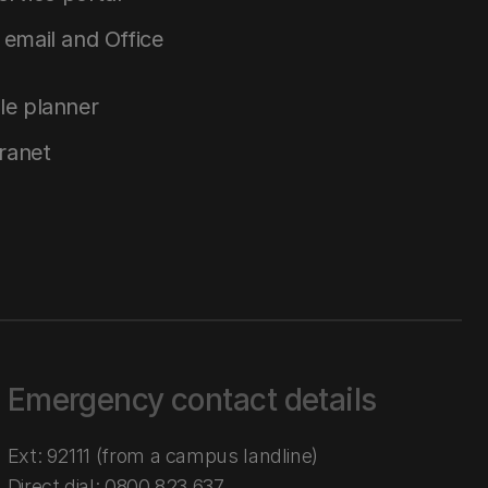
email and Office
le planner
tranet
Emergency contact details
Ext: 92111 (from a campus landline)
Direct dial:
0800 823 637