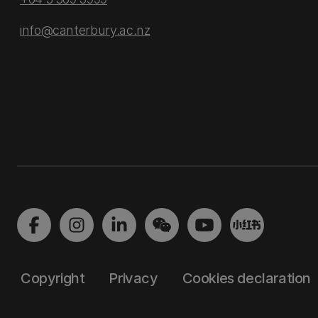
info@canterbury.ac.nz
Copyright
Privacy
Cookies declaration