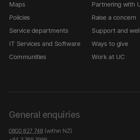
Maps
Partnering with 
Policies
Raise a concern
Service departments
Support and wel
IT Services and Software
Ways to give
Communities
Work at UC
General enquiries
0800 827 748
(within NZ)
+64 3 369 3999