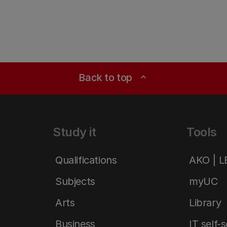
Back to top
expand_less
Study it
Tools
Qualifications
AKO | 
Subjects
myUC
Arts
Library
Business
IT self-