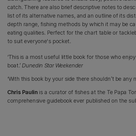
catch. There are also brief descriptive notes to descr
list of its alternative names, and an outline of its dist
depth range, fishing methods by which it may be ca
eating qualities. Perfect for the chart table or tackl
to suit everyone's pocket.
‘This is a most useful little book for those who enjo
boat.’
Dunedin Star Weekender
‘With this book by your side there shouldn’t be an
Chris Paulin
is a curator of fishes at the Te Papa 
comprehensive guidebook ever published on the sub