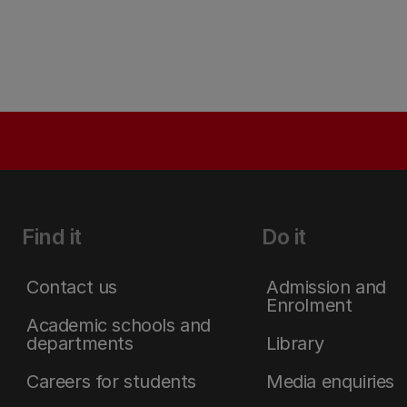
Find it
Do it
Contact us
Admission and
Enrolment
Academic schools and
departments
Library
Careers for students
Media enquiries