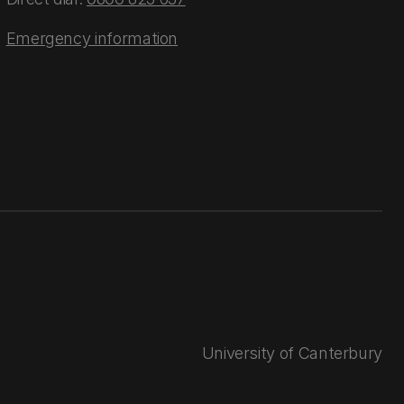
Emergency information
University of Canterbury