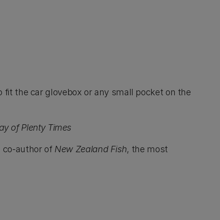
to fit the car glovebox or any small pocket on the
ay of Plenty Times
a co-author of
New Zealand Fish
, the most