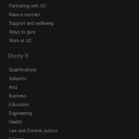
Partnering with UC
Raise a concern
Support and wellbeing
Ways to give
Work at UC
Study it
Qualifications
Subjects
Arts
Business
Education
Engineering
Health
Law and Criminal Justice