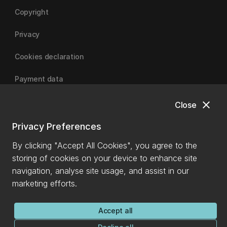
Copyright
Privacy
Cookies declaration
Payment data
close
Close
University of Canterbury
Privacy Preferences
By clicking "Accept All Cookies", you agree to the
storing of cookies on your device to enhance site
navigation, analyse site usage, and assist in our
marketing efforts.
Accept all