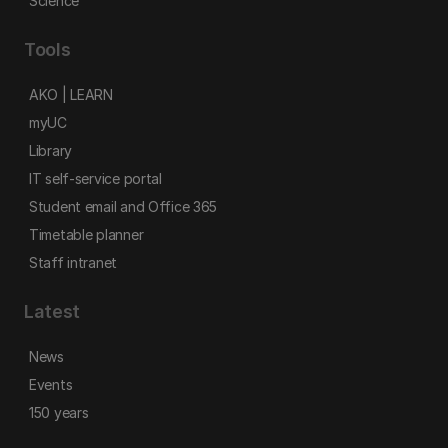
Science
Tools
AKO | LEARN
myUC
Library
IT self-service portal
Student email and Office 365
Timetable planner
Staff intranet
Latest
News
Events
150 years