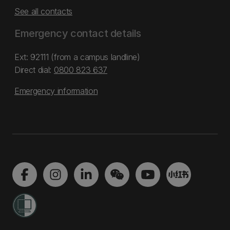
See all contacts
Emergency contact details
Ext: 92111 (from a campus landline)
Direct dial:
0800 823 637
Emergency information