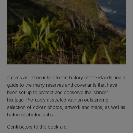
It gives an introduction to the history of the islands and a
guide to the many reserves and covenants that have
been set up to protect and conserve the islands'
heritage. Profusely illustrated with an outstanding
selection of colour photos, artwork and maps, as well as
historical photographs.
Contributors to this book are: