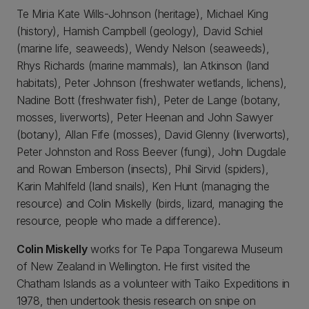
Te Miria Kate Wills-Johnson (heritage), Michael King
(history), Hamish Campbell (geology), David Schiel
(marine life, seaweeds), Wendy Nelson (seaweeds),
Rhys Richards (marine mammals), Ian Atkinson (land
habitats), Peter Johnson (freshwater wetlands, lichens),
Nadine Bott (freshwater fish), Peter de Lange (botany,
mosses, liverworts), Peter Heenan and John Sawyer
(botany), Allan Fife (mosses), David Glenny (liverworts),
Peter Johnston and Ross Beever (fungi), John Dugdale
and Rowan Emberson (insects), Phil Sirvid (spiders),
Karin Mahlfeld (land snails), Ken Hunt (managing the
resource) and Colin Miskelly (birds, lizard, managing the
resource, people who made a difference).
Colin Miskelly
works for Te Papa Tongarewa Museum
of New Zealand in Wellington. He first visited the
Chatham Islands as a volunteer with Taiko Expeditions in
1978, then undertook thesis research on snipe on