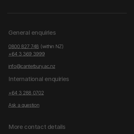
General enquiries
0800 827 748
(within NZ)
+64 3 369 3999
info@canterbury.ac.nz
International enquiries
+64 3 288 0702
Ask a question
More contact details