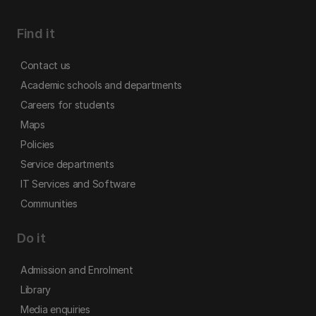
Find it
Contact us
Academic schools and departments
Careers for students
Maps
Policies
Service departments
IT Services and Software
Communities
Do it
Admission and Enrolment
Library
Media enquiries