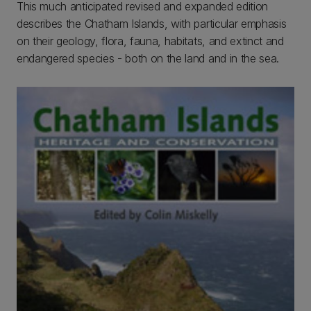
This much anticipated revised and expanded edition
describes the Chatham Islands, with particular emphasis
on their geology, flora, fauna, habitats, and extinct and
endangered species - both on the land and in the sea.