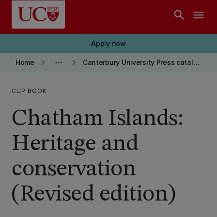
Skip to main content
search
menu
Apply now
keyboard_arrow_right
more_horiz
keyboard_arrow_right
Home
Canterbury University Press catalogue
CUP BOOK
Chatham Islands:
Heritage and
conservation
(Revised edition)