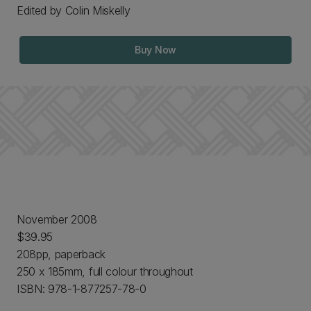
Edited by Colin Miskelly
Buy Now
November 2008
$39.95
208pp, paperback
250 x 185mm, full colour throughout
ISBN: 978-1-877257-78-0