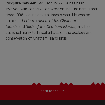
Rangatira between 1983 and 1986. He has been
involved with conservation work on the Chatham Islands
since 1998, visiting several times a year. He was co-
author of
Endemic plants of the Chatham
Islands
and
Birds of the Chatham Islands
, and has
published many technical articles on the ecology and
conservation of Chatham Island birds.
Back to top
expand_less