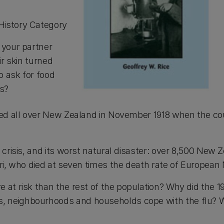
History Category
 your partner
ir skin turned
o ask for food
ys?
ned all over New Zealand in November 1918 when the co
crisis, and its worst natural disaster: over 8,500 New 
ori, who died at seven times the death rate of Europea
t risk than the rest of the population? Why did the 1918
neighbourhoods and households cope with the flu? Wha