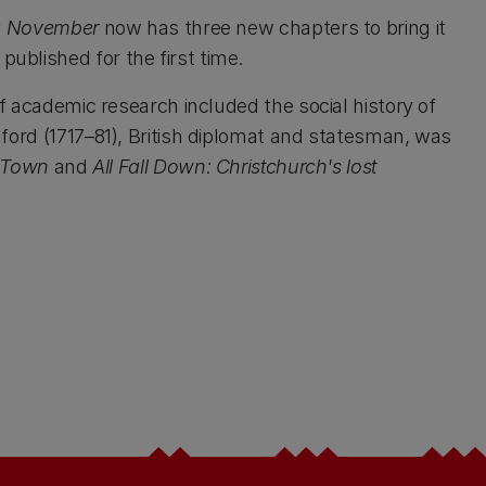
k November
now has three new chapters to bring it
ublished for the first time.
of academic research included the social history of
hford (1717–81), British diplomat and statesman, was
d Town
and
All Fall Down: Christchurch's lost