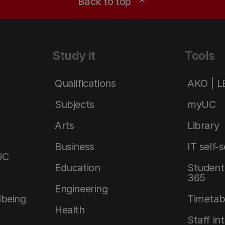
Back to top
expand_less
Study it
Tools
Qualifications
AKO | 
Subjects
myUC
Arts
Library
Business
IT self-
UC
Education
Student 
365
Engineering
lbeing
Timetab
Health
Staff in