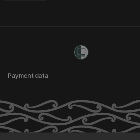
Payment data