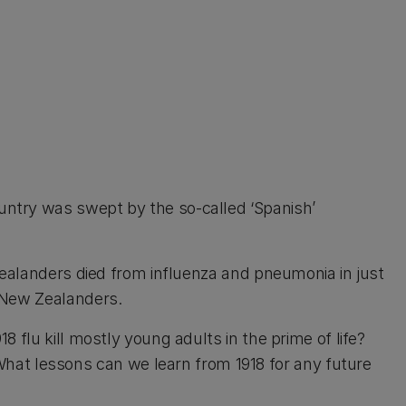
untry was swept by the so-called ‘Spanish’
Zealanders died from influenza and pneumonia in just
n New Zealanders.
 flu kill mostly young adults in the prime of life?
t lessons can we learn from 1918 for any future