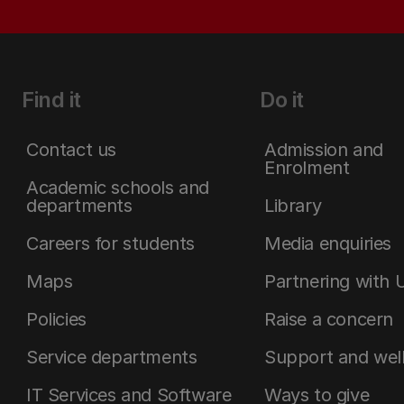
Find it
Do it
Contact us
Admission and
Enrolment
Academic schools and
departments
Library
Careers for students
Media enquiries
Maps
Partnering with 
Policies
Raise a concern
Service departments
Support and wel
IT Services and Software
Ways to give