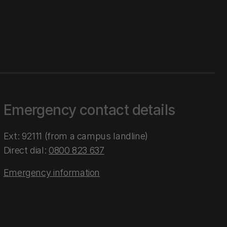
Emergency contact details
Ext: 92111 (from a campus landline)
Direct dial:
0800 823 637
Emergency information