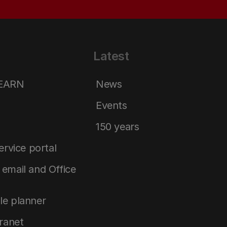
Latest
LEARN
News
Events
150 years
service portal
email and Office
le planner
tranet