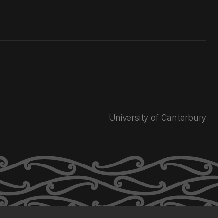
University of Canterbury