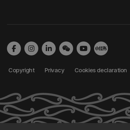
Copyright
Privacy
Cookies declaration