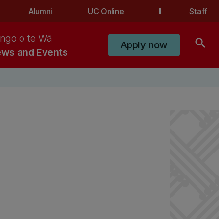
Alumni
UC Online
Staff
ngo o te Wā
search
Apply now
ws and Events