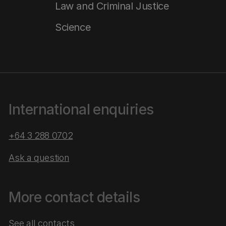
Law and Criminal Justice
Science
International enquiries
+64 3 288 0702
Ask a question
More contact details
See all contacts