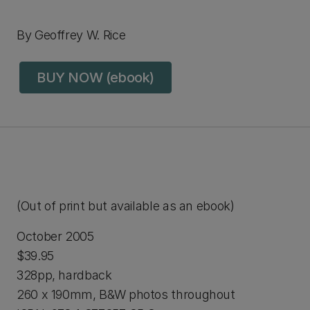
By Geoffrey W. Rice
BUY NOW (ebook)
(Out of print but available as an ebook)
October 2005
$39.95
328pp, hardback
260 x 190mm, B&W photos throughout