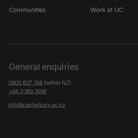
Communities
Work at UC
General enquiries
0800 827 748
(within NZ)
+64 3 369 3999
info@canterbury.ac.nz