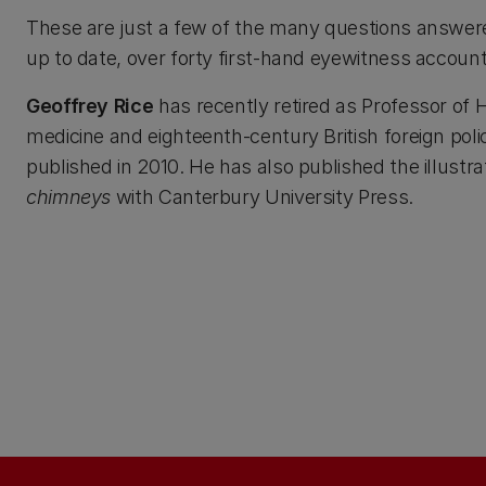
These are just a few of the many questions answered 
up to date, over forty first-hand eyewitness accoun
Geoffrey Rice
has recently retired as Professor of H
medicine and eighteenth-century British foreign poli
published in 2010. He has also published the illustra
chimneys
with Canterbury University Press.