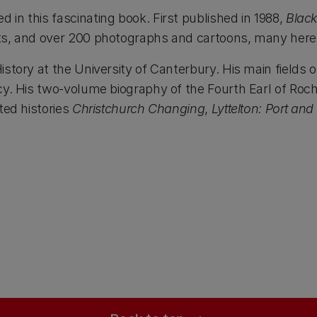
in this fascinating book. First published in 1988,
Blac
ts, and over 200 photographs and cartoons, many here p
istory at the University of Canterbury. His main fields 
cy. His two-volume biography of the Fourth Earl of Roc
ted histories
Christchurch Changing
,
Lyttelton: Port an