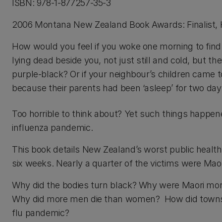
ISBN: 978-1-877257-35-3
2006 Montana New Zealand Book Awards: Finalist, 
How would you feel if you woke one morning to find
lying dead beside you, not just still and cold, but the
purple-black? Or if your neighbour’s children came t
because their parents had been ‘asleep’ for two da
Too horrible to think about? Yet such things happe
influenza pandemic.
This book details New Zealand’s worst public health 
six weeks. Nearly a quarter of the victims were Ma
Why did the bodies turn black? Why were Maori more a
Why did more men die than women? How did towns, 
flu pandemic?