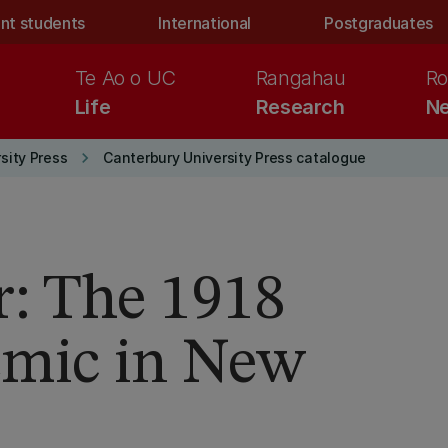
nt students
International
Postgraduates
Te Ao o UC
Rangahau
Ro
Life
Research
Ne
keyboard_arrow_right
sity Press
Canterbury University Press catalogue
: The 1918
emic in New