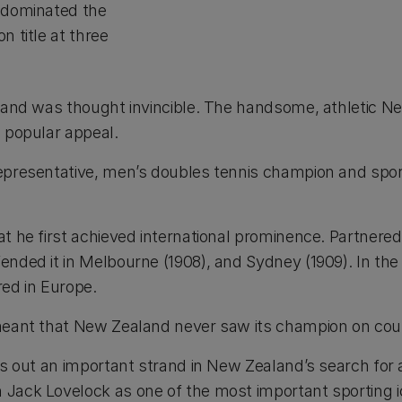
e dominated the
n title at three
, and was thought invincible. The handsome, athletic N
s popular appeal.
representative, men’s doubles tennis champion and spor
at he first achieved international prominence. Partner
nded it in Melbourne (1908), and Sydney (1909). In the f
red in Europe.
 meant that New Zealand never saw its champion on cour
es out an important strand in New Zealand’s search for a
 Jack Lovelock as one of the most important sporting i