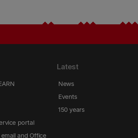
Latest
LEARN
News
Events
150 years
service portal
email and Office