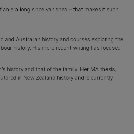
 of an era long since vanished – that makes it such
d and Australian history and courses exploring the
abour history. His more recent writing has focused
n’s history and that of the family. Her MA thesis,
tutored in New Zealand history and is currently