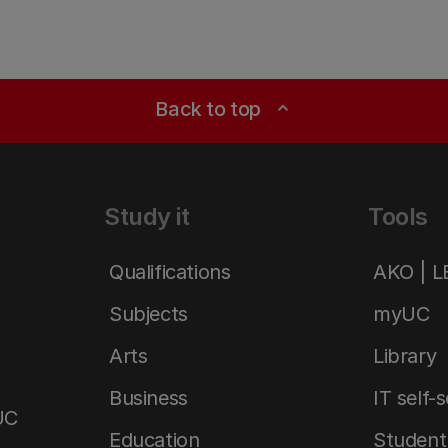
Back to top
expand_less
Study it
Tools
Qualifications
AKO | 
Subjects
myUC
Arts
Library
Business
IT self-
UC
Education
Student 