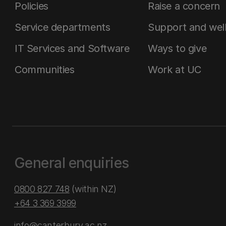
Policies
Raise a concern
Service departments
Support and wel
IT Services and Software
Ways to give
Communities
Work at UC
General enquiries
0800 827 748
(within NZ)
+64 3 369 3999
info@canterbury.ac.nz