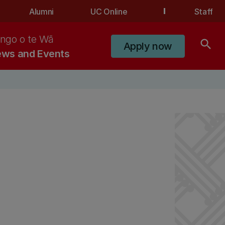
Alumni
UC Online
Staff
ngo o te Wā
search
Apply now
ws and Events