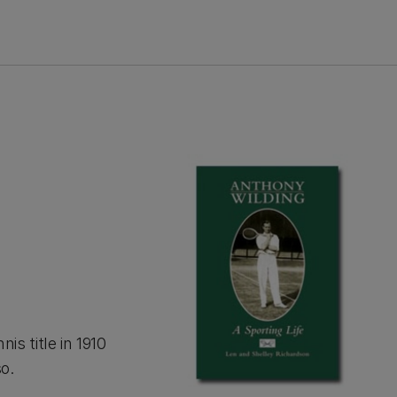
s title in 1910
o.