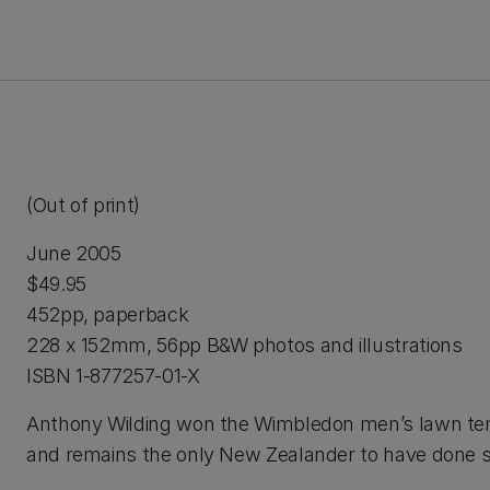
(Out of print)
June 2005
$49.95
452pp, paperback
228 x 152mm, 56pp B&W photos and illustrations
ISBN 1-877257-01-X
Anthony Wilding won the Wimbledon men’s lawn tenni
and remains the only New Zealander to have done s