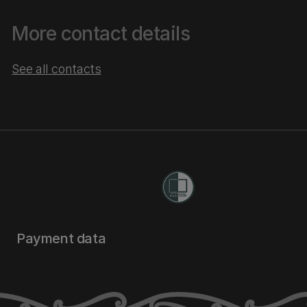
More contact details
See all contacts
Payment data