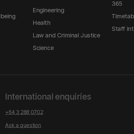
365
Engineering
lbeing
Timetab
Health
Staff in
Law and Criminal Justice
Science
International enquiries
+64 3 288 0702
Ask a question