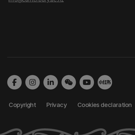
Copyright
Privacy
Cookies declaration