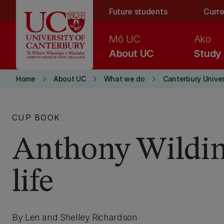
Skip to main content
Future students
Curre
Mō UC
Ako
About UC
Study
keyboard_arrow_right
keyboard_arrow_right
keyboard_arrow_right
Home
About UC
What we do
Canterbury Univer
CUP BOOK
Anthony Wildin
life
By Len and Shelley Richardson