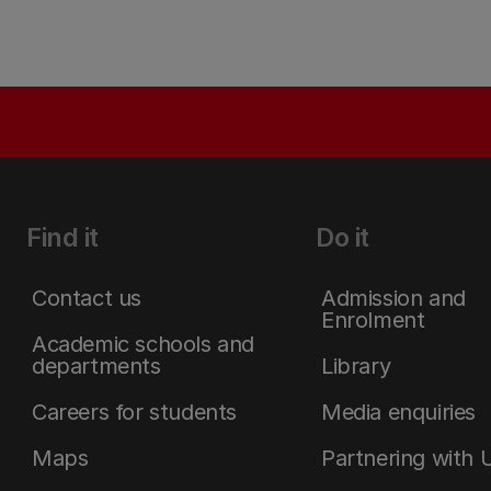
Find it
Do it
Contact us
Admission and
Enrolment
Academic schools and
departments
Library
Careers for students
Media enquiries
Maps
Partnering with 