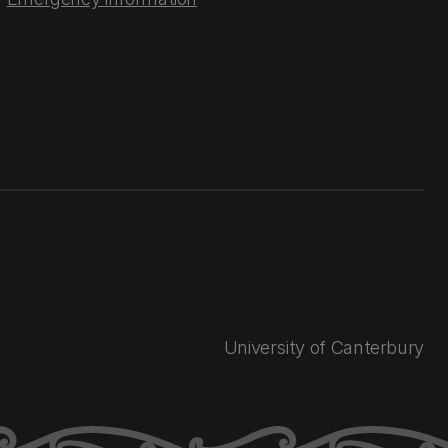
University of Canterbury