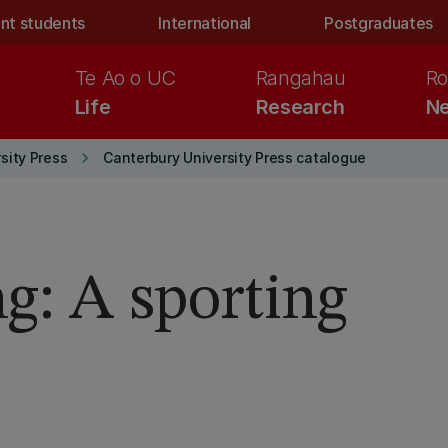
nt students
International
Postgraduates
Te Ao o UC
Rangahau
Ro
Life
Research
Ne
keyboard_arrow_right
sity Press
Canterbury University Press catalogue
g: A sporting