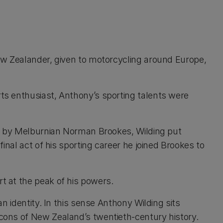
ew Zealander, given to motorcycling around Europe,
ts enthusiast, Anthony’s sporting talents were
ed by Melburnian Norman Brookes, Wilding put
inal act of his sporting career he joined Brookes to
t at the peak of his powers.
n identity. In this sense Anthony Wilding sits
cons of New Zealand’s twentieth-century history.