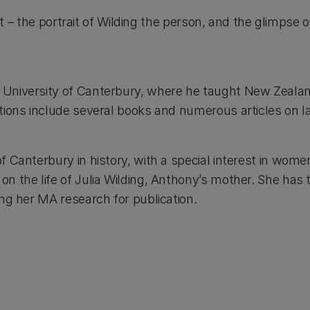
rest – the portrait of Wilding the person, and the glimpse
e University of Canterbury, where he taught New Zealan
ations include several books and numerous articles on l
of Canterbury in history, with a special interest in wome
n the life of Julia Wilding, Anthony’s mother. She has 
ing her MA research for publication.