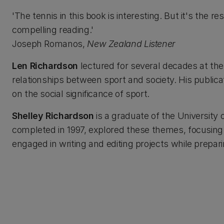
'The tennis in this book is interesting. But it's the 
compelling reading.'
Joseph Romanos,
New Zealand Listener
Len Richardson
lectured for several decades at th
relationships between sport and society. His public
on the social significance of sport.
Shelley Richardson
is a graduate of the University 
completed in 1997, explored these themes, focusing o
engaged in writing and editing projects while prepar