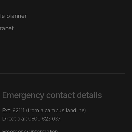
le planner
tranet
Emergency contact details
Ext: 92111 (from a campus landline)
Direct dial:
0800 823 637
Emergency information