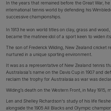
In the years that remained before the Great War, h
international tennis world by defending his Wimbledo
successive championships.
In 1913 he won world titles on clay, grass and wood
became the matinee idol of a sport keen to widen it
The son of Frederick Wilding, New Zealand cricket 
nurtured in a unique sporting environment.
It was as a representative of New Zealand tennis th
Australasia’s name on the Davis Cup in 1907 and defe
reclaim the trophy for Australasia as war was decla
Wilding’s death on the Western Front, in May 1915,
Len and Shelley Richardson's study of his life flesh
alongside the 1905 All Blacks and Olympic champion