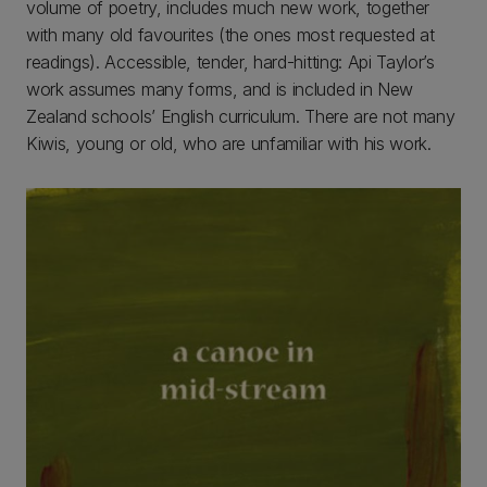
volume of poetry, includes much new work, together
with many old favourites (the ones most requested at
readings). Accessible, tender, hard-hitting: Api Taylor’s
work assumes many forms, and is included in New
Zealand schools’ English curriculum. There are not many
Kiwis, young or old, who are unfamiliar with his work.