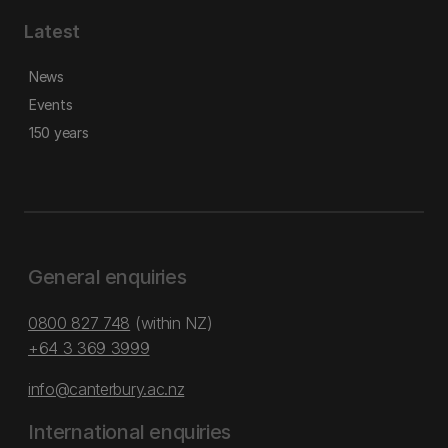
Latest
News
Events
150 years
General enquiries
0800 827 748
(within NZ)
+64 3 369 3999
info@canterbury.ac.nz
International enquiries