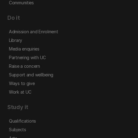
Communities
Do it
Admission and Enrolment
Library
Media enquiries
Partnering with UC
Raise a concern
Support and wellbeing
Ways to give
Work at UC
Study it
Qualifications
Subjects