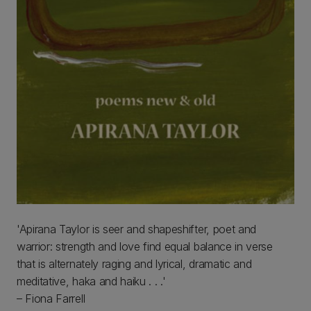
'Apirana Taylor is seer and shapeshifter, poet and
warrior: strength and love find equal balance in verse
that is alternately raging and lyrical, dramatic and
meditative, haka and haiku . . .'
– Fiona Farrell