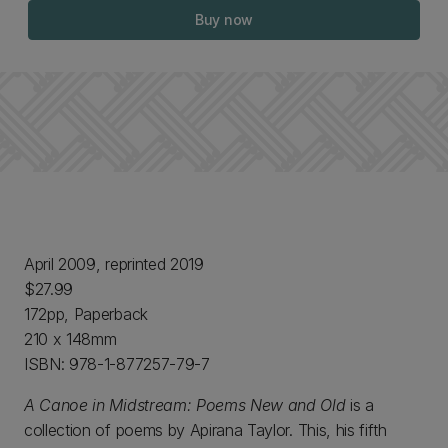
Buy now
April 2009, reprinted 2019
$27.99
172pp, Paperback
210 x 148mm
ISBN: 978-1-877257-79-7
A Canoe in Midstream: Poems New and Old
is a
collection of poems by Apirana Taylor. This, his fifth