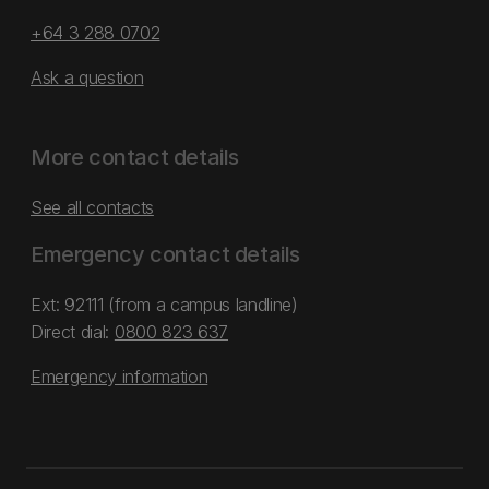
+64 3 288 0702
Ask a question
More contact details
See all contacts
Emergency contact details
Ext: 92111 (from a campus landline)
Direct dial:
0800 823 637
Emergency information