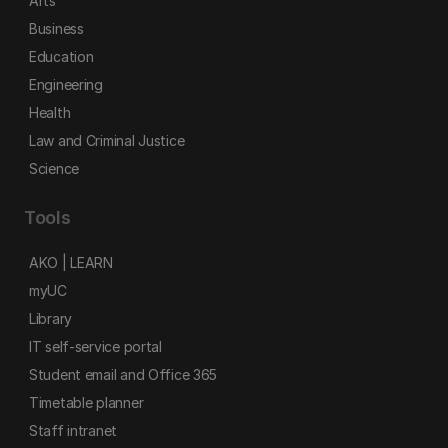
Arts
Business
Education
Engineering
Health
Law and Criminal Justice
Science
Tools
AKO | LEARN
myUC
Library
IT self-service portal
Student email and Office 365
Timetable planner
Staff intranet