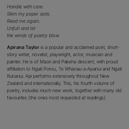
Handle with care.
Skim my paper sails.
Read me again.
Unfurl and let
the winds of poetry blow
Apirana Taylor
is a popular and acclaimed poet, short-
story writer, novelist, playwright, actor, musician and
painter. He is of Maori and Pakeha descent, with proud
affiliation to Ngati Porou, Te Whanau-a-Apanui and Ngati
Runanui. Api performs extensively throughout New
Zealand and internationally. This, his fourth volume of
poetry, includes much new work, together with many old
favourites (the ones most requested at readings).