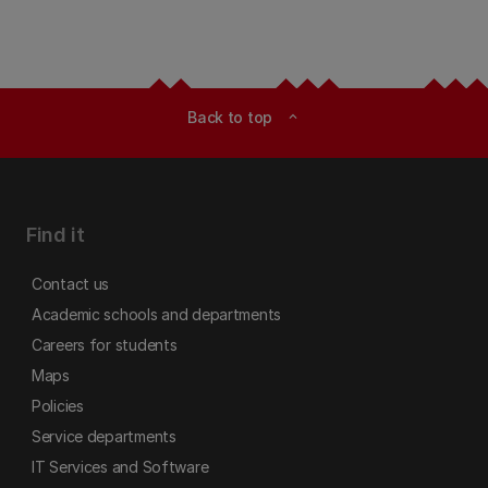
Back to top
expand_less
Find it
Contact us
Academic schools and departments
Careers for students
Maps
Policies
Service departments
IT Services and Software