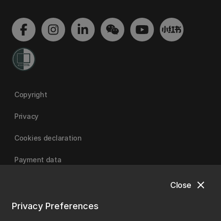
Copyright
Privacy
Cookies declaration
Payment data
close
Close
University of Canterbury
Privacy Preferences