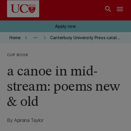
Skip to main content
search
menu
Apply now
keyboard_arrow_right
more_horiz
keyboard_arrow_right
Home
Canterbury University Press catalogue
CUP BOOK
a canoe in mid-
stream: poems new
& old
By Apirana Taylor