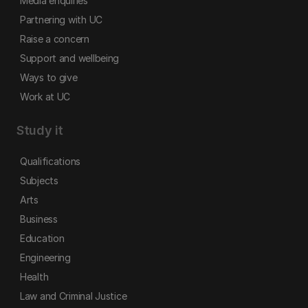
Media enquiries
Partnering with UC
Raise a concern
Support and wellbeing
Ways to give
Work at UC
Study it
Qualifications
Subjects
Arts
Business
Education
Engineering
Health
Law and Criminal Justice