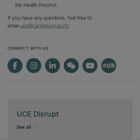
the Health Precinct
If you have any questions, feel free to
email
uce@canterbury.ac.nz
CONNECT WITH US
UCE Disrupt
See all
keyboard_arrow_down