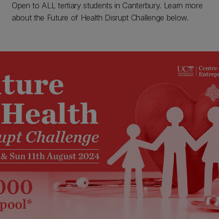
Open to ALL tertiary students in Canterbury. Learn more
about the Future of Health Disrupt Challenge below.