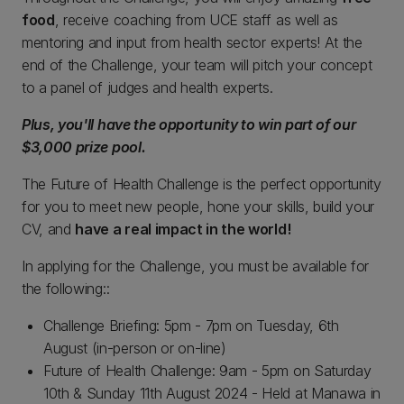
food
, receive coaching from UCE staff as well as
mentoring and input from health sector experts! At the
end of the Challenge, your team will pitch your concept
to a panel of judges and health experts.
Plus, you'll have the opportunity to win part of our
$3,000 prize pool.
The Future of Health Challenge is the perfect opportunity
for you to meet new people, hone your skills, build your
CV, and
have a real impact in the world!
In applying for the Challenge, you must be available for
the following::
Challenge Briefing: 5pm - 7pm on Tuesday, 6th
August (in-person or on-line)
Future of Health Challenge: 9am - 5pm on Saturday
10th & Sunday 11th August 2024 - Held at Manawa in