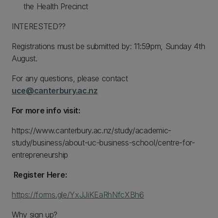
the Health Precinct
INTERESTED??
Registrations must be submitted by: 11:59pm, Sunday 4th
August.
For any questions, please contact
uce@canterbury.ac.nz
For more info visit:
https://www.canterbury.ac.nz/study/academic-
study/business/about-uc-business-school/centre-for-
entrepreneurship
Register Here:
https://forms.gle/YxJJiKEaRhNfcXBh6
Why sign up?