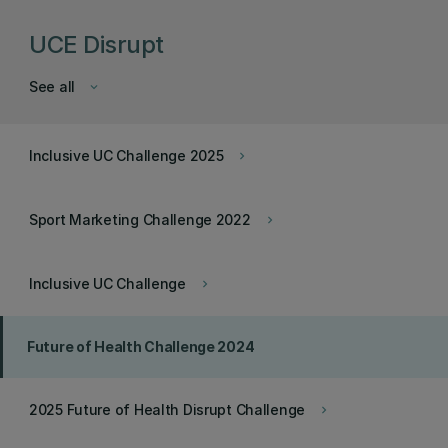
UCE Disrupt
See all
keyboard_arrow_down
Inclusive UC Challenge 2025
keyboard_arrow_right
Sport Marketing Challenge 2022
keyboard_arrow_right
Inclusive UC Challenge
keyboard_arrow_right
Future of Health Challenge 2024
2025 Future of Health Disrupt Challenge
keyboard_arrow_right