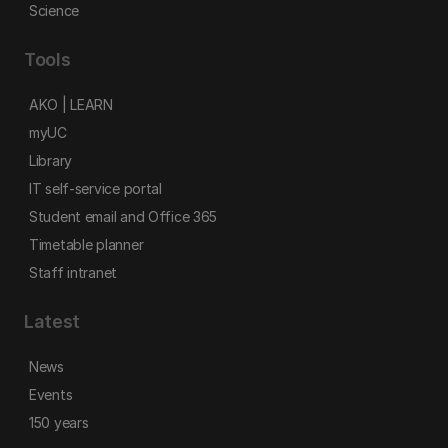
Science
Tools
AKO | LEARN
myUC
Library
IT self-service portal
Student email and Office 365
Timetable planner
Staff intranet
Latest
News
Events
150 years