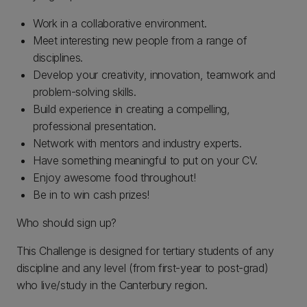
Work in a collaborative environment.
Meet interesting new people from a range of
disciplines.
Develop your creativity, innovation, teamwork and
problem-solving skills.
Build experience in creating a compelling,
professional presentation.
Network with mentors and industry experts.
Have something meaningful to put on your CV.
Enjoy awesome food throughout!
Be in to win cash prizes!
Who should sign up?
This Challenge is designed for tertiary students of any
discipline and any level (from first-year to post-grad)
who live/study in the Canterbury region.