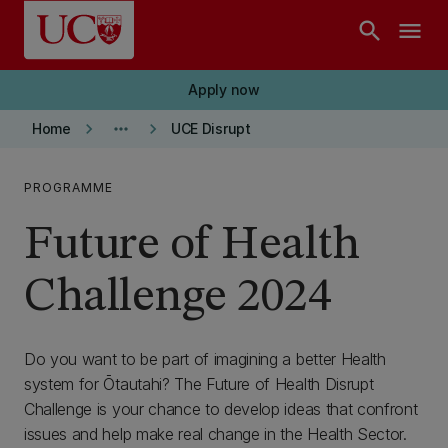
Skip to main content
search
menu
Apply now
keyboard_arrow_right
more_horiz
keyboard_arrow_right
Home
UCE Disrupt
PROGRAMME
Future of Health
Challenge 2024
Do you want to be part of imagining a better Health
system for Ōtautahi? The Future of Health Disrupt
Challenge is your chance to develop ideas that confront
issues and help make real change in the Health Sector.