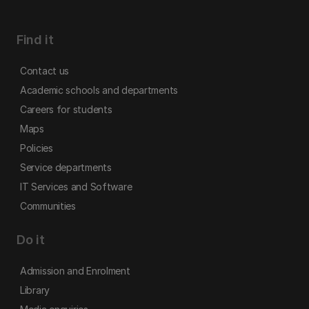
Find it
Contact us
Academic schools and departments
Careers for students
Maps
Policies
Service departments
IT Services and Software
Communities
Do it
Admission and Enrolment
Library