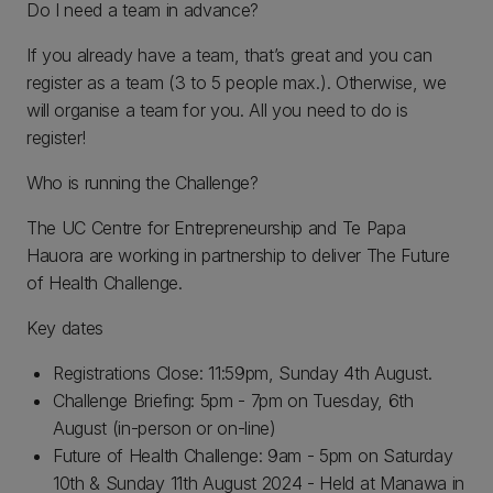
Do I need a team in advance?
If you already have a team, that’s great and you can
register as a team (3 to 5 people max.). Otherwise, we
will organise a team for you. All you need to do is
register!
Who is running the Challenge?
The UC Centre for Entrepreneurship and Te Papa
Hauora are working in partnership to deliver The Future
of Health Challenge.
Key dates
Registrations Close: 11:59pm, Sunday 4th August.
Challenge Briefing: 5pm - 7pm on Tuesday, 6th
August (in-person or on-line)
Future of Health Challenge: 9am - 5pm on Saturday
10th & Sunday 11th August 2024 - Held at Manawa in