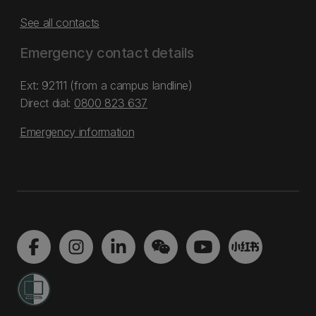
See all contacts
Emergency contact details
Ext: 92111 (from a campus landline)
Direct dial:
0800 823 637
Emergency information