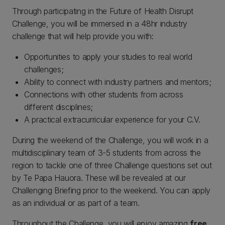
Through participating in the Future of Health Disrupt
Challenge, you will be immersed in a 48hr industry
challenge that will help provide you with:
Opportunities to apply your studies to real world
challenges;
Ability to connect with industry partners and mentors;
Connections with other students from across
different disciplines;
A practical extracurricular experience for your C.V.
During the weekend of the Challenge, you will work in a
multidisciplinary team of 3-5 students from across the
region to tackle one of three Challenge questions set out
by Te Papa Hauora. These will be revealed at our
Challenging Briefing prior to the weekend. You can apply
as an individual or as part of a team.
Throughout the Challenge, you will enjoy amazing
free