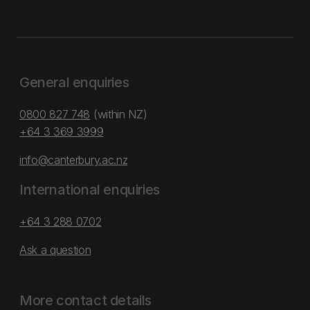
General enquiries
0800 827 748
(within NZ)
+64 3 369 3999
info@canterbury.ac.nz
International enquiries
+64 3 288 0702
Ask a question
More contact details