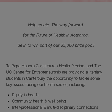
Help create ‘The way forward’
for the Future of Health in Aotearoa,
Be in to win part of our $3,000 prize pool!
Te Papa Hauora Christchurch Health Precinct and The
UC Centre for Entrepreneurship are providing all tertiary
students in Canterbury the opportunity to tackle some
key issues facing our health sector, including:
Equity in health
Community health & well-being
Inter-professional & multi-disciplinary connections