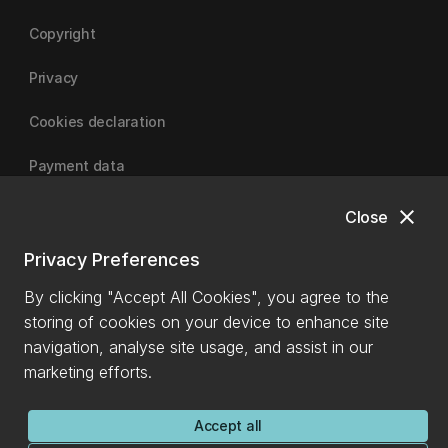
Copyright
Privacy
Cookies declaration
Payment data
close
Close
University of Canterbury
Privacy Preferences
By clicking "Accept All Cookies", you agree to the
storing of cookies on your device to enhance site
navigation, analyse site usage, and assist in our
marketing efforts.
Accept all