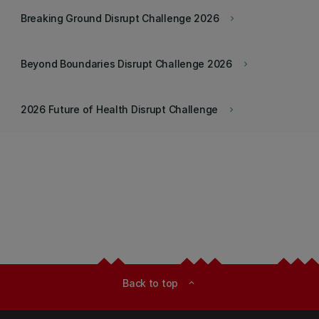
Breaking Ground Disrupt Challenge 2026
keyboard_arrow_right
Beyond Boundaries Disrupt Challenge 2026
keyboard_arrow_right
2026 Future of Health Disrupt Challenge
keyboard_arrow_right
Back to top
expand_less