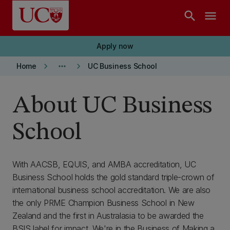
Skip to main content
search
menu
Apply now
keyboard_arrow_right
more_horiz
keyboard_arrow_right
Home
UC Business School
About UC Business
School
With AACSB, EQUIS, and AMBA accreditation, UC
Business School holds the gold standard triple-crown of
international business school accreditation. We are also
the only PRME Champion Business School in New
Zealand and the first in Australasia to be awarded the
BSIS label for impact. We're in the Business of Making a