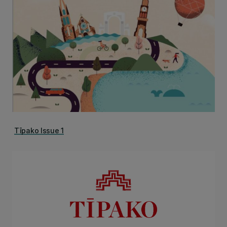
Tīpako Issue 1