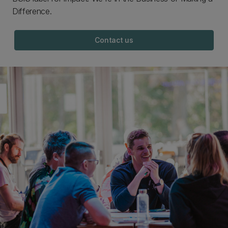
Difference.
Contact us