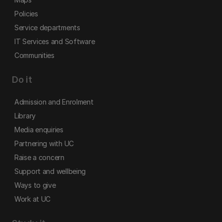
Policies
Service departments
IT Services and Software
Communities
Do it
Admission and Enrolment
Library
Media enquiries
Partnering with UC
Raise a concern
Support and wellbeing
Ways to give
Work at UC