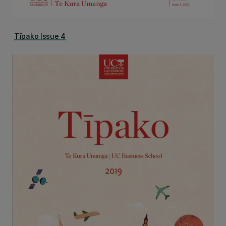
Tīpako Issue 4