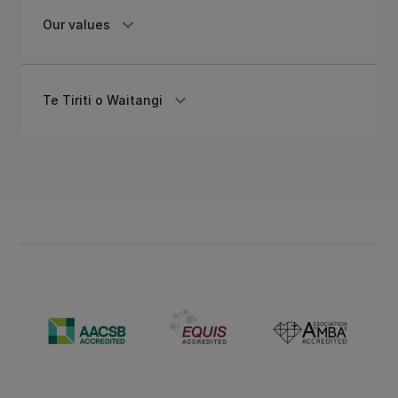
keyboard_arrow_down
Our values
keyboard_arrow_down
Te Tiriti o Waitangi