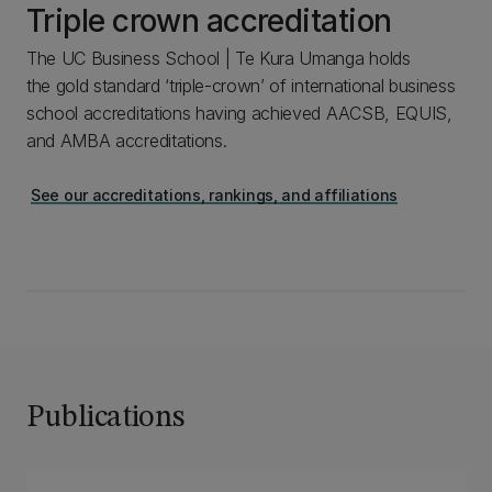
Triple crown accreditation
The UC Business School | Te Kura Umanga holds
the gold standard ‘triple-crown’ of international business
school accreditations having achieved AACSB, EQUIS,
and AMBA accreditations.
See our accreditations, rankings, and affiliations
Publications