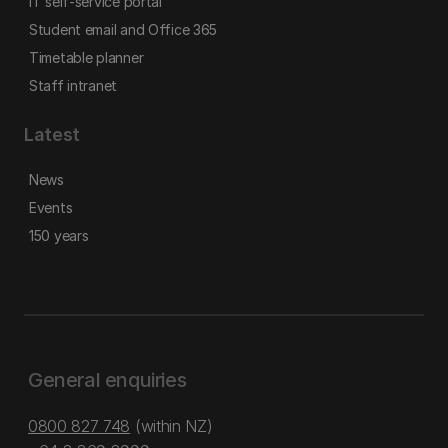
IT self-service portal
Student email and Office 365
Timetable planner
Staff intranet
Latest
News
Events
150 years
General enquiries
0800 827 748
(within NZ)