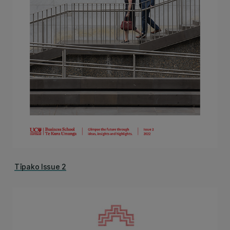
Tīpako Issue 2