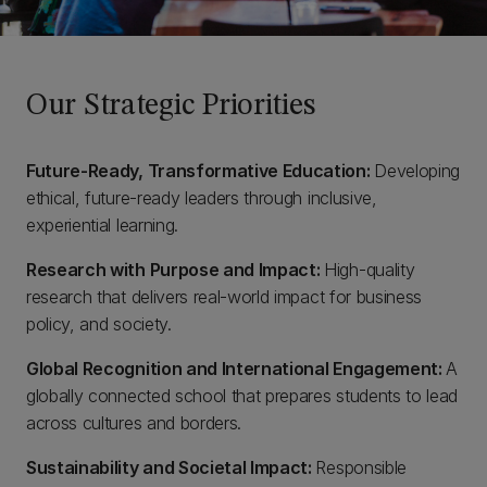
Our Strategic Priorities
Future-Ready, Transformative Education:
Developing
ethical, future-ready leaders through inclusive,
experiential learning.
Research with Purpose and Impact:
High-quality
research that delivers real-world impact for business
policy, and society.
Global Recognition and International Engagement:
A
globally connected school that prepares students to lead
across cultures and borders.
Sustainability and Societal Impact:
Responsible