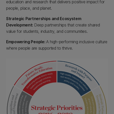
education and research that delivers positive impact for
people, place, and planet.
Strategic Partnerships and Ecosystem
Development:
Deep partnerships that create shared
value for students, industry, and communities.
Empowering People:
A high-performing inclusive culture
where people are supported to thrive.