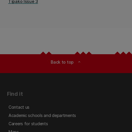
Tīpako Issue 3
Back to top
expand_less
Find it
Contact us
Academic schools and departments
Careers for students
Maps