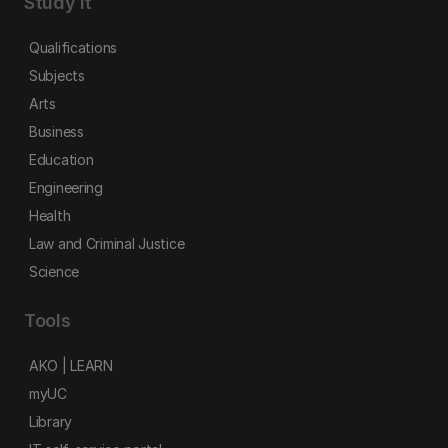
Study it
Qualifications
Subjects
Arts
Business
Education
Engineering
Health
Law and Criminal Justice
Science
Tools
AKO | LEARN
myUC
Library