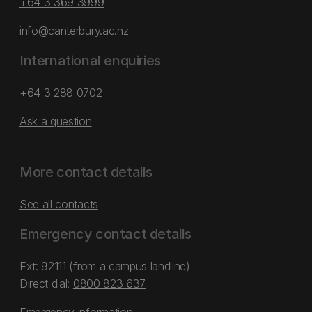
+64 3 369 3999
info@canterbury.ac.nz
International enquiries
+64 3 288 0702
Ask a question
More contact details
See all contacts
Emergency contact details
Ext: 92111 (from a campus landline)
Direct dial:
0800 823 637