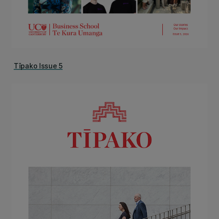
Tīpako Issue 5