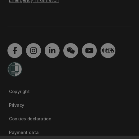
Emergency information
Copyright
Privacy
Cookies declaration
Payment data