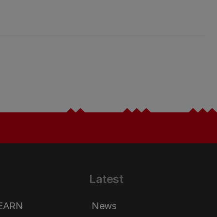
Latest
LEARN
News