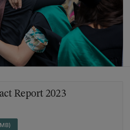
ct Report 2023
 MB)