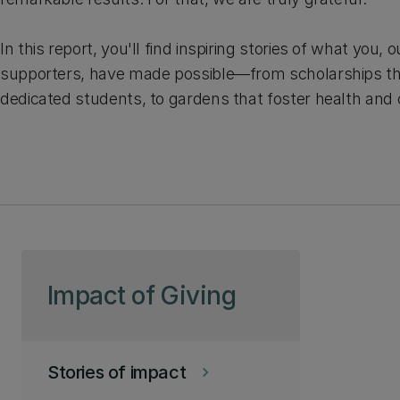
In this report, you'll find inspiring stories of what you,
supporters, have made possible—from scholarships 
dedicated students, to gardens that foster health and 
Skip to page content
Impact of Giving
Stories of impact
keyboard_arrow_right