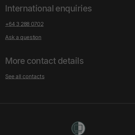
International enquiries
+64 3 288 0702
Ask a question
More contact details
See all contacts