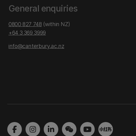
General enquiries
0800 827 748
(within NZ)
+64 3 369 3999
info@canterbury.ac.nz