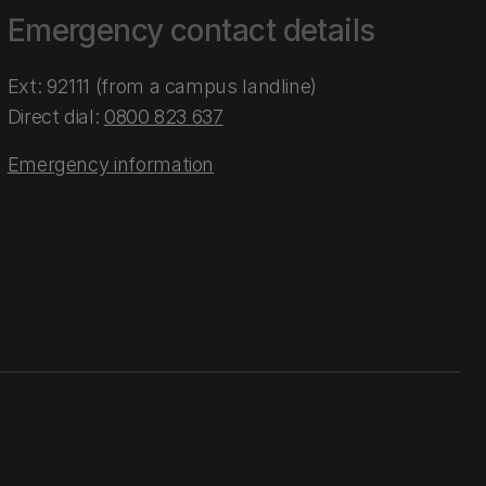
Emergency contact details
Ext: 92111 (from a campus landline)
Direct dial:
0800 823 637
Emergency information