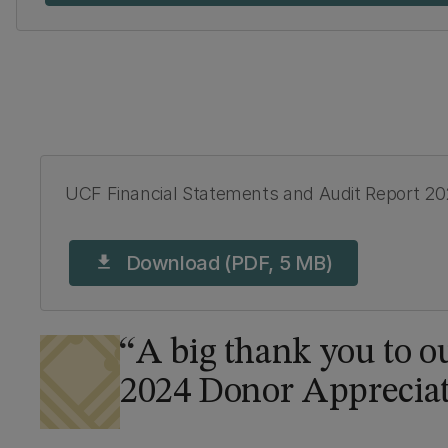
UCF Financial Statements and Audit Report 2
Download (PDF, 5 MB)
download
A big thank you to ou
2024 Donor Apprecia