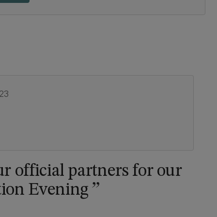
023
r official partners for our
tion Evening