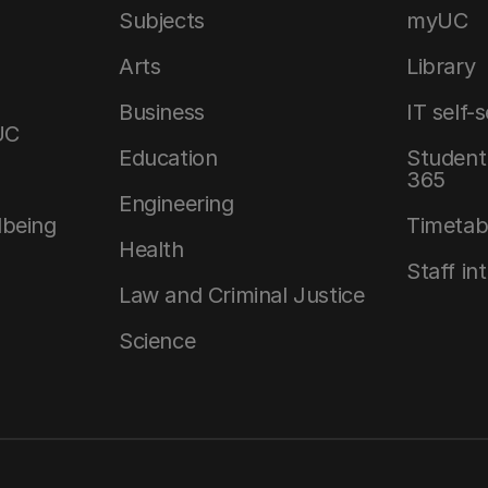
Subjects
myUC
Arts
Library
Business
IT self-
UC
Education
Student 
365
Engineering
lbeing
Timetab
Health
Staff in
Law and Criminal Justice
Science