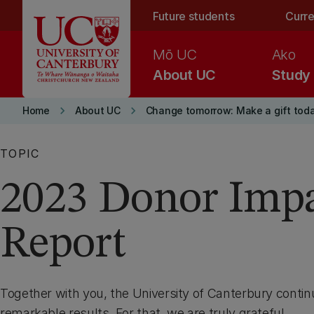
Skip to main content
Future students
Curre
Mō UC
Ako
About UC
Study
keyboard_arrow_right
keyboard_arrow_right
Home
About UC
Change tomorrow: Make a gift tod
TOPIC
2023 Donor Imp
Report
Together with you, the University of Canterbury contin
remarkable results. For that, we are truly grateful.