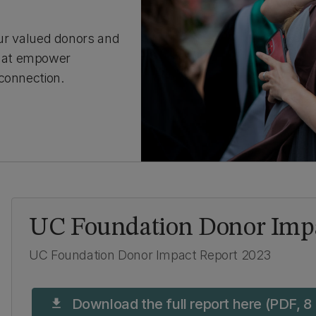
 our valued donors and
that empower
connection.
UC Foundation Donor Impa
UC Foundation Donor Impact Report 2023
Download the full report here (PDF, 8
download