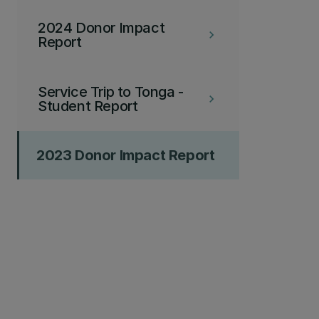
2024 Donor Impact
keyboard_arrow_right
Report
Service Trip to Tonga -
keyboard_arrow_right
Student Report
2023 Donor Impact Report