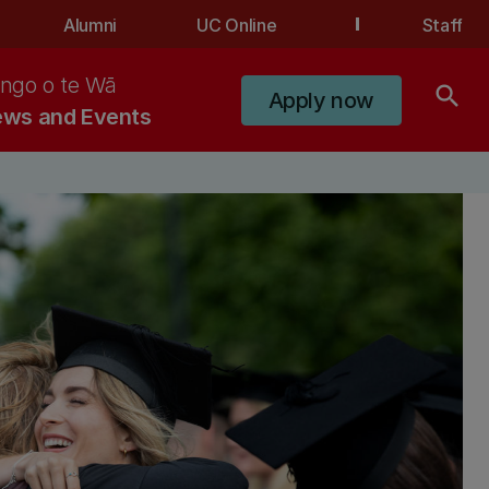
Alumni
UC Online
Staff
ngo o te Wā
search
Apply now
ws and Events