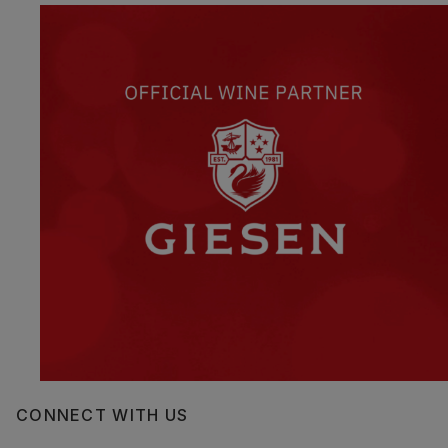
CONNECT WITH US