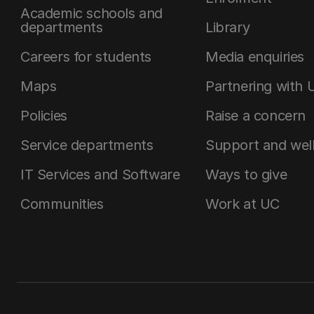
Academic schools and
departments
Library
Careers for students
Media enquiries
Maps
Partnering with 
Policies
Raise a concern
Service departments
Support and wel
IT Services and Software
Ways to give
Communities
Work at UC