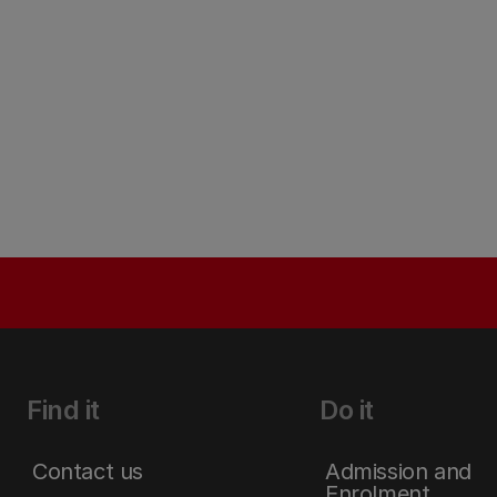
Find it
Do it
Contact us
Admission and
Enrolment