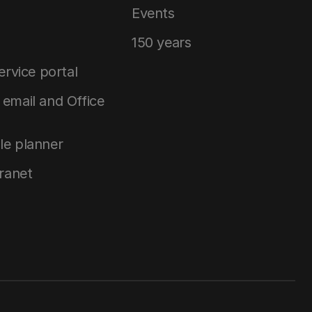
Events
150 years
service portal
email and Office
le planner
tranet