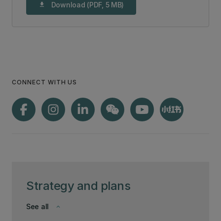
Download (PDF, 5 MB)
download
CONNECT WITH US
Strategy and plans
See all
keyboard_arrow_down