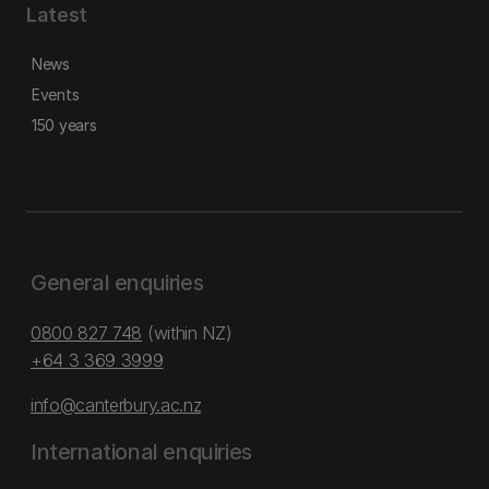
Latest
News
Events
150 years
General enquiries
0800 827 748
(within NZ)
+64 3 369 3999
info@canterbury.ac.nz
International enquiries