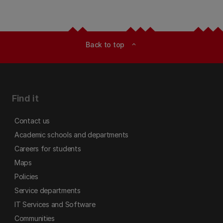
Back to top
expand_less
Find it
Contact us
Academic schools and departments
Careers for students
Maps
Policies
Service departments
IT Services and Software
Communities