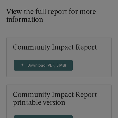
View the full report for more
information
Community Impact Report
Download (PDF, 5 MB)
download
Community Impact Report -
printable version