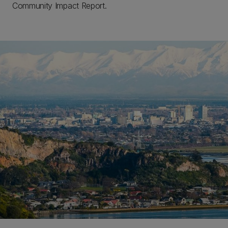
Community Impact Report.