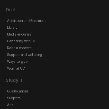
Do it
Admission and Enrolment
Library
Media enquiries
Partnering with UC
Raise a concern
Support and wellbeing
Ways to give
Work at UC
Study it
Qualifications
Subjects
Arts