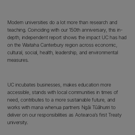
Modern universities do a lot more than research and
teaching. Coinciding with our 150th anniversary, this in-
depth, independent report shows the impact UC has had
on the Waitaha Canterbury region across economic,
cultural, social, health, leadership, and environmental
measures.
UC incubates businesses, makes education more
accessible, stands with local communities in times of
need, contributes to a more sustainable future, and
works with mana whenua partners Ngāi Tūāhuriri to
deliver on our responsibilities as Aotearoa’s first Treaty
university.