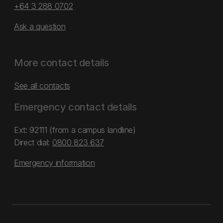
+64 3 288 0702
Ask a question
More contact details
See all contacts
Emergency contact details
Ext: 92111 (from a campus landline)
Direct dial:
0800 823 637
Emergency information