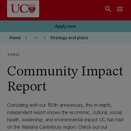
Skip to main content
search
menu
Apply now
keyboard_arrow_right
more_horiz
keyboard_arrow_right
Home
Strategy and plans
TOPIC
Community Impact
Report
Coinciding with our 150th anniversary, this in-depth,
independent report shows the economic, cultural, social,
health, leadership, and environmental impact UC has had
on the Waitaha Canterbury region. Check out our