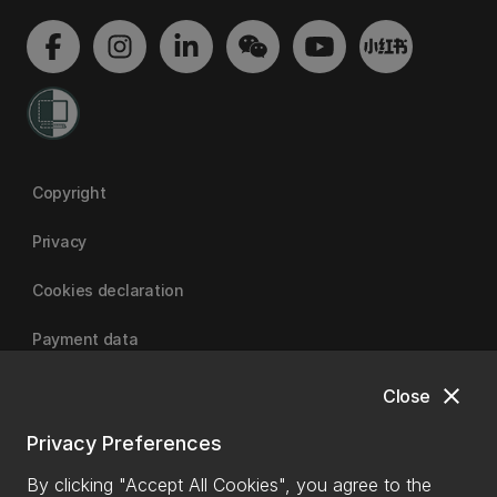
Copyright
Privacy
Cookies declaration
Payment data
close
Close
University of Canterbury
Privacy Preferences
By clicking "Accept All Cookies", you agree to the