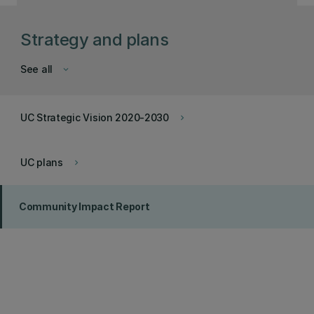
Strategy and plans
See all
keyboard_arrow_down
UC Strategic Vision 2020-2030
keyboard_arrow_right
UC plans
keyboard_arrow_right
Community Impact Report