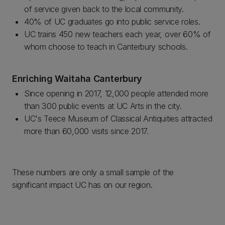
of service given back to the local community.
40% of UC graduates go into public service roles.
UC trains 450 new teachers each year, over 60% of
whom choose to teach in Canterbury schools.
Enriching Waitaha Canterbury
Since opening in 2017, 12,000 people attended more
than 300 public events at UC Arts in the city.
UC's Teece Museum of Classical Antiquities attracted
more than 60,000 visits since 2017.
These numbers are only a small sample of the
significant impact UC has on our region.