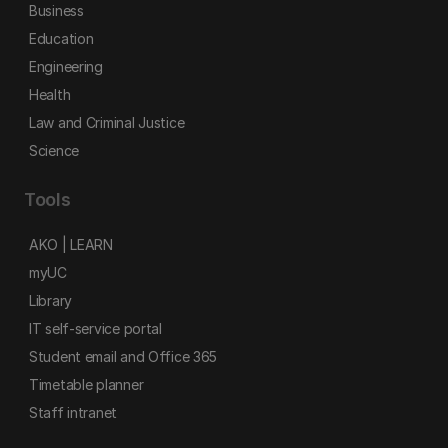
Business
Education
Engineering
Health
Law and Criminal Justice
Science
Tools
AKO | LEARN
myUC
Library
IT self-service portal
Student email and Office 365
Timetable planner
Staff intranet