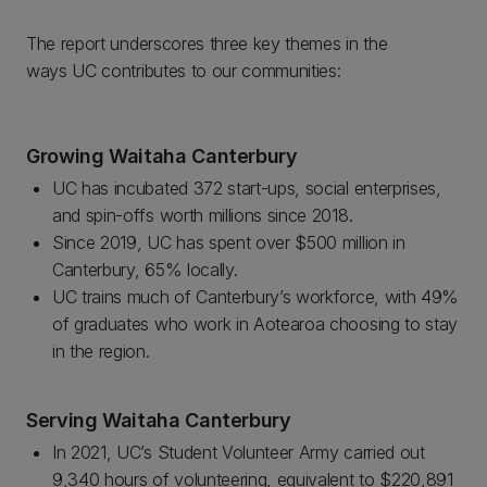
The report underscores three key themes in the
ways UC contributes to our communities:
Growing Waitaha Canterbury
UC has incubated 372 start-ups, social enterprises,
and spin-offs worth millions since 2018.
Since 2019, UC has spent over $500 million in
Canterbury, 65% locally.
UC trains much of Canterbury’s workforce, with 49%
of graduates who work in Aotearoa choosing to stay
in the region.
Serving Waitaha Canterbury
In 2021, UC’s Student Volunteer Army carried out
9,340 hours of volunteering, equivalent to $220,891