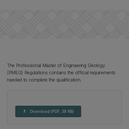
The Professional Master of Engineering Geology
(PMEG) Regulations contains the official requirements
needed to complete the qualification.
Download (PDF, 38 KB)
download