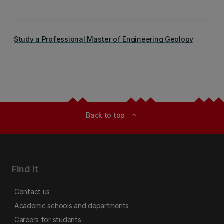
Study a Professional Master of Engineering Geology
Back to top
expand_less
Find it
Contact us
Academic schools and departments
Careers for students