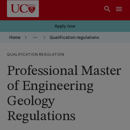
Skip to main content
search
menu
Apply now
keyboard_arrow_right
more_horiz
keyboard_arrow_right
Home
Qualification regulations
QUALIFICATION REGULATION
Professional Master
of Engineering
Geology
Regulations