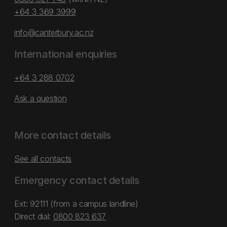
+64 3 369 3999
info@canterbury.ac.nz
International enquiries
+64 3 288 0702
Ask a question
More contact details
See all contacts
Emergency contact details
Ext: 92111 (from a campus landline)
Direct dial:
0800 823 637