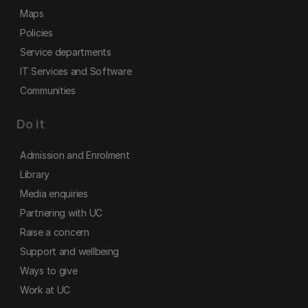
Maps
Policies
Service departments
IT Services and Software
Communities
Do it
Admission and Enrolment
Library
Media enquiries
Partnering with UC
Raise a concern
Support and wellbeing
Ways to give
Work at UC