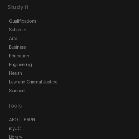
Study it
Qualifications
Subjects
Arts
Business
Education
Engineering
Health
Law and Criminal Justice
Science
Tools
AKO | LEARN
myUC
Library