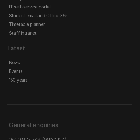
IT self-service portal
Student email and Office 365
Timetable planner
Staff intranet
Latest
News
Events
150 years
General enquiries
0800 827 748
(within NZ)