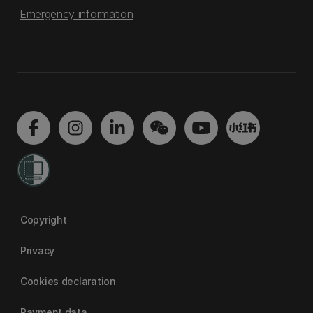
Emergency information
Copyright
Privacy
Cookies declaration
Payment data