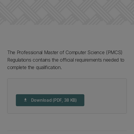
The Professional Master of Computer Science (PMCS)
Regulations contains the official requirements needed to
complete the qualification.
Download (PDF, 38 KB)
download