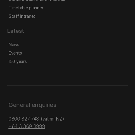
Timetable planner
Staff intranet
Latest
News
Events
150 years
General enquiries
0800 827 748
(within NZ)
+64 3 369 3999