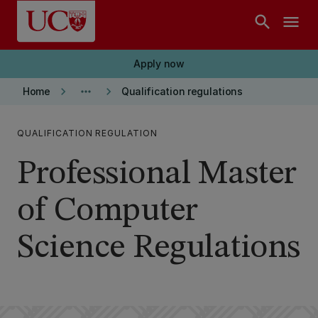
Skip to main content
search
menu
Apply now
keyboard_arrow_right
more_horiz
keyboard_arrow_right
Home
Qualification regulations
QUALIFICATION REGULATION
Professional Master
of Computer
Science Regulations