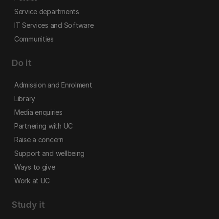
Service departments
IT Services and Software
Communities
Do it
Admission and Enrolment
Library
Media enquiries
Partnering with UC
Raise a concern
Support and wellbeing
Ways to give
Work at UC
Study it