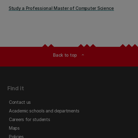
Study a Professional Master of Computer Science
Back to top
expand_less
Find it
Contact us
Academic schools and departments
Careers for students
Maps
Policies