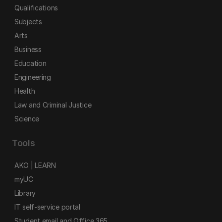
Qualifications
Subjects
Arts
Business
Education
Engineering
Health
Law and Criminal Justice
Science
Tools
AKO | LEARN
myUC
Library
IT self-service portal
Student email and Office 365