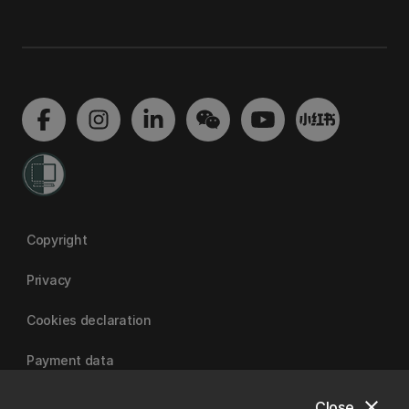
Copyright
Privacy
Cookies declaration
Payment data
close
Close
University of Canterbury