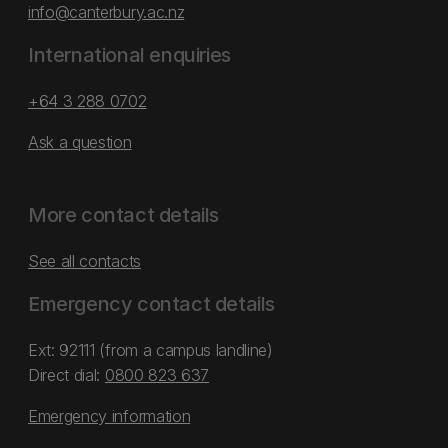
info@canterbury.ac.nz
International enquiries
+64 3 288 0702
Ask a question
More contact details
See all contacts
Emergency contact details
Ext: 92111 (from a campus landline)
Direct dial:
0800 823 637
Emergency information