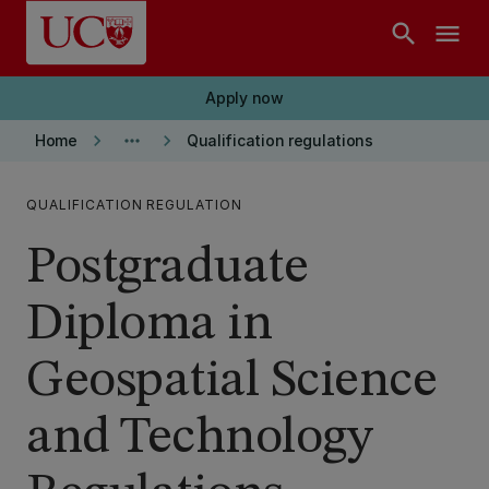
Skip to main content
search
menu
Apply now
keyboard_arrow_right
more_horiz
keyboard_arrow_right
Home
Qualification regulations
QUALIFICATION REGULATION
Postgraduate
Diploma in
Geospatial Science
and Technology