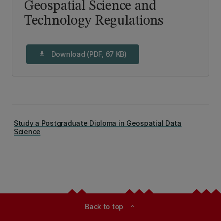
Geospatial Science and
Technology Regulations
Download (PDF, 67 KB)
download
Study a Postgraduate Diploma in Geospatial Data
Science
Back to top
expand_less