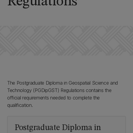
Regulations
The Postgraduate Diploma in Geospatial Science and
Technology (PGDipGST) Regulations contains the
official requirements needed to complete the
qualification.
Postgraduate Diploma in