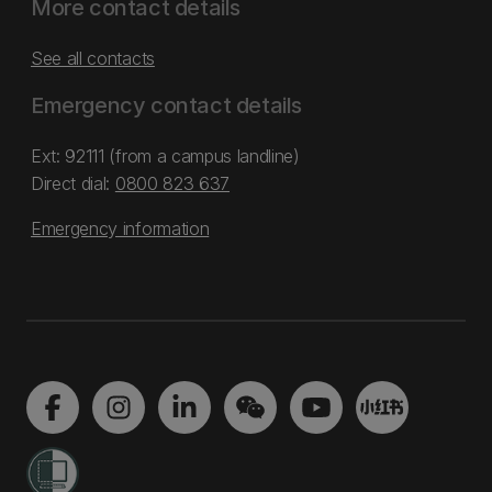
More contact details
See all contacts
Emergency contact details
Ext: 92111 (from a campus landline)
Direct dial:
0800 823 637
Emergency information