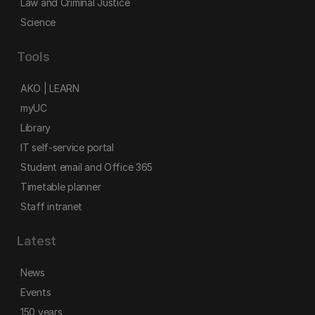
Law and Criminal Justice
Science
Tools
AKO | LEARN
myUC
Library
IT self-service portal
Student email and Office 365
Timetable planner
Staff intranet
Latest
News
Events
150 years