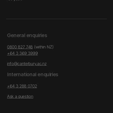
General enquiries
0800 827 748
(within NZ)
+64 3 369 3999
info@canterbury.ac.nz
International enquiries
+64 3 288 0702
Ask a question