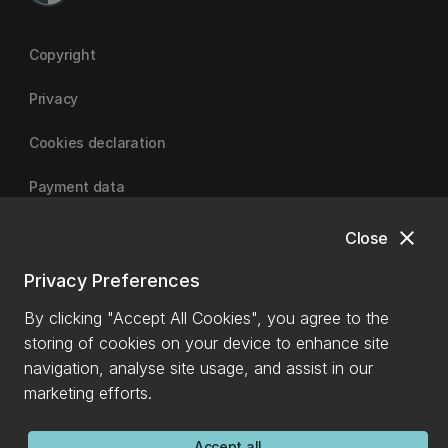
Copyright
Privacy
Cookies declaration
Payment data
close
Close
University of Canterbury
Privacy Preferences
By clicking "Accept All Cookies", you agree to the
storing of cookies on your device to enhance site
navigation, analyse site usage, and assist in our
marketing efforts.
Accept all