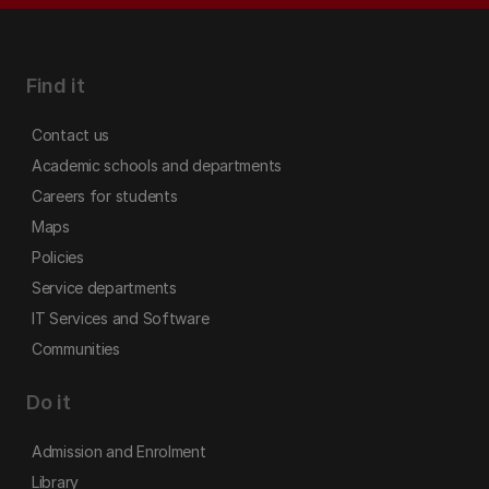
Find it
Contact us
Academic schools and departments
Careers for students
Maps
Policies
Service departments
IT Services and Software
Communities
Do it
Admission and Enrolment
Library