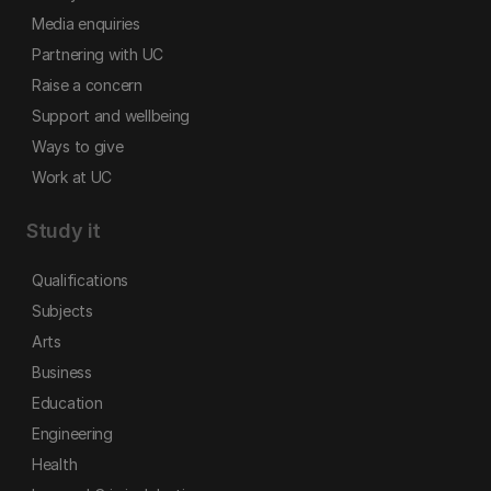
Media enquiries
Partnering with UC
Raise a concern
Support and wellbeing
Ways to give
Work at UC
Study it
Qualifications
Subjects
Arts
Business
Education
Engineering
Health