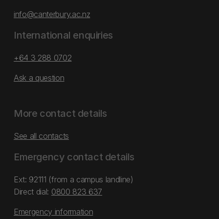
info@canterbury.ac.nz
International enquiries
+64 3 288 0702
Ask a question
More contact details
See all contacts
Emergency contact details
Ext: 92111 (from a campus landline)
Direct dial:
0800 823 637
Emergency information