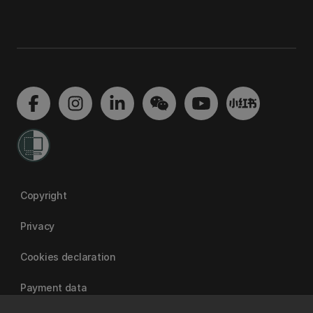
Copyright
Privacy
Cookies declaration
Payment data