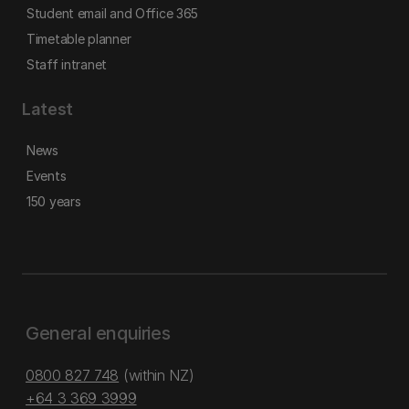
Student email and Office 365
Timetable planner
Staff intranet
Latest
News
Events
150 years
General enquiries
0800 827 748
(within NZ)
+64 3 369 3999