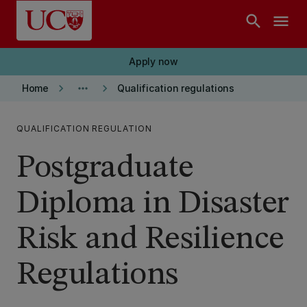
Skip to main content
search
menu
Apply now
keyboard_arrow_right
more_horiz
keyboard_arrow_right
Home
Qualification regulations
QUALIFICATION REGULATION
Postgraduate
Diploma in Disaster
Risk and Resilience
Regulations