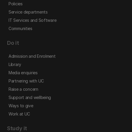
Policies
Service departments
IT Services and Software
Communities
Do it
Admission and Enrolment
Library
Media enquiries
Partnering with UC
Raise a concern
Support and wellbeing
Ways to give
Work at UC
Study it