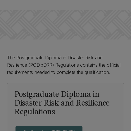
The Postgraduate Diploma in Disaster Risk and
Resilience (PGDipDRR) Regulations contains the official
requirements needed to complete the qualification.
Postgraduate Diploma in
Disaster Risk and Resilience
Regulations