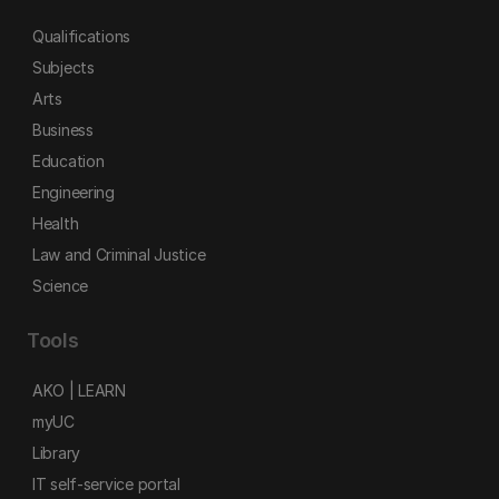
Qualifications
Subjects
Arts
Business
Education
Engineering
Health
Law and Criminal Justice
Science
Tools
AKO | LEARN
myUC
Library
IT self-service portal