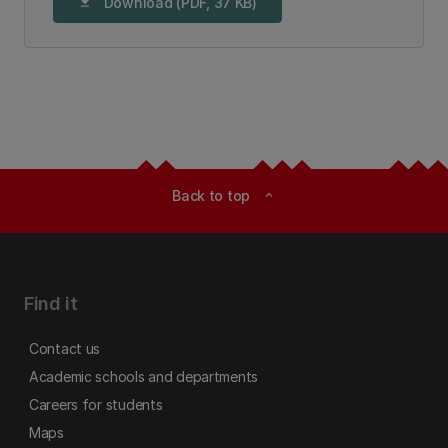
Download (PDF, 37 KB)
download
Back to top
expand_less
Find it
Contact us
Academic schools and departments
Careers for students
Maps