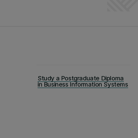
Study a Postgraduate Diploma
in Business Information Systems