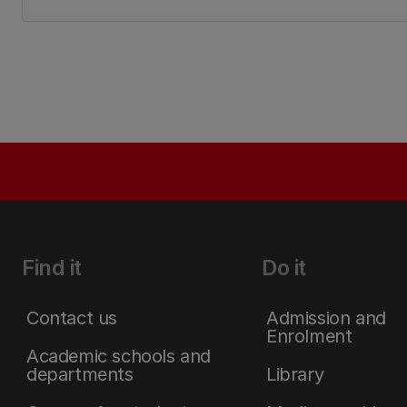
Find it
Do it
Contact us
Admission and
Enrolment
Academic schools and
departments
Library