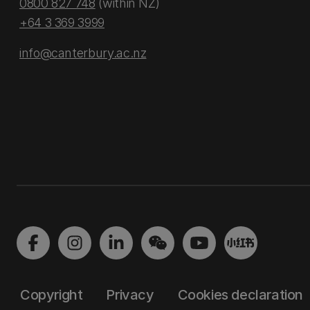
0800 827 748
(within NZ)
+64 3 369 3999
info@canterbury.ac.nz
Copyright
Privacy
Cookies declaration