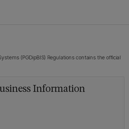
ystems (PGDipBIS) Regulations contains the official
usiness Information