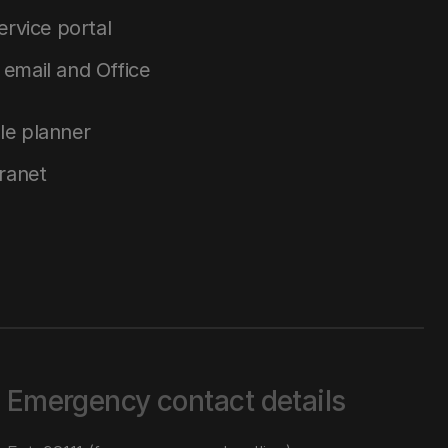
service portal
email and Office
le planner
tranet
Emergency contact details