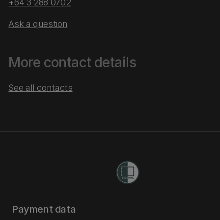
+64 3 288 0702
Ask a question
More contact details
See all contacts
Payment data