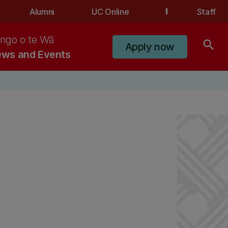
Alumni
UC Online
Staff
ngo o te Wā
search
Apply now
ws and Events