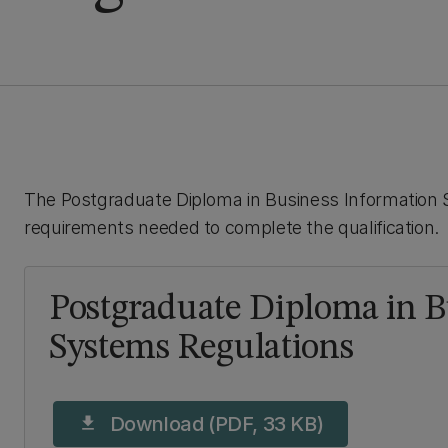
The Postgraduate Diploma in Business Information S
requirements needed to complete the qualification.
Postgraduate Diploma in B
Systems Regulations
Download (PDF, 33 KB)
download