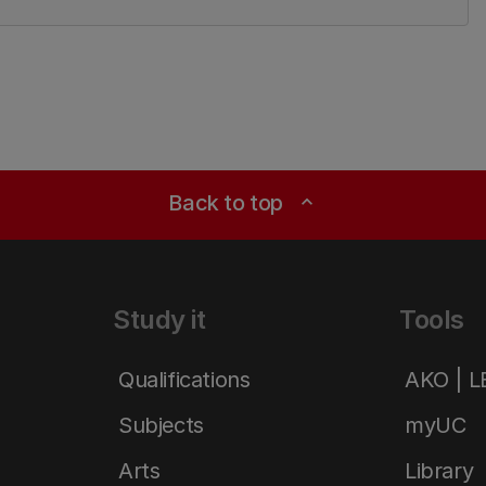
Back to top
expand_less
Study it
Tools
Qualifications
AKO | 
Subjects
myUC
Arts
Library