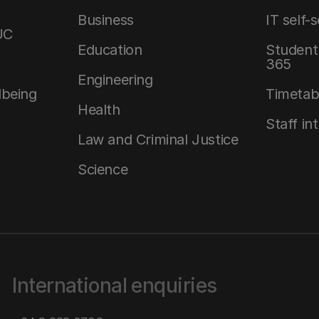
Business
IT self-
UC
Education
Student 
365
Engineering
lbeing
Timetab
Health
Staff in
Law and Criminal Justice
Science
International enquiries