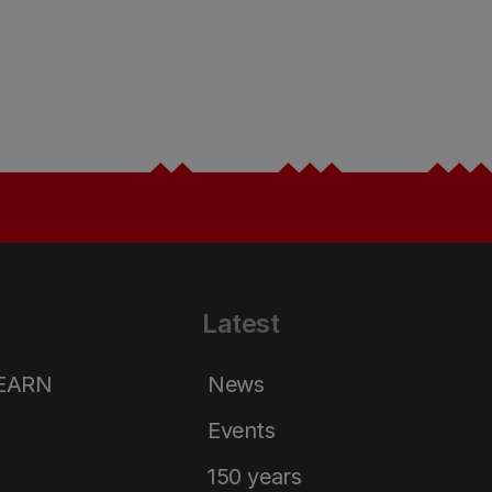
Latest
LEARN
News
Events
150 years