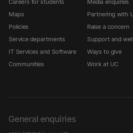
Careers for students
Media enquiries
Maps
Partnering with 
Policies
Raise a concern
Service departments
Support and wel
IT Services and Software
Ways to give
Communities
Work at UC
General enquiries