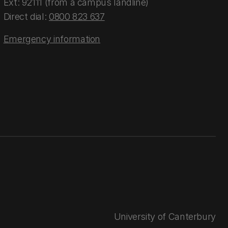
Ext: 92111 (from a campus landline)
Direct dial:
0800 823 637
Emergency information
University of Canterbury