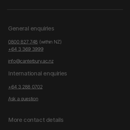
General enquiries
0800 827 748
(within NZ)
+64 3 369 3999
info@canterbury.ac.nz
International enquiries
+64 3 288 0702
Ask a question
More contact details