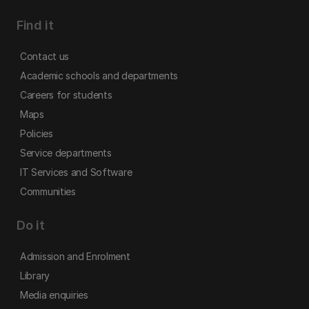
Find it
Contact us
Academic schools and departments
Careers for students
Maps
Policies
Service departments
IT Services and Software
Communities
Do it
Admission and Enrolment
Library
Media enquiries