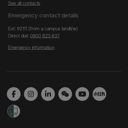
See all contacts
Emergency contact details
Ext: 92111 (from a campus landline)
Direct dial:
0800 823 637
Emergency information