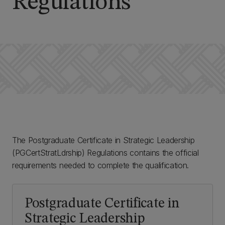
Regulations
The Postgraduate Certificate in Strategic Leadership
(PGCertStratLdrship) Regulations contains the official
requirements needed to complete the qualification.
Postgraduate Certificate in
Strategic Leadership