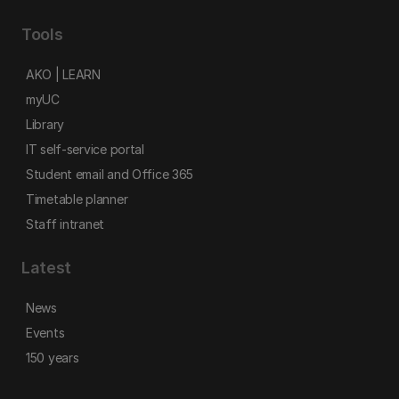
Tools
AKO | LEARN
myUC
Library
IT self-service portal
Student email and Office 365
Timetable planner
Staff intranet
Latest
News
Events
150 years