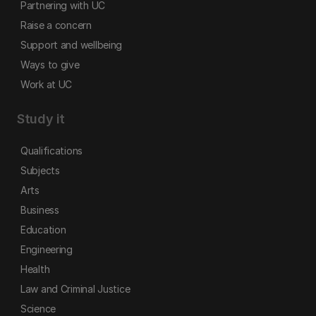
Partnering with UC
Raise a concern
Support and wellbeing
Ways to give
Work at UC
Study it
Qualifications
Subjects
Arts
Business
Education
Engineering
Health
Law and Criminal Justice
Science