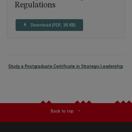
Regulations
Download (PDF, 36 KB)
download
Study a Postgraduate Certificate in Strategic Leadership
Back to top
expand_less