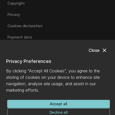
Copyright
Privacy
Cookies declaration
Payment data
close
Close
University of Canterbury
Privacy Preferences
By clicking "Accept All Cookies", you agree to the
storing of cookies on your device to enhance site
navigation, analyse site usage, and assist in our
marketing efforts.
Accept all
Decline all