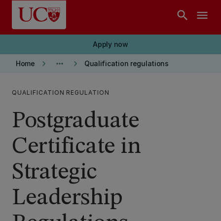
Skip to main content
search
menu
Apply now
keyboard_arrow_right
more_horiz
keyboard_arrow_right
Home
Qualification regulations
QUALIFICATION REGULATION
Postgraduate
Certificate in
Strategic
Leadership