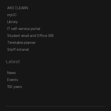
AKO | LEARN
myUC
Library
IT self-service portal
Student email and Office 365
Timetable planner
Staff intranet
Latest
News
Events
150 years