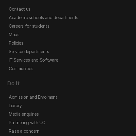
Contact us
Academic schools and departments
Careers for students
Maps
Policies
Service departments
IT Services and Software
Communities
Do it
Admission and Enrolment
Library
Media enquiries
Partnering with UC
Raise a concern