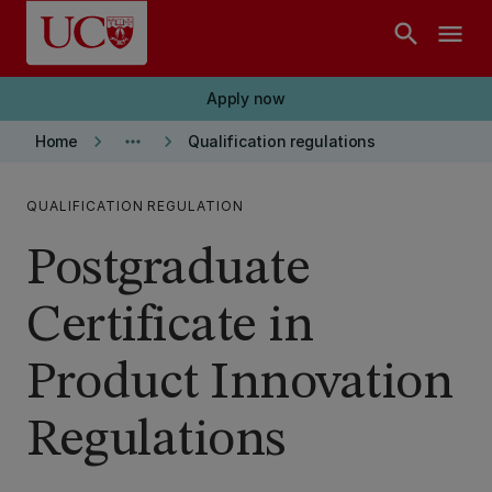
Skip to main content
search
menu
Apply now
keyboard_arrow_right
more_horiz
keyboard_arrow_right
Home
Qualification regulations
QUALIFICATION REGULATION
Postgraduate
Certificate in
Product Innovation
Regulations