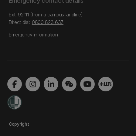
Emergency contact details
Ext: 92111 (from a campus landline)
Direct dial:
0800 823 637
Emergency information
Copyright