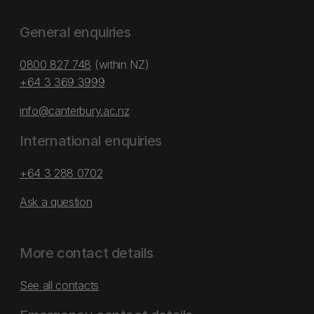
General enquiries
0800 827 748
(within NZ)
+64 3 369 3999
info@canterbury.ac.nz
International enquiries
+64 3 288 0702
Ask a question
More contact details
See all contacts