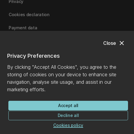
Privacy
Cookies declaration
Payment data
close
Close
University of Canterbury
Privacy Preferences
By clicking "Accept All Cookies", you agree to the
storing of cookies on your device to enhance site
navigation, analyse site usage, and assist in our
marketing efforts.
Accept all
Decline all
Cookies policy