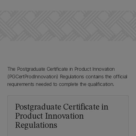
The Postgraduate Certificate in Product Innovation
(PGCertProdInnovation) Regulations contains the official
requirements needed to complete the qualification.
Postgraduate Certificate in
Product Innovation
Regulations