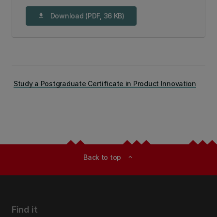
Download (PDF, 36 KB)
download
Study a Postgraduate Certificate in Product Innovation
Back to top
expand_less
Find it