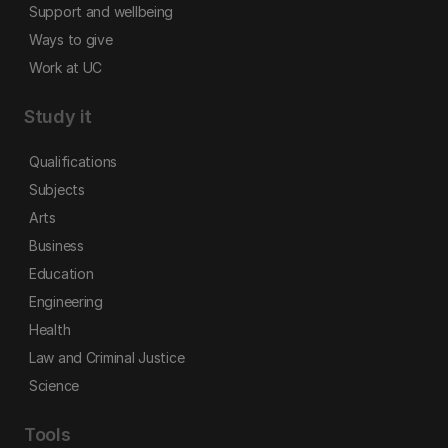
Support and wellbeing
Ways to give
Work at UC
Study it
Qualifications
Subjects
Arts
Business
Education
Engineering
Health
Law and Criminal Justice
Science
Tools