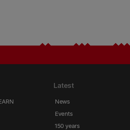
Latest
LEARN
News
Events
150 years