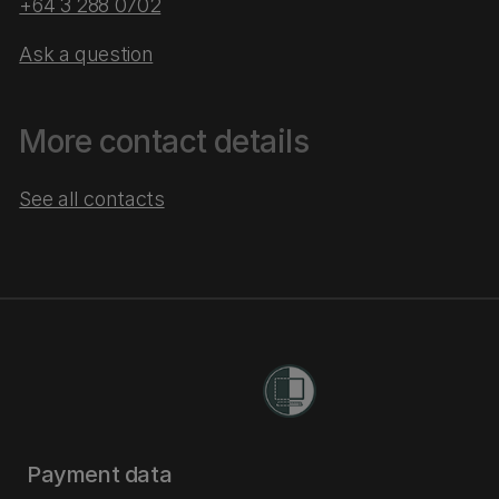
+64 3 288 0702
Ask a question
More contact details
See all contacts
Payment data