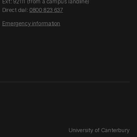
Ext: 92111 (from a campus landline)
Direct dial:
0800 823 637
Emergency information
University of Canterbury