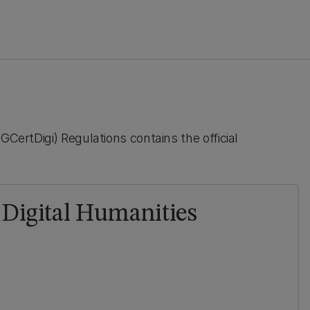
GCertDigi) Regulations contains the official
n Digital Humanities