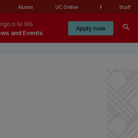
Alumni
UC Online
Staff
ngo o te Wā
search
Apply now
ws and Events