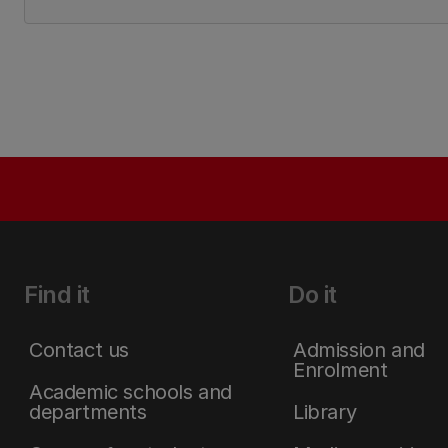
Find it
Do it
Contact us
Admission and
Enrolment
Academic schools and
departments
Library