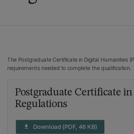
The Postgraduate Certificate in Digital Humanities (P
requirements needed to complete the qualification.
Postgraduate Certificate i
Regulations
Download (PDF, 46 KB)
download