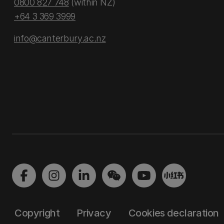
0800 827 748
(within NZ)
+64 3 369 3999
info@canterbury.ac.nz
Copyright
Privacy
Cookies declaration