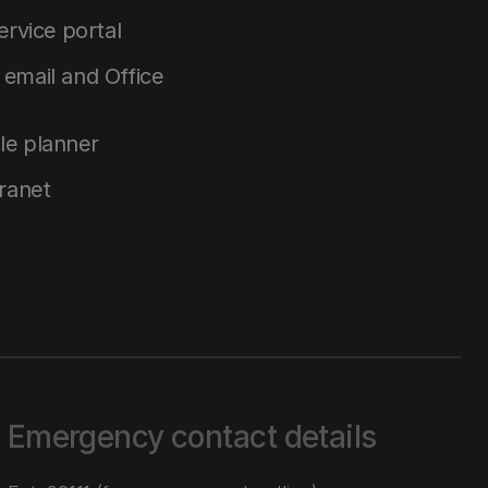
service portal
email and Office
le planner
tranet
Emergency contact details