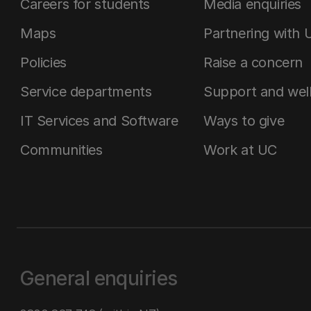
Careers for students
Media enquiries
Maps
Partnering with 
Policies
Raise a concern
Service departments
Support and wel
IT Services and Software
Ways to give
Communities
Work at UC
General enquiries