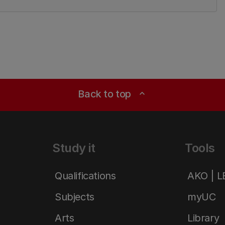
Back to top
expand_less
Study it
Tools
Qualifications
AKO | 
Subjects
myUC
Arts
Library