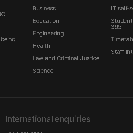
Business
IT self-
UC
Education
Student 
365
Engineering
lbeing
Timetab
Health
Staff in
Law and Criminal Justice
Science
International enquiries