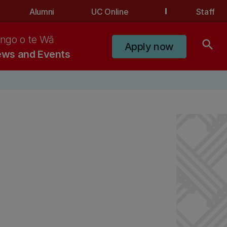
Alumni
UC Online
Staff
ngo o te Wā
search
Apply now
ws and Events