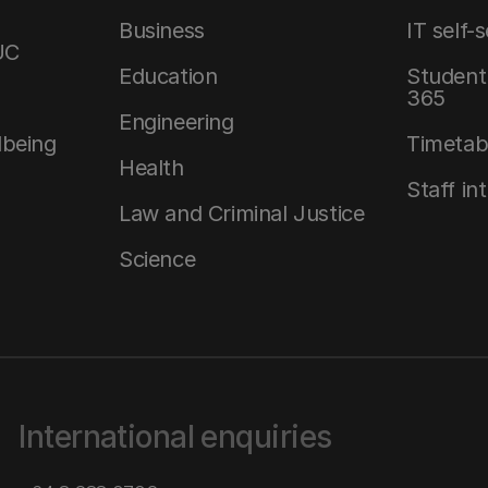
Business
IT self-
UC
Education
Student 
365
Engineering
lbeing
Timetab
Health
Staff in
Law and Criminal Justice
Science
International enquiries