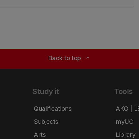
Back to top
expand_less
Study it
Tools
Qualifications
AKO | 
Subjects
myUC
Arts
Library