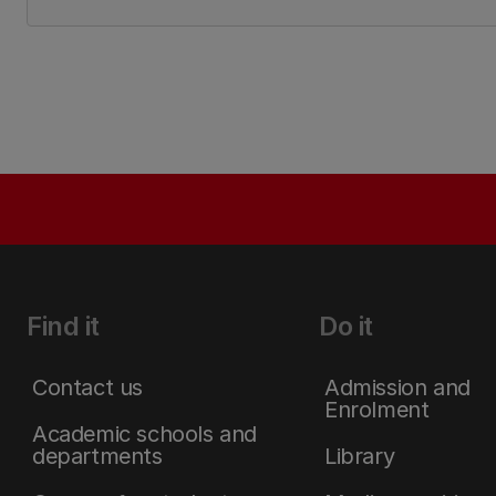
Find it
Do it
Contact us
Admission and
Enrolment
Academic schools and
departments
Library