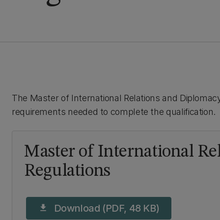
The Master of International Relations and Diplomacy
requirements needed to complete the qualification.
Master of International R
Regulations
Download (PDF, 48 KB)
download