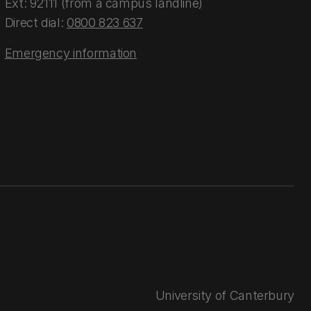
Ext: 92111 (from a campus landline)
Direct dial:
0800 823 637
Emergency information
University of Canterbury