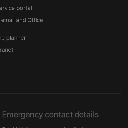
service portal
email and Office
le planner
tranet
Emergency contact details