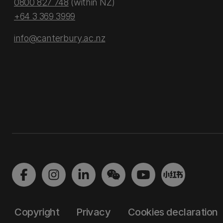
0800 827 748
(within NZ)
+64 3 369 3999
info@canterbury.ac.nz
Copyright
Privacy
Cookies declaration