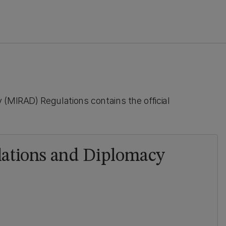
 (MIRAD) Regulations contains the official
elations and Diplomacy