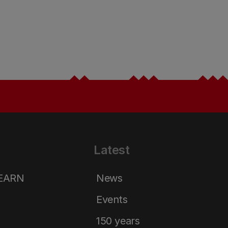
Latest
LEARN
News
Events
150 years