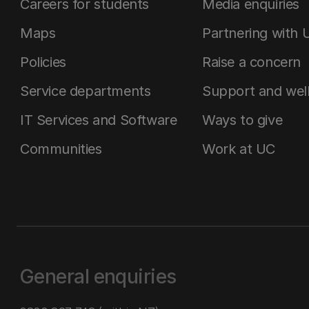
Careers for students
Media enquiries
Maps
Partnering with 
Policies
Raise a concern
Service departments
Support and wel
IT Services and Software
Ways to give
Communities
Work at UC
General enquiries