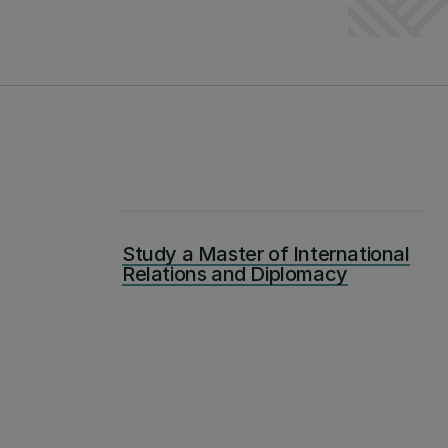
Study a Master of International
Relations and Diplomacy