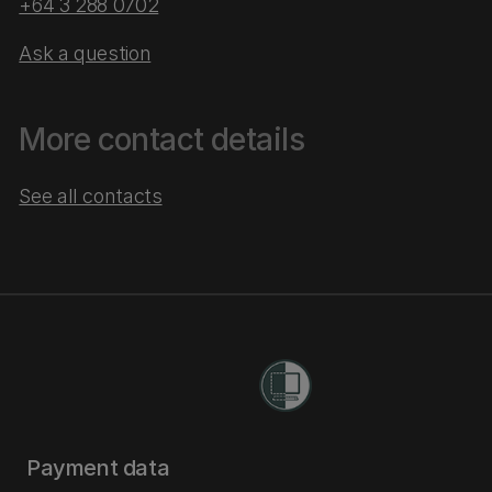
+64 3 288 0702
Ask a question
More contact details
See all contacts
Payment data