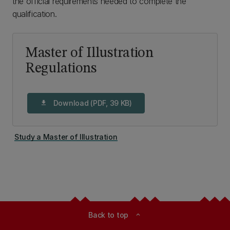
the official requirements needed to complete the
qualification.
Master of Illustration
Regulations
Download (PDF, 39 KB)
download
Study a Master of Illustration
Back to top
expand_less