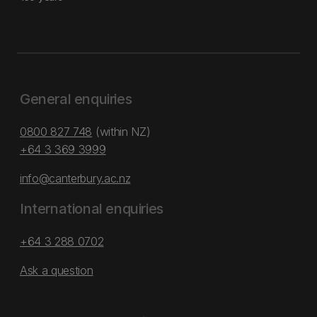
General enquiries
0800 827 748
(within NZ)
+64 3 369 3999
info@canterbury.ac.nz
International enquiries
+64 3 288 0702
Ask a question