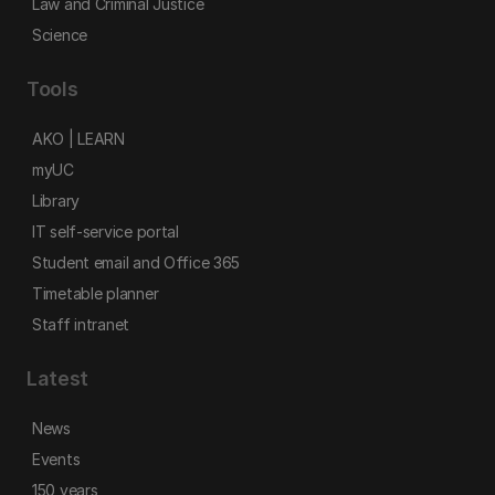
Law and Criminal Justice
Science
Tools
AKO | LEARN
myUC
Library
IT self-service portal
Student email and Office 365
Timetable planner
Staff intranet
Latest
News
Events
150 years