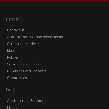
Find it
Contact us
Academic schools and departments
Careers for students
Maps
Policies
Service departments
IT Services and Software
Communities
Do it
Admission and Enrolment
Library