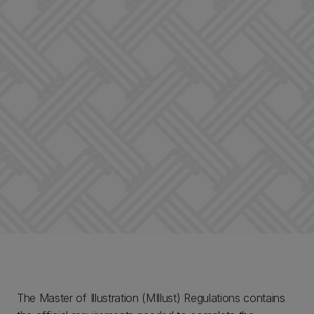
The Master of Illustration (MIllust) Regulations contains