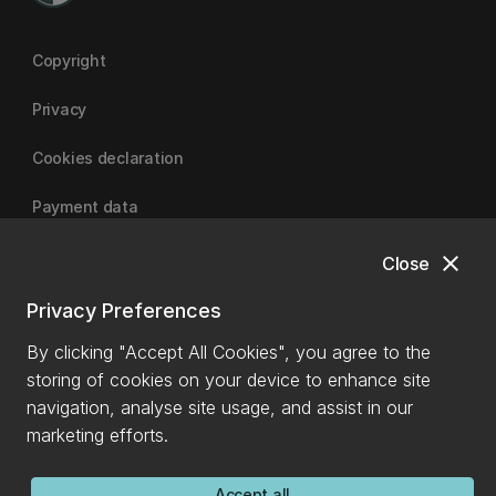
Copyright
Privacy
Cookies declaration
Payment data
close
Close
University of Canterbury
Privacy Preferences
By clicking "Accept All Cookies", you agree to the
storing of cookies on your device to enhance site
navigation, analyse site usage, and assist in our
marketing efforts.
Accept all