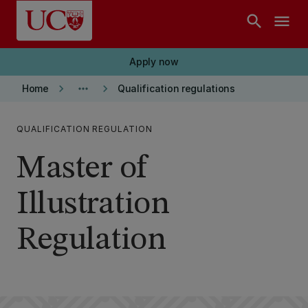
Skip to main content
search
menu
Apply now
keyboard_arrow_right
more_horiz
keyboard_arrow_right
Home
Qualification regulations
QUALIFICATION REGULATION
Master of
Illustration
Regulation