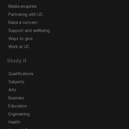
Media enquiries
Partnering with UC
Raise a concern
Support and wellbeing
Ways to give
Work at UC
Study it
Qualifications
Subjects
Arts
Business
Education
Engineering
Health