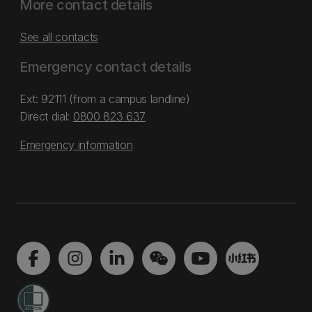
More contact details
See all contacts
Emergency contact details
Ext: 92111 (from a campus landline)
Direct dial:
0800 823 637
Emergency information