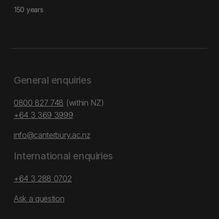
150 years
General enquiries
0800 827 748
(within NZ)
+64 3 369 3999
info@canterbury.ac.nz
International enquiries
+64 3 288 0702
Ask a question