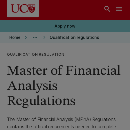
Skip to main content
search
menu
Apply now
keyboard_arrow_right
more_horiz
keyboard_arrow_right
Home
Qualification regulations
QUALIFICATION REGULATION
Master of Financial
Analysis
Regulations
The Master of Financial Analysis (MFinA) Regulations
contains the official requirements needed to complete