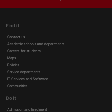
Find it
Contact us
Academic schools and departments
Careers for students
Maps
Policies
Service departments
IT Services and Software
Communities
Do it
Admission and Enrolment