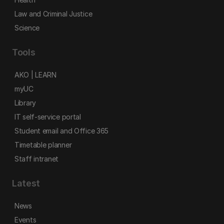
Law and Criminal Justice
Science
Tools
AKO | LEARN
myUC
Library
IT self-service portal
Student email and Office 365
Timetable planner
Staff intranet
Latest
News
Events