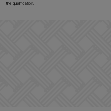
the qualification.