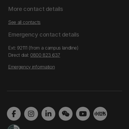
More contact details
See all contacts
Emergency contact details
Ext: 92111 (from a campus landline)
Direct dial:
0800 823 637
Emergency information