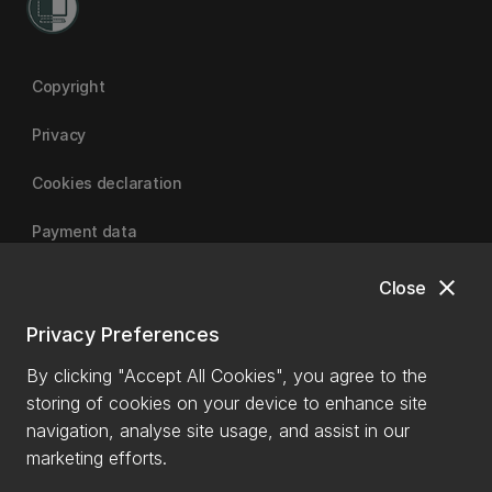
Copyright
Privacy
Cookies declaration
Payment data
close
Close
University of Canterbury
Privacy Preferences
By clicking "Accept All Cookies", you agree to the
storing of cookies on your device to enhance site
navigation, analyse site usage, and assist in our
marketing efforts.