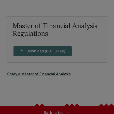
Master of Financial Analysis
Regulations
Download (PDF, 38 KB)
download
Study a Master of Financial Analysis
Back to top
expand_less