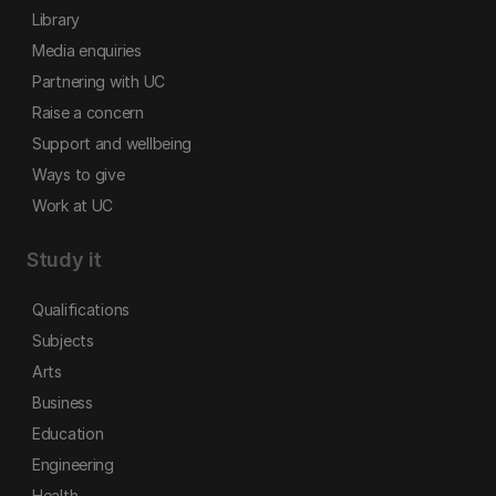
Library
Media enquiries
Partnering with UC
Raise a concern
Support and wellbeing
Ways to give
Work at UC
Study it
Qualifications
Subjects
Arts
Business
Education
Engineering
Health