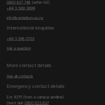
0800 827 748
(within NZ)
+64 3 369 3999
info@canterbury.ac.nz
International enquiries
+64 3 288 0702
Ask a question
More contact details
See all contacts
Emergency contact details
Ext: 92111 (from a campus landline)
Direct dial:
0800 823 637