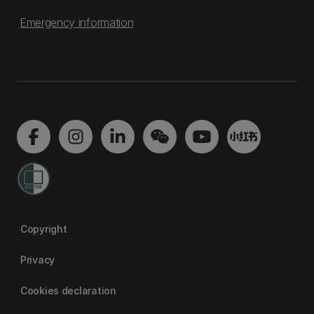
Emergency information
Copyright
Privacy
Cookies declaration