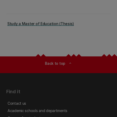
Study a Master of Education (Thesis)
Back to top
expand_less
Find it
Contact us
Academic schools and departments