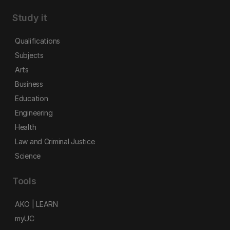
Study it
Qualifications
Subjects
Arts
Business
Education
Engineering
Health
Law and Criminal Justice
Science
Tools
AKO | LEARN
myUC