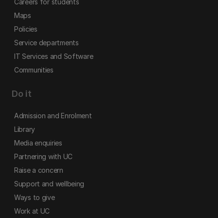
Careers for students
Maps
Policies
Service departments
IT Services and Software
Communities
Do it
Admission and Enrolment
Library
Media enquiries
Partnering with UC
Raise a concern
Support and wellbeing
Ways to give
Work at UC