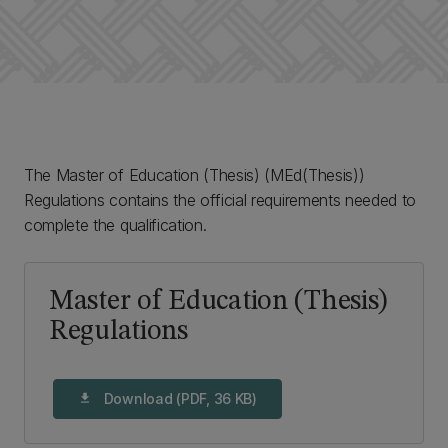
The Master of Education (Thesis) (MEd(Thesis))
Regulations contains the official requirements needed to
complete the qualification.
Master of Education (Thesis)
Regulations
Download (PDF, 36 KB)
download