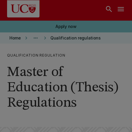
Skip to main content
search
menu
Apply now
keyboard_arrow_right
more_horiz
keyboard_arrow_right
Home
Qualification regulations
QUALIFICATION REGULATION
Master of
Education (Thesis)
Regulations