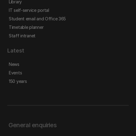
Library
IT self-service portal
Student email and Office 365
Timetable planner
Staff intranet
Latest
News
Events
150 years
General enquiries