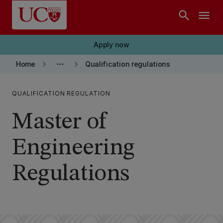
Skip to main content
search
menu
Apply now
keyboard_arrow_right
more_horiz
keyboard_arrow_right
Home
Qualification regulations
QUALIFICATION REGULATION
Master of
Engineering
Regulations