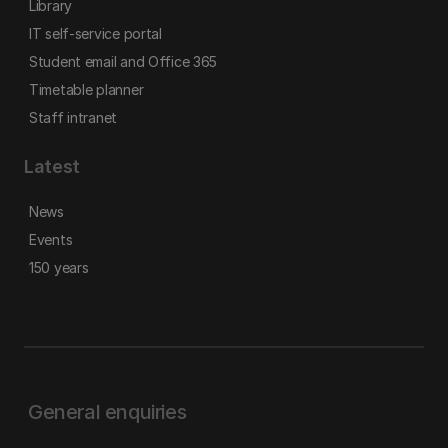
Library
IT self-service portal
Student email and Office 365
Timetable planner
Staff intranet
Latest
News
Events
150 years
General enquiries