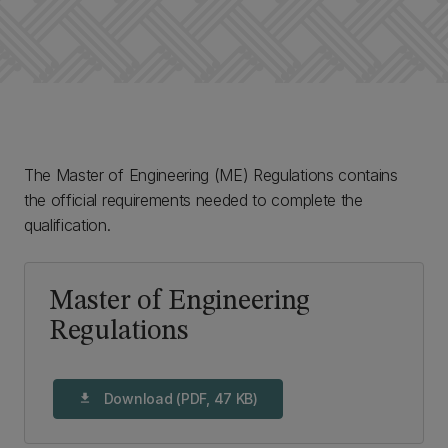
The Master of Engineering (ME) Regulations contains
the official requirements needed to complete the
qualification.
Master of Engineering
Regulations
Download (PDF, 47 KB)
download