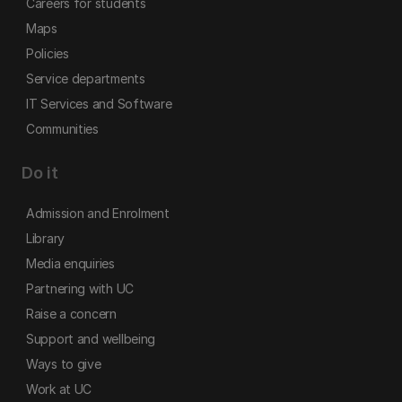
Careers for students
Maps
Policies
Service departments
IT Services and Software
Communities
Do it
Admission and Enrolment
Library
Media enquiries
Partnering with UC
Raise a concern
Support and wellbeing
Ways to give
Work at UC