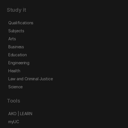
Study it
Qualifications
Subjects
Arts
Business
Education
Engineering
Health
Law and Criminal Justice
Science
Tools
AKO | LEARN
myUC