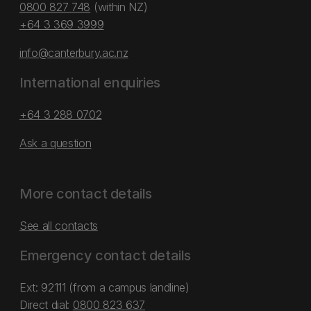
0800 827 748
(within NZ)
+64 3 369 3999
info@canterbury.ac.nz
International enquiries
+64 3 288 0702
Ask a question
More contact details
See all contacts
Emergency contact details
Ext: 92111 (from a campus landline)
Direct dial:
0800 823 637