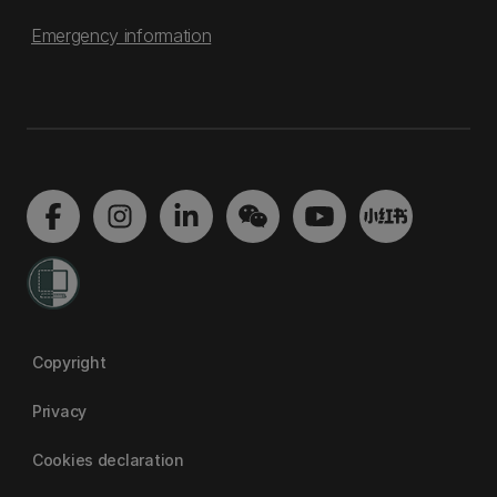
Emergency information
Copyright
Privacy
Cookies declaration