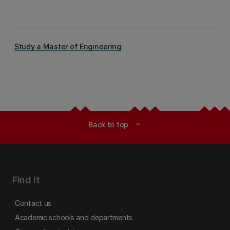
Study a Master of Engineering
Back to top
expand_less
Find it
Contact us
Academic schools and departments