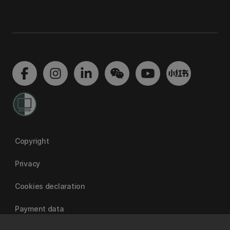
Copyright
Privacy
Cookies declaration
Payment data