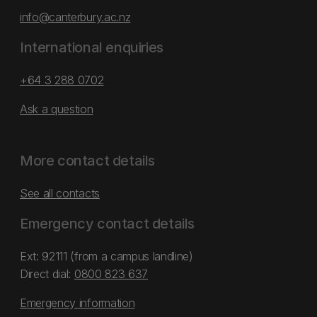
info@canterbury.ac.nz
International enquiries
+64 3 288 0702
Ask a question
More contact details
See all contacts
Emergency contact details
Ext: 92111 (from a campus landline)
Direct dial:
0800 823 637
Emergency information