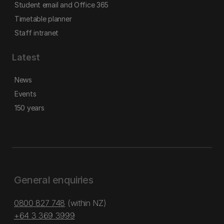
Student email and Office 365
Timetable planner
Staff intranet
Latest
News
Events
150 years
General enquiries
0800 827 748
(within NZ)
+64 3 369 3999