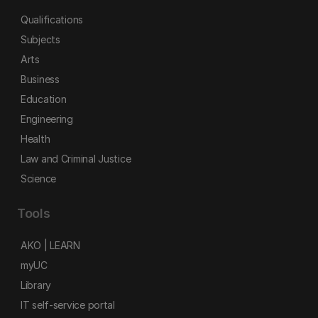
Qualifications
Subjects
Arts
Business
Education
Engineering
Health
Law and Criminal Justice
Science
Tools
AKO | LEARN
myUC
Library
IT self-service portal