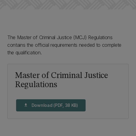
The Master of Criminal Justice (MCJ) Regulations
contains the official requirements needed to complete
the qualification.
Master of Criminal Justice
Regulations
Download (PDF, 38 KB)
download