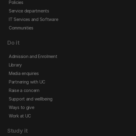
Policies
Service departments
IT Services and Software
Communities
Do it
Admission and Enrolment
Library
Media enquiries
Partnering with UC
Raise a concern
Support and wellbeing
Ways to give
Work at UC
Study it