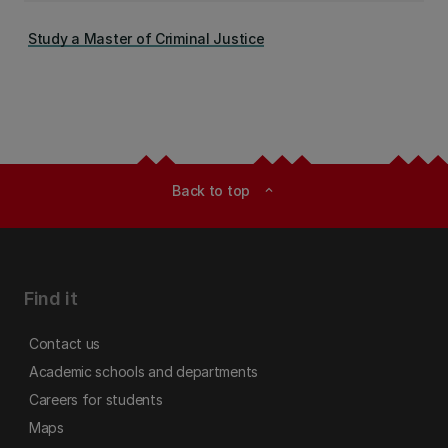
Study a Master of Criminal Justice
Back to top
expand_less
Find it
Contact us
Academic schools and departments
Careers for students
Maps