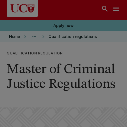
Skip to main content
search
menu
Apply now
keyboard_arrow_right
more_horiz
keyboard_arrow_right
Home
Qualification regulations
QUALIFICATION REGULATION
Master of Criminal
Justice Regulations