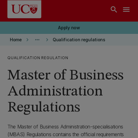
Skip to main content
search
menu
Apply now
keyboard_arrow_right
more_horiz
keyboard_arrow_right
Home
Qualification regulations
QUALIFICATION REGULATION
Master of Business
Administration
Regulations
The Master of Business Administration-specialisations
(MBAS) Regulations contains the official requirements