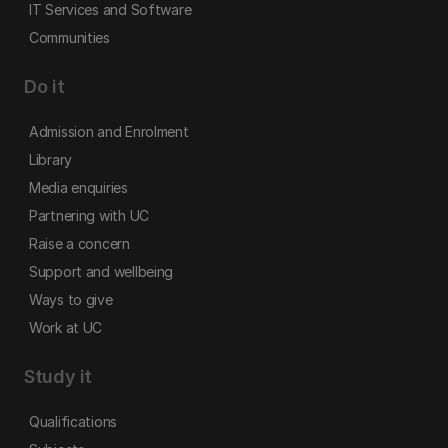
IT Services and Software
Communities
Do it
Admission and Enrolment
Library
Media enquiries
Partnering with UC
Raise a concern
Support and wellbeing
Ways to give
Work at UC
Study it
Qualifications