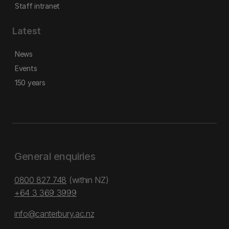
Staff intranet
Latest
News
Events
150 years
General enquiries
0800 827 748
(within NZ)
+64 3 369 3999
info@canterbury.ac.nz