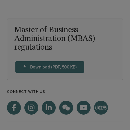
Master of Business
Administration (MBAS)
regulations
Download (PDF, 500 KB)
download
CONNECT WITH US