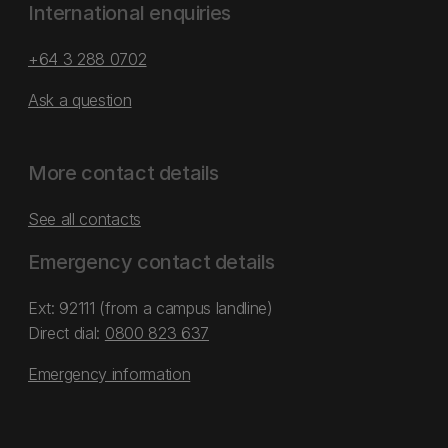
International enquiries
+64 3 288 0702
Ask a question
More contact details
See all contacts
Emergency contact details
Ext: 92111 (from a campus landline)
Direct dial:
0800 823 637
Emergency information