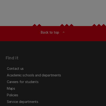
Back to top
expand_less
Find it
Contact us
Academic schools and departments
Careers for students
Maps
Policies
Service departments