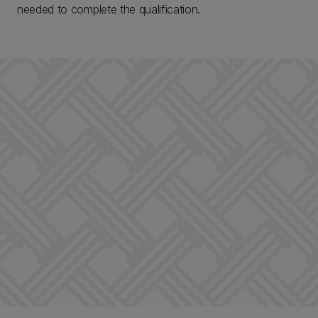
needed to complete the qualification.