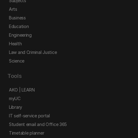
Subjects
Arts
Business
Education
Engineering
Health
Law and Criminal Justice
Science
Tools
AKO | LEARN
myUC
Library
IT self-service portal
Student email and Office 365
Timetable planner