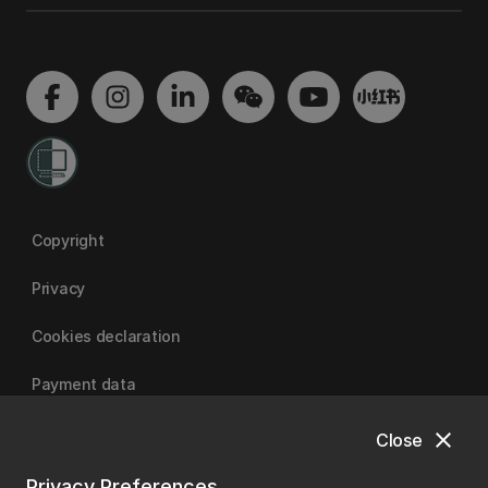
Copyright
Privacy
Cookies declaration
Payment data
close
Close
University of Canterbury
Privacy Preferences