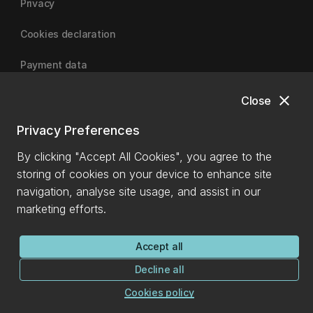
Privacy
Cookies declaration
Payment data
close
Close
University of Canterbury
Privacy Preferences
By clicking "Accept All Cookies", you agree to the
storing of cookies on your device to enhance site
navigation, analyse site usage, and assist in our
marketing efforts.
Accept all
Decline all
Cookies policy