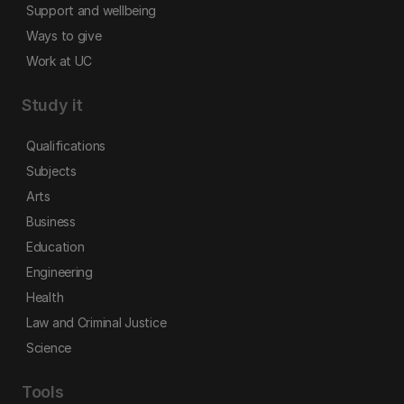
Support and wellbeing
Ways to give
Work at UC
Study it
Qualifications
Subjects
Arts
Business
Education
Engineering
Health
Law and Criminal Justice
Science
Tools