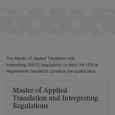
The Master of Applied Translation and
Interpreting (MATI) Regulations contains the official
requirements needed to complete the qualification.
Master of Applied
Translation and Interpreting
Regulations