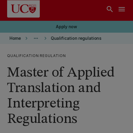
Skip to main content
search
menu
Apply now
keyboard_arrow_right
more_horiz
keyboard_arrow_right
Home
Qualification regulations
QUALIFICATION REGULATION
Master of Applied
Translation and
Interpreting
Regulations