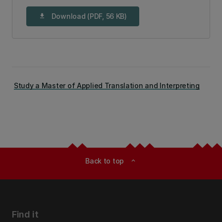
Download (PDF, 56 KB)
download
Study a Master of Applied Translation and Interpreting
Back to top
expand_less
Find it