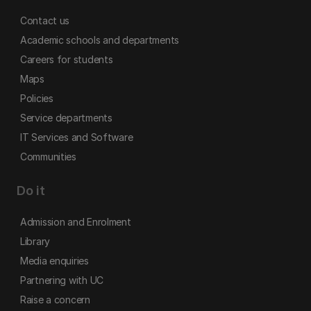
Contact us
Academic schools and departments
Careers for students
Maps
Policies
Service departments
IT Services and Software
Communities
Do it
Admission and Enrolment
Library
Media enquiries
Partnering with UC
Raise a concern