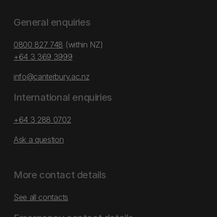
General enquiries
0800 827 748
(within NZ)
+64 3 369 3999
info@canterbury.ac.nz
International enquiries
+64 3 288 0702
Ask a question
More contact details
See all contacts