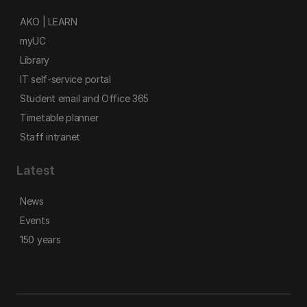
AKO | LEARN
myUC
Library
IT self-service portal
Student email and Office 365
Timetable planner
Staff intranet
Latest
News
Events
150 years