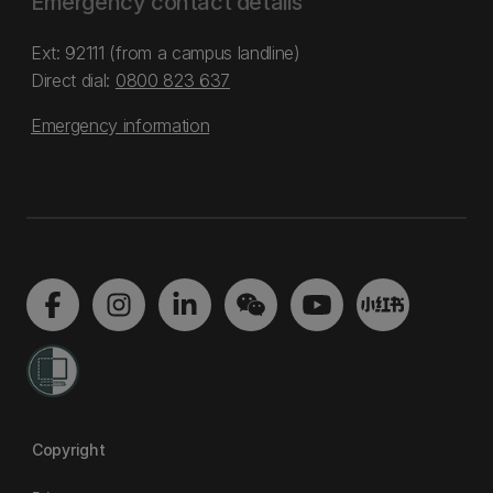
Emergency contact details
Ext: 92111 (from a campus landline)
Direct dial:
0800 823 637
Emergency information
Copyright