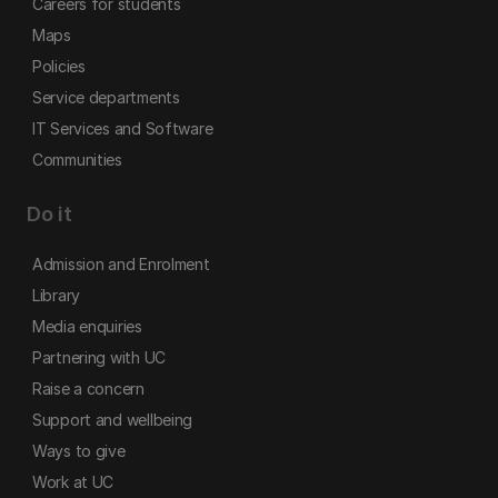
Careers for students
Maps
Policies
Service departments
IT Services and Software
Communities
Do it
Admission and Enrolment
Library
Media enquiries
Partnering with UC
Raise a concern
Support and wellbeing
Ways to give
Work at UC