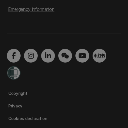
Emergency information
Copyright
Privacy
Cookies declaration