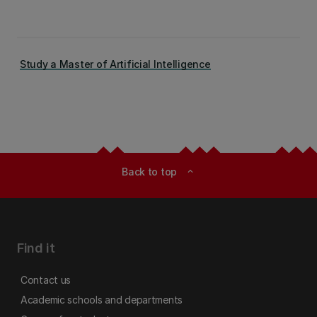
Study a Master of Artificial Intelligence
Back to top
expand_less
Find it
Contact us
Academic schools and departments