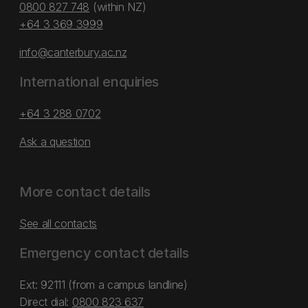
0800 827 748
(within NZ)
+64 3 369 3999
info@canterbury.ac.nz
International enquiries
+64 3 288 0702
Ask a question
More contact details
See all contacts
Emergency contact details
Ext: 92111 (from a campus landline)
Direct dial:
0800 823 637