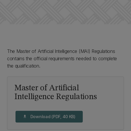
The Master of Artificial Intelligence (MAI) Regulations
contains the official requirements needed to complete
the qualification.
Master of Artificial
Intelligence Regulations
Download (PDF, 40 KB)
download