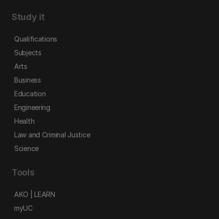
Study it
Qualifications
Subjects
Arts
Business
Education
Engineering
Health
Law and Criminal Justice
Science
Tools
AKO | LEARN
myUC