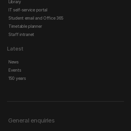
Library
IT self-service portal
Student email and Office 365
Timetable planner
Staff intranet
Latest
News
Events
150 years
General enquiries