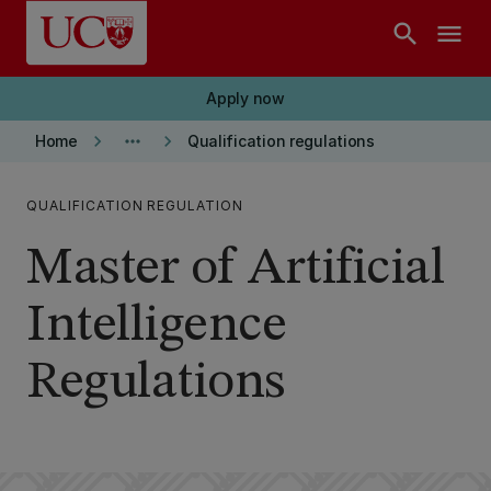
Skip to main content
search
menu
Apply now
keyboard_arrow_right
more_horiz
keyboard_arrow_right
Home
Qualification regulations
QUALIFICATION REGULATION
Master of Artificial
Intelligence
Regulations