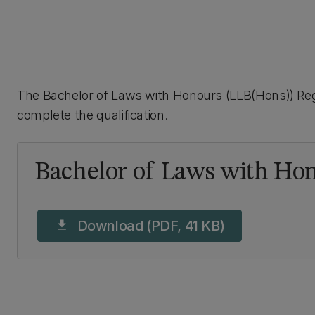
The Bachelor of Laws with Honours (LLB(Hons)) Regu
complete the qualification.
Bachelor of Laws with Hon
Download (PDF, 41 KB)
download