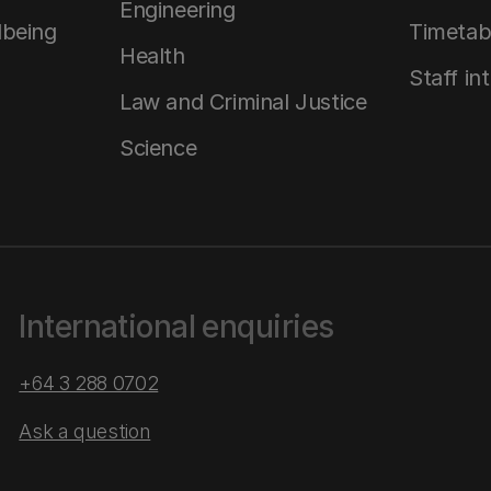
Engineering
lbeing
Timetab
Health
Staff in
Law and Criminal Justice
Science
International enquiries
+64 3 288 0702
Ask a question