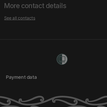
More contact details
See all contacts
Payment data