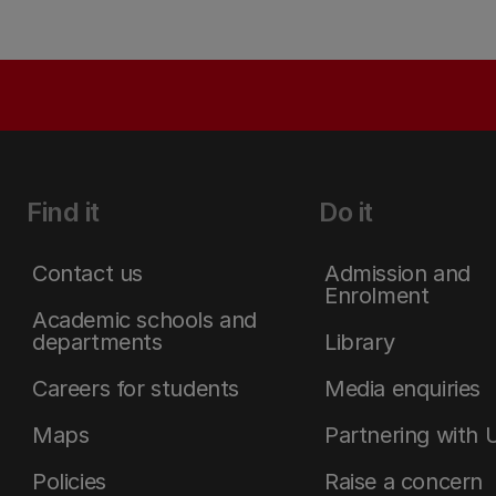
Find it
Do it
Contact us
Admission and
Enrolment
Academic schools and
departments
Library
Careers for students
Media enquiries
Maps
Partnering with 
Policies
Raise a concern