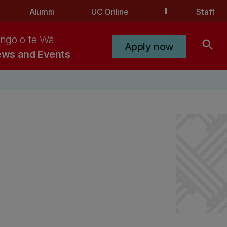
Alumni
UC Online
Staff
ngo o te Wā
search
Apply now
ws and Events