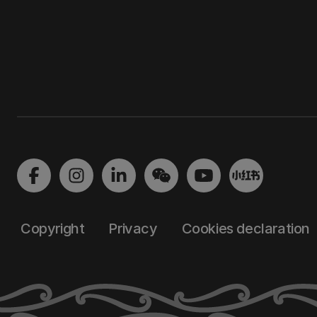
Copyright
Privacy
Cookies declaration