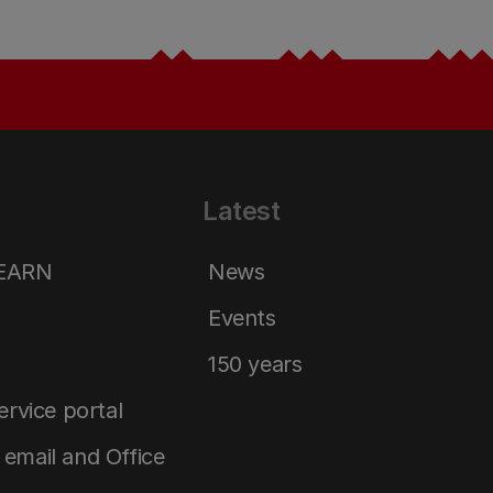
Latest
LEARN
News
Events
150 years
service portal
email and Office