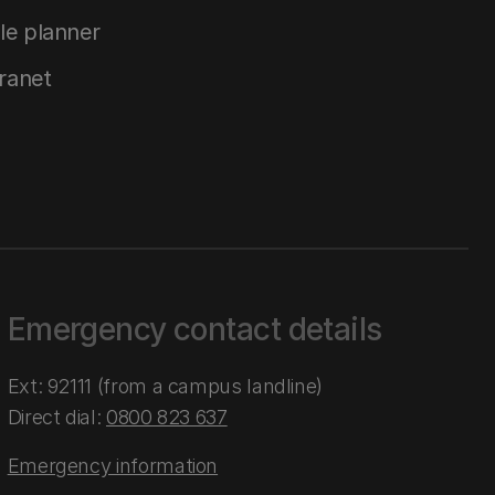
le planner
tranet
Emergency contact details
Ext: 92111 (from a campus landline)
Direct dial:
0800 823 637
Emergency information