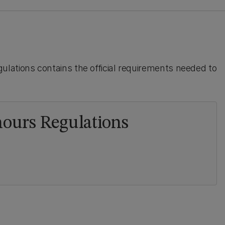
lations contains the official requirements needed to
ours Regulations