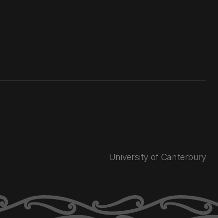
University of Canterbury