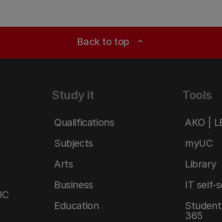
Back to top
expand_less
Study it
Tools
Qualifications
AKO | 
Subjects
myUC
Arts
Library
Business
IT self-
UC
Education
Student 
365