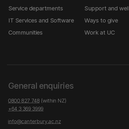
Service departments
Support and wel
IT Services and Software
Ways to give
Communities
Work at UC
General enquiries
0800 827 748
(within NZ)
+64 3 369 3999
info@canterbury.ac.nz