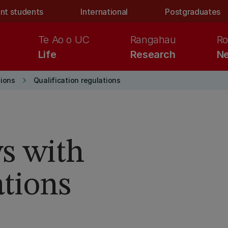
nt students
International
Postgraduates
Te Ao o UC
Rangahau
Ro
Life
Research
Ne
keyboard_arrow_right
ions
Qualification regulations
s with
tions