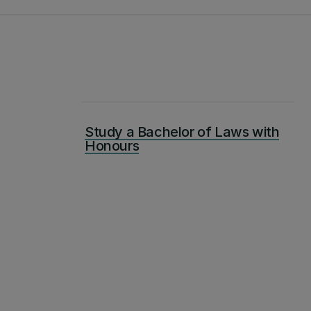
Study a Bachelor of Laws with
Honours