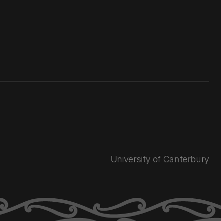
University of Canterbury