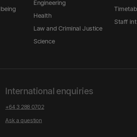
Engineering
lbeing
Timetab
Health
Staff in
Law and Criminal Justice
Science
International enquiries
+64 3 288 0702
Ask a question