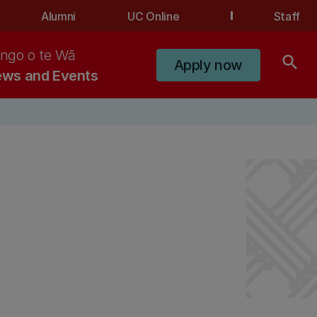
Alumni
UC Online
Staff
ngo o te Wā
search
Apply now
ws and Events