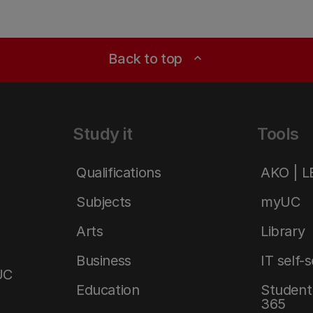
Back to top
expand_less
Study it
Tools
Qualifications
AKO | 
Subjects
myUC
Arts
Library
Business
IT self-
UC
Education
Student 
365