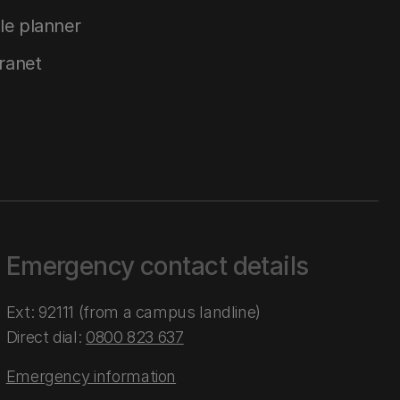
le planner
tranet
Emergency contact details
Ext: 92111 (from a campus landline)
Direct dial:
0800 823 637
Emergency information