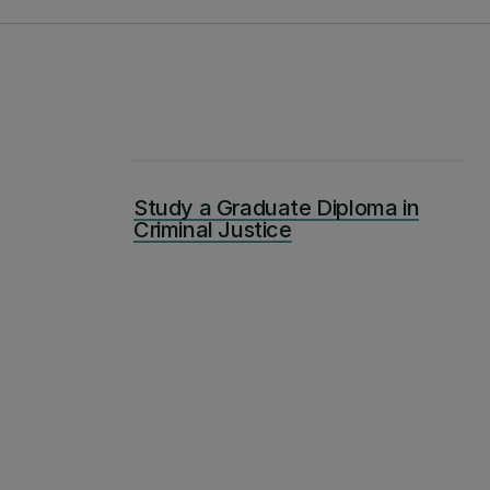
Study a Graduate Diploma in
Criminal Justice