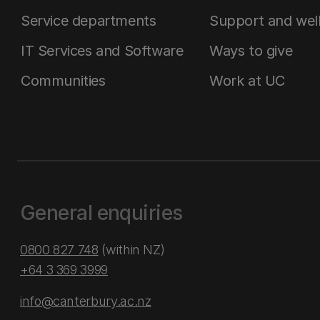
Service departments
Support and wel
IT Services and Software
Ways to give
Communities
Work at UC
General enquiries
0800 827 748
(within NZ)
+64 3 369 3999
info@canterbury.ac.nz