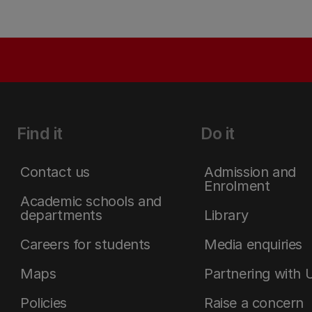
Find it
Do it
Contact us
Admission and
Enrolment
Academic schools and
departments
Library
Careers for students
Media enquiries
Maps
Partnering with 
Policies
Raise a concern