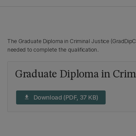
The Graduate Diploma in Criminal Justice (GradDipCJ
needed to complete the qualification.
Graduate Diploma in Crimi
Download (PDF, 37 KB)
download