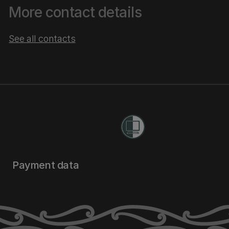
More contact details
See all contacts
Payment data