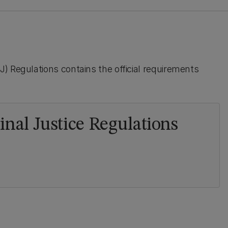
) Regulations contains the official requirements
nal Justice Regulations