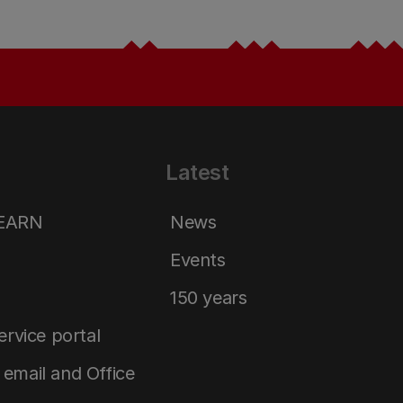
Latest
LEARN
News
Events
150 years
service portal
email and Office