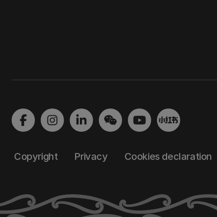
Copyright
Privacy
Cookies declaration